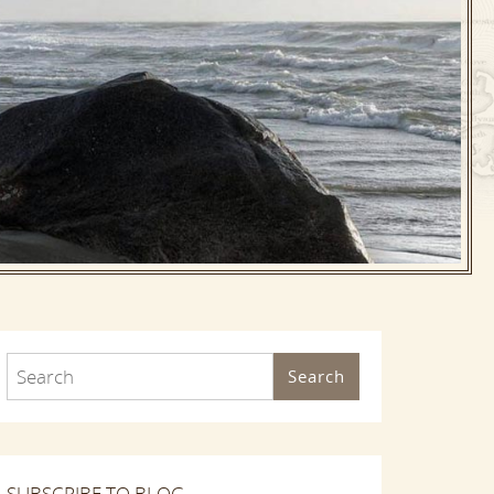
Search
SUBSCRIBE TO BLOG