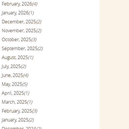
February, 2026
(4)
January, 2026
(1)
December, 2025
(2)
November, 2025
(2)
October, 2025
(3)
September, 2025
(2)
August, 2025
(1)
July, 2025
(2)
June, 2025
(4)
May, 2025
(5)
April, 2025
(1)
March, 2025
(1)
February, 2025
(3)
January, 2025
(2)
December, 2024
(2)