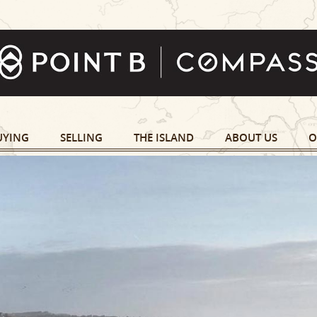
UYING
SELLING
THE ISLAND
ABOUT US
O