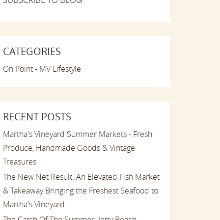
CATEGORIES
On Point - MV Lifestyle
RECENT POSTS
Martha's Vineyard Summer Markets - Fresh
Produce, Handmade Goods & Vintage
Treasures
The New Net Result: An Elevated Fish Market
& Takeaway Bringing the Freshest Seafood to
Martha's Vineyard
The Catch Of The Summer: Jetty Beach