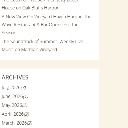
House on Oak Bluffs Harbor
A New View On Vineyard Haven Harbor: The
Wave Restaurant & Bar Opens For The
Season
The Soundtrack of Summer: Weekly Live
Music on Martha's Vineyard
ARCHIVES
July, 2026
(3)
June, 2026
(1)
May, 2026
(2)
April, 2026
(2)
March, 2026
(2)