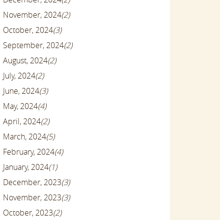
November, 2024
(2)
October, 2024
(3)
September, 2024
(2)
August, 2024
(2)
July, 2024
(2)
June, 2024
(3)
May, 2024
(4)
April, 2024
(2)
March, 2024
(5)
February, 2024
(4)
January, 2024
(1)
December, 2023
(3)
November, 2023
(3)
October, 2023
(2)