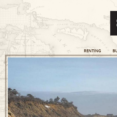
RENTING
B