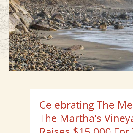
Celebrating The Me
The Martha's Viney
Raises $15,000 For