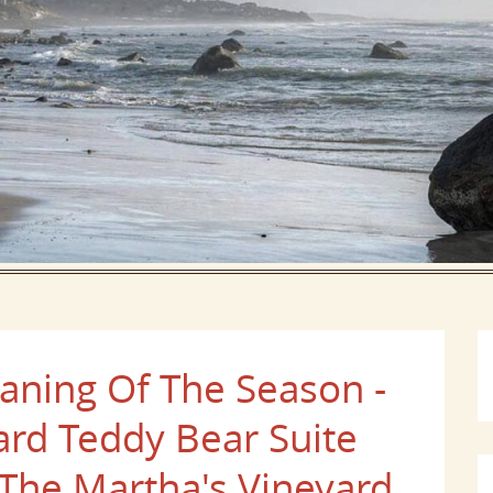
aning Of The Season -
ard Teddy Bear Suite
 The Martha's Vineyard