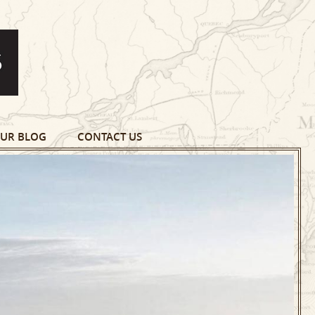
UR BLOG
CONTACT US