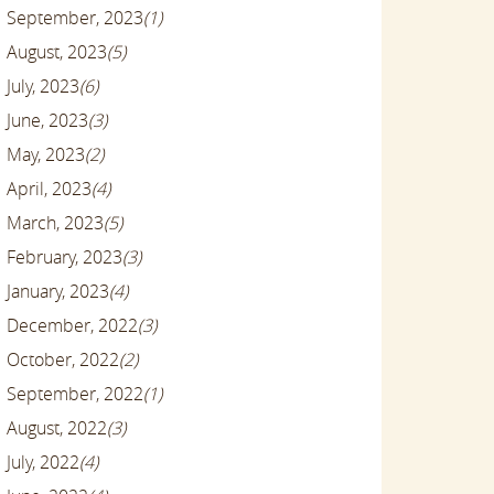
September, 2023
(1)
August, 2023
(5)
July, 2023
(6)
June, 2023
(3)
May, 2023
(2)
April, 2023
(4)
March, 2023
(5)
February, 2023
(3)
January, 2023
(4)
December, 2022
(3)
October, 2022
(2)
September, 2022
(1)
August, 2022
(3)
July, 2022
(4)