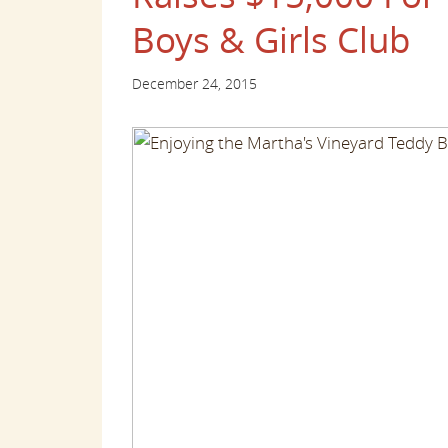
Boys & Girls Club
December 24, 2015