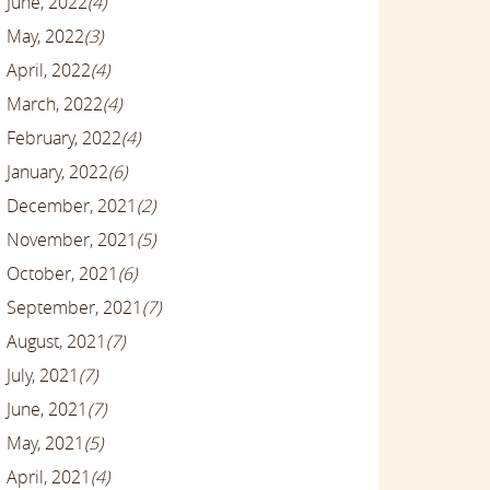
June, 2022
(4)
May, 2022
(3)
April, 2022
(4)
March, 2022
(4)
February, 2022
(4)
January, 2022
(6)
December, 2021
(2)
November, 2021
(5)
October, 2021
(6)
September, 2021
(7)
August, 2021
(7)
July, 2021
(7)
June, 2021
(7)
May, 2021
(5)
April, 2021
(4)