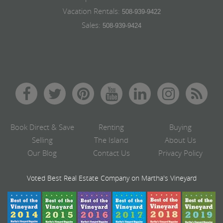
Vacation Rentals:
508-939-9422
Sales:
508-939-9424
Book Direct & Save
Renting
Buying
Selling
The Island
About Us
Our Blog
Contact Us
Privacy Policy
Voted Best Real Estate Company on Martha's Vineyard