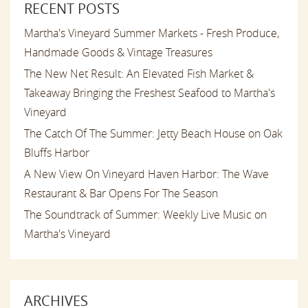
RECENT POSTS
Martha's Vineyard Summer Markets - Fresh Produce,
Handmade Goods & Vintage Treasures
The New Net Result: An Elevated Fish Market &
Takeaway Bringing the Freshest Seafood to Martha's
Vineyard
The Catch Of The Summer: Jetty Beach House on Oak
Bluffs Harbor
A New View On Vineyard Haven Harbor: The Wave
Restaurant & Bar Opens For The Season
The Soundtrack of Summer: Weekly Live Music on
Martha's Vineyard
ARCHIVES