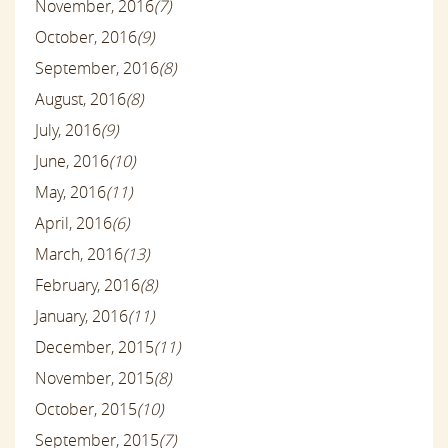
November, 2016
(7)
October, 2016
(9)
September, 2016
(8)
August, 2016
(8)
July, 2016
(9)
June, 2016
(10)
May, 2016
(11)
April, 2016
(6)
March, 2016
(13)
February, 2016
(8)
January, 2016
(11)
December, 2015
(11)
November, 2015
(8)
October, 2015
(10)
September, 2015
(7)