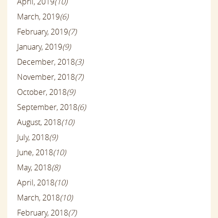
April, 2019
(10)
March, 2019
(6)
February, 2019
(7)
January, 2019
(9)
December, 2018
(3)
November, 2018
(7)
October, 2018
(9)
September, 2018
(6)
August, 2018
(10)
July, 2018
(9)
June, 2018
(10)
May, 2018
(8)
April, 2018
(10)
March, 2018
(10)
February, 2018
(7)