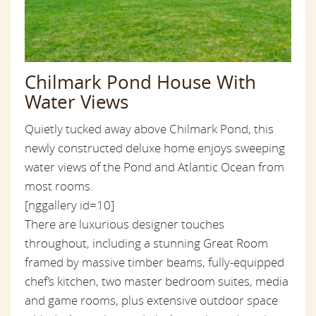
Chilmark Pond House With
Water Views
Quietly tucked away above Chilmark Pond, this
newly constructed deluxe home enjoys sweeping
water views of the Pond and Atlantic Ocean from
most rooms.
[nggallery id=10]
There are luxurious designer touches
throughout, including a stunning Great Room
framed by massive timber beams, fully-equipped
chef’s kitchen, two master bedroom suites, media
and game rooms, plus extensive outdoor space