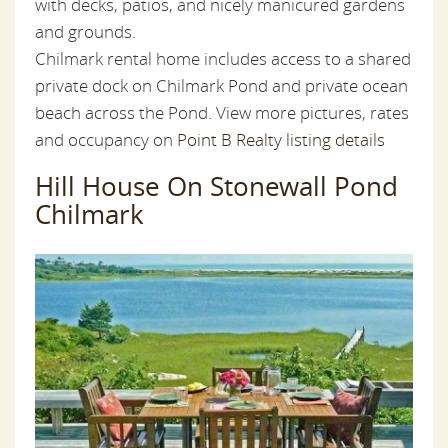
with decks, patios, and nicely manicured gardens
and grounds.
Chilmark rental home includes access to a shared
private dock on Chilmark Pond and private ocean
beach across the Pond. View more pictures, rates
and occupancy on
Point B Realty listing details
Hill House On Stonewall Pond
Chilmark