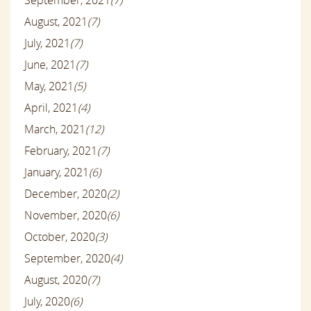
September, 2021
(7)
August, 2021
(7)
July, 2021
(7)
June, 2021
(7)
May, 2021
(5)
April, 2021
(4)
March, 2021
(12)
February, 2021
(7)
January, 2021
(6)
December, 2020
(2)
November, 2020
(6)
October, 2020
(3)
September, 2020
(4)
August, 2020
(7)
July, 2020
(6)