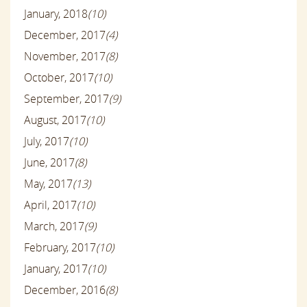
January, 2018
(10)
December, 2017
(4)
November, 2017
(8)
October, 2017
(10)
September, 2017
(9)
August, 2017
(10)
July, 2017
(10)
June, 2017
(8)
May, 2017
(13)
April, 2017
(10)
March, 2017
(9)
February, 2017
(10)
January, 2017
(10)
December, 2016
(8)