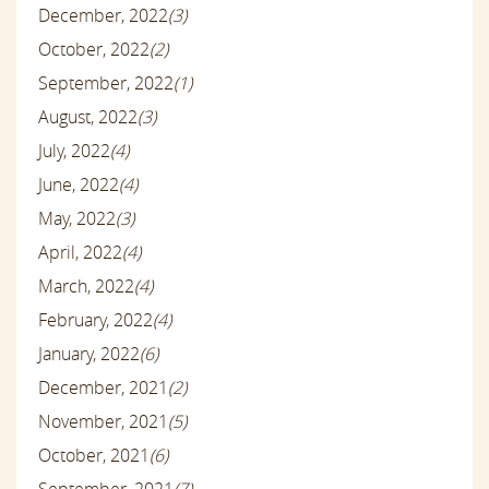
December, 2022
(3)
October, 2022
(2)
September, 2022
(1)
August, 2022
(3)
July, 2022
(4)
June, 2022
(4)
May, 2022
(3)
April, 2022
(4)
March, 2022
(4)
February, 2022
(4)
January, 2022
(6)
December, 2021
(2)
November, 2021
(5)
October, 2021
(6)