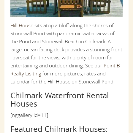
Hill House
sits atop a bluff along the shores of
Stonewall Pond with panoramic water views of
the Pond and Stonewall Beach in Chilmark. A
large, ocean-facing deck provides a stunning front
row seat for the views, with plenty of room for
entertaining and outdoor dining. See our
Point B
Realty Lisiting
for more pictures, rates and
calendar for the Hill House on Stonewall Pond.
Chilmark Waterfront Rental
Houses
[nggallery id=11]
Featured Chilmark Houses: