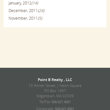
January, 2012
(14)
December, 2011
(24)
November, 2011
(5)
Point B Realty , LLC
19 Winter Street | Nevin Square
PO Box 1097
Edgartown, MA 02539
Tel/Fax
508.627.4567
Corporate:
508-627-4567