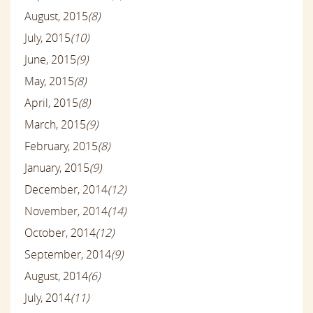
August, 2015
(8)
July, 2015
(10)
June, 2015
(9)
May, 2015
(8)
April, 2015
(8)
March, 2015
(9)
February, 2015
(8)
January, 2015
(9)
December, 2014
(12)
November, 2014
(14)
October, 2014
(12)
September, 2014
(9)
August, 2014
(6)
July, 2014
(11)