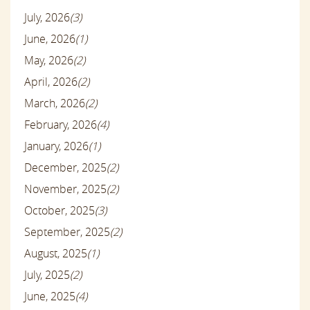
July, 2026
(3)
June, 2026
(1)
May, 2026
(2)
April, 2026
(2)
March, 2026
(2)
February, 2026
(4)
January, 2026
(1)
December, 2025
(2)
November, 2025
(2)
October, 2025
(3)
September, 2025
(2)
August, 2025
(1)
July, 2025
(2)
June, 2025
(4)