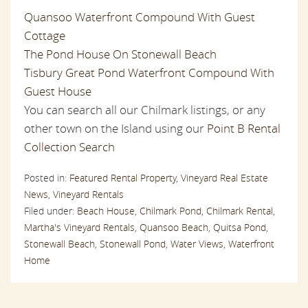
Quansoo Waterfront Compound With Guest
Cottage
The Pond House On Stonewall Beach
Tisbury Great Pond Waterfront Compound With
Guest House
You can search all our Chilmark listings, or any
other town on the Island using our
Point B Rental
Collection Search
Posted in:
Featured Rental Property,
Vineyard Real Estate
News,
Vineyard Rentals
Filed under:
Beach House,
Chilmark Pond,
Chilmark Rental,
Martha's Vineyard Rentals,
Quansoo Beach,
Quitsa Pond,
Stonewall Beach,
Stonewall Pond,
Water Views,
Waterfront
Home