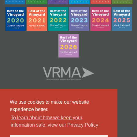
We use cookies to make our website
experience better.
To learn about how we keep your
information safe, view our Privacy Policy
#9 Team in Massachusetts