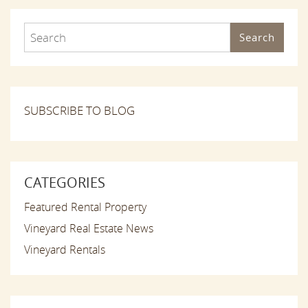
Search
SUBSCRIBE TO BLOG
CATEGORIES
Featured Rental Property
Vineyard Real Estate News
Vineyard Rentals