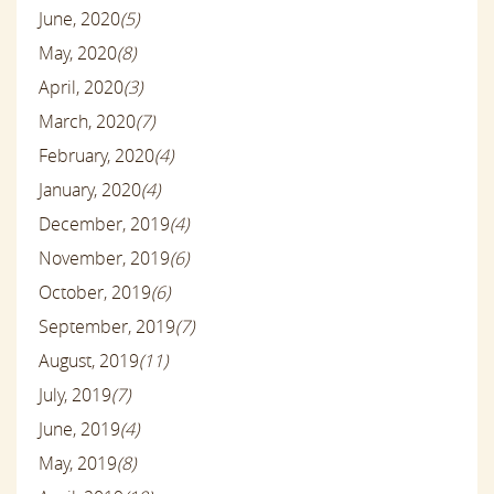
June, 2020
(5)
May, 2020
(8)
April, 2020
(3)
March, 2020
(7)
February, 2020
(4)
January, 2020
(4)
December, 2019
(4)
November, 2019
(6)
October, 2019
(6)
September, 2019
(7)
August, 2019
(11)
July, 2019
(7)
June, 2019
(4)
May, 2019
(8)