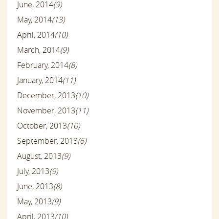
June, 2014
(9)
May, 2014
(13)
April, 2014
(10)
March, 2014
(9)
February, 2014
(8)
January, 2014
(11)
December, 2013
(10)
November, 2013
(11)
October, 2013
(10)
September, 2013
(6)
August, 2013
(9)
July, 2013
(9)
June, 2013
(8)
May, 2013
(9)
April, 2013
(10)