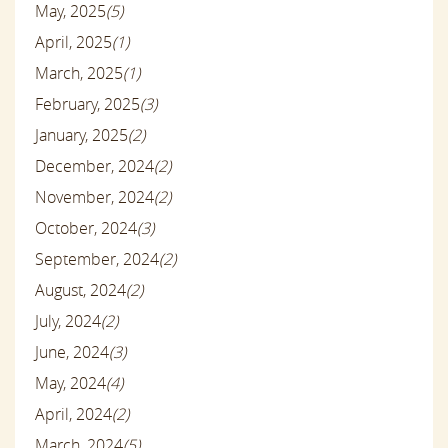
May, 2025
(5)
April, 2025
(1)
March, 2025
(1)
February, 2025
(3)
January, 2025
(2)
December, 2024
(2)
November, 2024
(2)
October, 2024
(3)
September, 2024
(2)
August, 2024
(2)
July, 2024
(2)
June, 2024
(3)
May, 2024
(4)
April, 2024
(2)
March, 2024
(5)