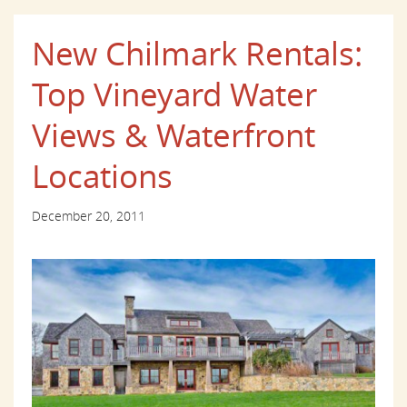
New Chilmark Rentals:
Top Vineyard Water
Views & Waterfront
Locations
December 20, 2011