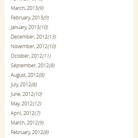
March, 2013
(9)
February, 2013
(9)
January, 2013
(10)
December, 2012
(13)
November, 2012
(10)
October, 2012
(11)
September, 2012
(8)
August, 2012
(8)
July, 2012
(8)
June, 2012
(10)
May, 2012
(12)
April, 2012
(7)
March, 2012
(9)
February, 2012
(8)