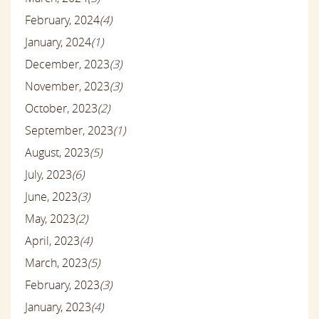
February, 2024
(4)
January, 2024
(1)
December, 2023
(3)
November, 2023
(3)
October, 2023
(2)
September, 2023
(1)
August, 2023
(5)
July, 2023
(6)
June, 2023
(3)
May, 2023
(2)
April, 2023
(4)
March, 2023
(5)
February, 2023
(3)
January, 2023
(4)