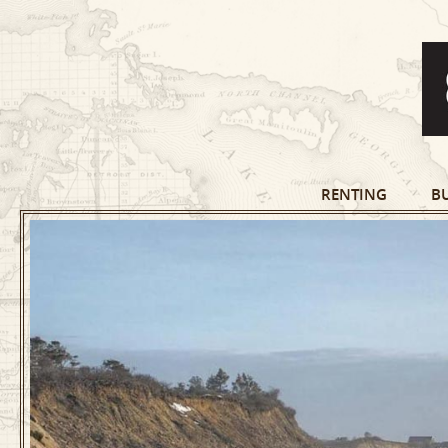
RENTING
B