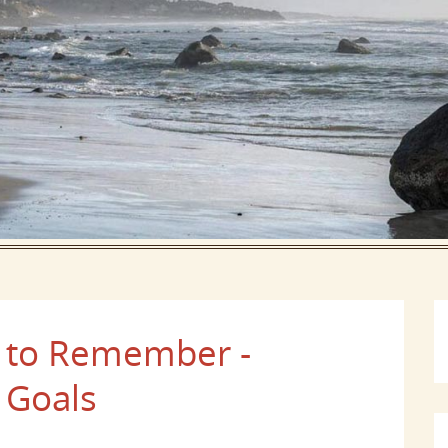
 to Remember -
 Goals