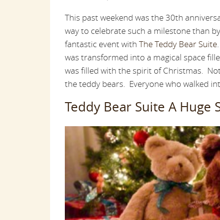
This past weekend was the 30th annivers
way to celebrate such a milestone than b
fantastic event with
The Teddy Bear Suite
was transformed into a magical space fille
was filled with the spirit of Christmas. No
the teddy bears. Everyone who walked int
Teddy Bear Suite A Huge 