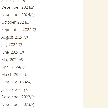
December, 2024
(2)
November, 2024
(2)
October, 2024
(3)
September, 2024
(2)
August, 2024
(2)
July, 2024
(2)
June, 2024
(3)
May, 2024
(4)
April, 2024
(2)
March, 2024
(5)
February, 2024
(4)
January, 2024
(1)
December, 2023
(3)
November, 2023
(3)