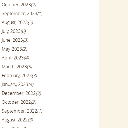
October, 2023
(2)
September, 2023
(1)
August, 2023
(5)
July, 2023
(6)
June, 2023
(3)
May, 2023
(2)
April, 2023
(4)
March, 2023
(5)
February, 2023
(3)
January, 2023
(4)
December, 2022
(3)
October, 2022
(2)
September, 2022
(1)
August, 2022
(3)