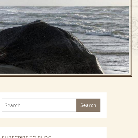
Search
SUBSCRIBE TO BLOG