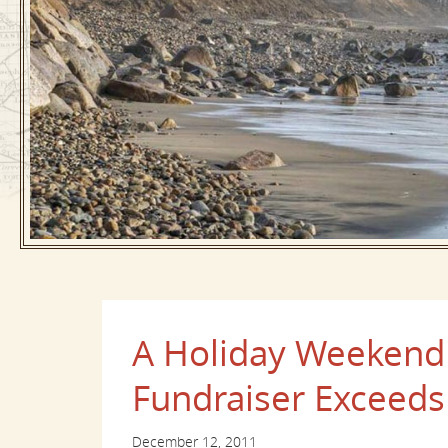
A Holiday Weekend
Fundraiser Exceeds
December 12, 2011