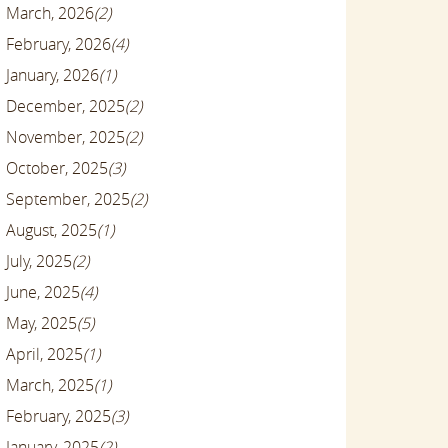
March, 2026
(2)
February, 2026
(4)
January, 2026
(1)
December, 2025
(2)
November, 2025
(2)
October, 2025
(3)
September, 2025
(2)
August, 2025
(1)
July, 2025
(2)
June, 2025
(4)
May, 2025
(5)
April, 2025
(1)
March, 2025
(1)
February, 2025
(3)
January, 2025
(2)