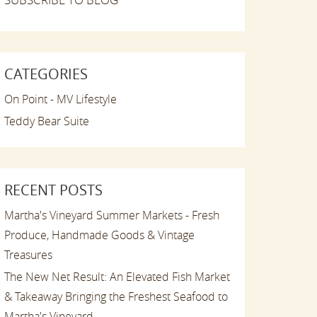
CATEGORIES
On Point - MV Lifestyle
Teddy Bear Suite
RECENT POSTS
Martha's Vineyard Summer Markets - Fresh
Produce, Handmade Goods & Vintage
Treasures
The New Net Result: An Elevated Fish Market
& Takeaway Bringing the Freshest Seafood to
Martha's Vineyard