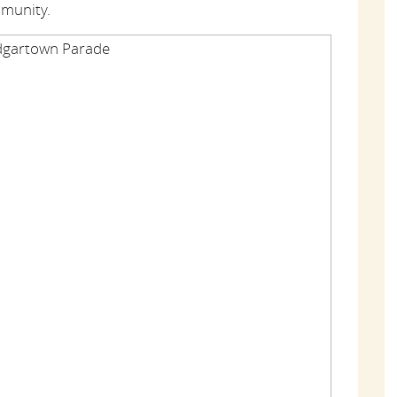
mmunity.