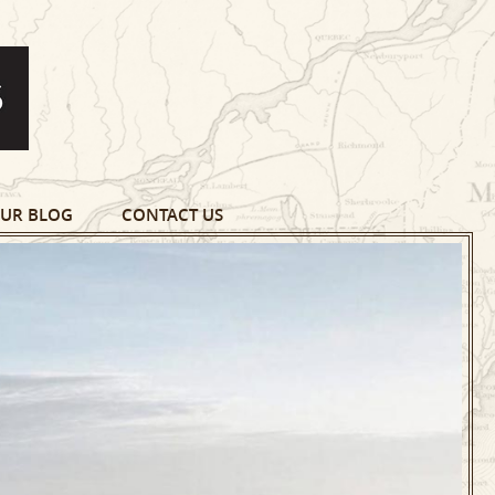
UR BLOG
CONTACT US