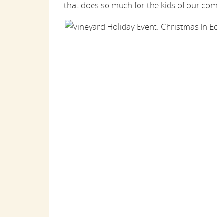
that does so much for the kids of our co