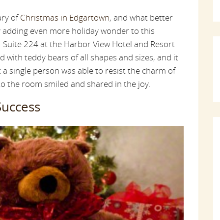
ary of
Christmas in Edgartown
, and what better
y adding even more holiday wonder to this
. Suite 224 at the Harbor View Hotel and Resort
d with teddy bears of all shapes and sizes, and it
t a single person was able to resist the charm of
o the room smiled and shared in the joy.
Success