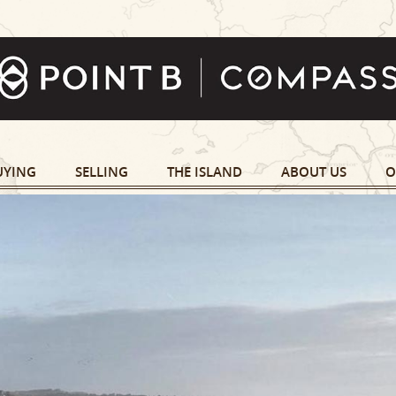
UYING
SELLING
THE ISLAND
ABOUT US
O