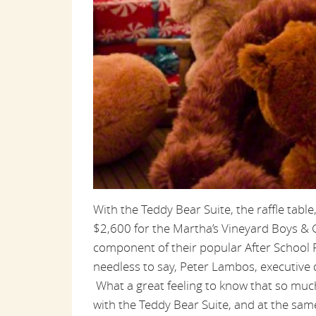
With the Teddy Bear Suite, the raffle tabl
$2,600 for the Martha’s Vineyard Boys & G
component of their popular After School
needless to say, Peter Lambos, executive d
What a great feeling to know that so much 
with the Teddy Bear Suite, and at the sa