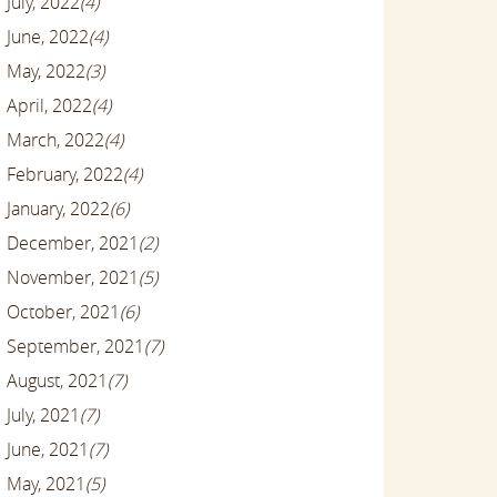
July, 2022
(4)
June, 2022
(4)
May, 2022
(3)
April, 2022
(4)
March, 2022
(4)
February, 2022
(4)
January, 2022
(6)
December, 2021
(2)
November, 2021
(5)
October, 2021
(6)
September, 2021
(7)
August, 2021
(7)
July, 2021
(7)
June, 2021
(7)
May, 2021
(5)