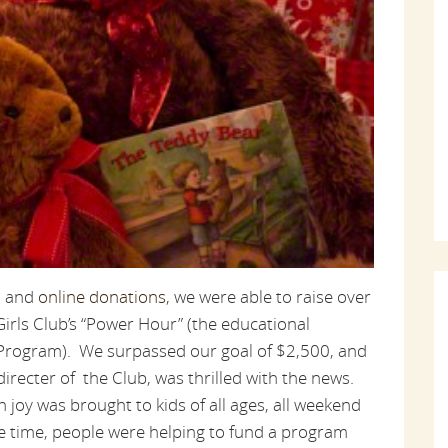
e, and
online donations
, we were able to raise over
irls Club’s “Power Hour” (the educational
 Program). We surpassed our goal of $2,500, and
irecter of the Club, was thrilled with the news.
joy was brought to kids of all ages, all weekend
me time, people were helping to fund a program