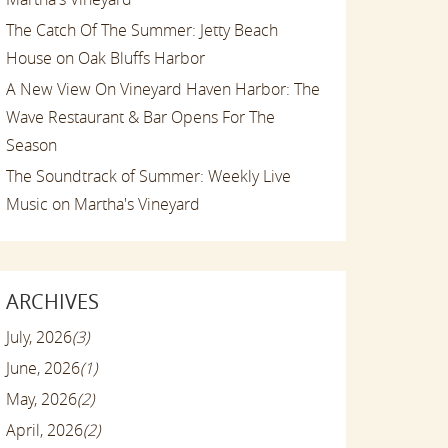
The Catch Of The Summer: Jetty Beach
House on Oak Bluffs Harbor
A New View On Vineyard Haven Harbor: The
Wave Restaurant & Bar Opens For The
Season
The Soundtrack of Summer: Weekly Live
Music on Martha's Vineyard
ARCHIVES
July, 2026
(3)
June, 2026
(1)
May, 2026
(2)
April, 2026
(2)