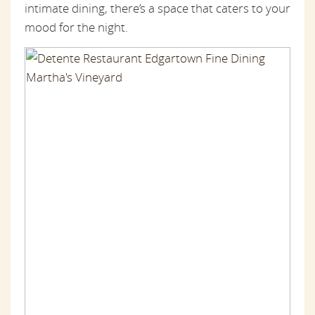
intimate dining, there’s a space that caters to your
mood for the night.