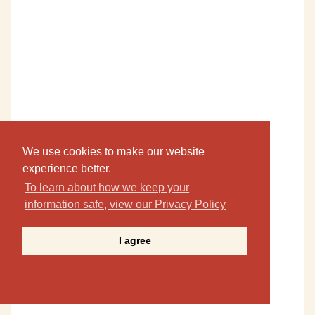
We use cookies to make our website
experience better.
To learn about how we keep your
information safe, view our Privacy Policy
I agree