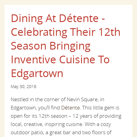
Dining At Détente -
Celebrating Their 12th
Season Bringing
Inventive Cuisine To
Edgartown
May 30, 2016
Nestled in the corner of Nevin Square, in
Edgartown, you’ll find
Détente
. This little gem is
open for its 12th season – 12 years of providing
local, creative, inspiring cuisine. With a cozy
outdoor patio, a great bar and two floors of