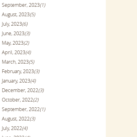
September, 2023
(1)
August, 2023
(5)
July, 2023
(6)
June, 2023
(3)
May, 2023
(2)
April, 2023
(4)
March, 2023
(5)
February, 2023
(3)
January, 2023
(4)
December, 2022
(3)
October, 2022
(2)
September, 2022
(1)
August, 2022
(3)
July, 2022
(4)