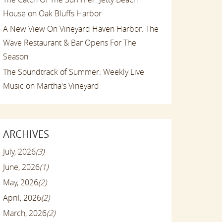
House on Oak Bluffs Harbor
A New View On Vineyard Haven Harbor: The
Wave Restaurant & Bar Opens For The
Season
The Soundtrack of Summer: Weekly Live
Music on Martha's Vineyard
ARCHIVES
July, 2026
(3)
June, 2026
(1)
May, 2026
(2)
April, 2026
(2)
March, 2026
(2)