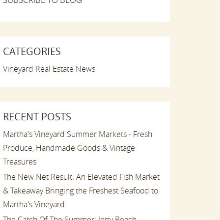
CATEGORIES
Vineyard Real Estate News
RECENT POSTS
Martha's Vineyard Summer Markets - Fresh
Produce, Handmade Goods & Vintage
Treasures
The New Net Result: An Elevated Fish Market
& Takeaway Bringing the Freshest Seafood to
Martha's Vineyard
The Catch Of The Summer: Jetty Beach