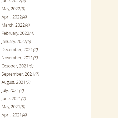
June, 2022
(4)
May, 2022
(3)
April, 2022
(4)
March, 2022
(4)
February, 2022
(4)
January, 2022
(6)
December, 2021
(2)
November, 2021
(5)
October, 2021
(6)
September, 2021
(7)
August, 2021
(7)
July, 2021
(7)
June, 2021
(7)
May, 2021
(5)
April, 2021
(4)