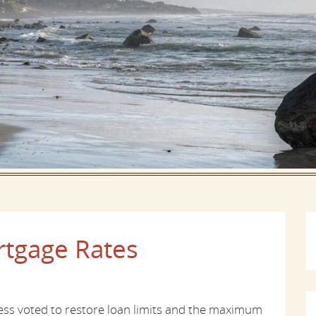
tgage Rates
ress voted to restore loan limits and the maximum