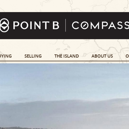
UYING
SELLING
THE ISLAND
ABOUT US
O