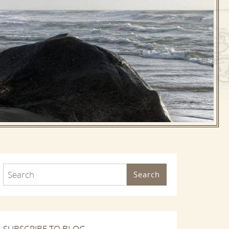
Search
SUBSCRIBE TO BLOG