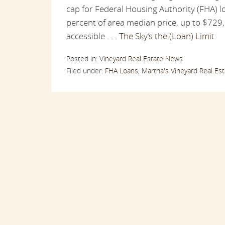
cap for Federal Housing Authority (FHA) lo
percent of area median price, up to $729
accessible . . .
The Sky’s the (Loan) Limit
Posted in:
Vineyard Real Estate News
Filed under:
FHA Loans,
Martha's Vineyard Real Est