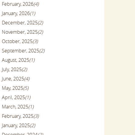
February, 2026
(4)
January, 2026
(1)
December, 2025
(2)
November, 2025
(2)
October, 2025
(3)
September, 2025
(2)
August, 2025
(1)
July, 2025
(2)
June, 2025
(4)
May, 2025
(5)
April, 2025
(1)
March, 2025
(1)
February, 2025
(3)
January, 2025
(2)
December, 2024
(2)