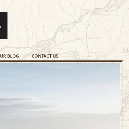
UR BLOG
CONTACT US