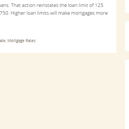
ans. That action reinstates the loan limit of 125
,750. Higher loan limits will make mortgages more
ate,
Mortgage Rates