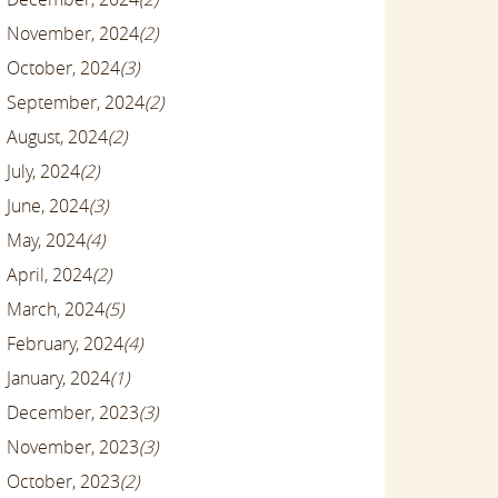
November, 2024
(2)
October, 2024
(3)
September, 2024
(2)
August, 2024
(2)
July, 2024
(2)
June, 2024
(3)
May, 2024
(4)
April, 2024
(2)
March, 2024
(5)
February, 2024
(4)
January, 2024
(1)
December, 2023
(3)
November, 2023
(3)
October, 2023
(2)