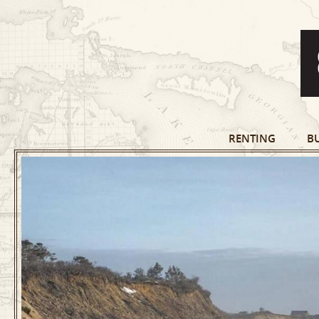
RENTING
B