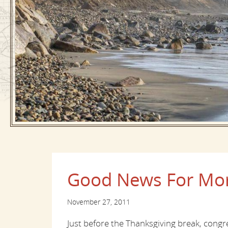
Good News For Mor
November 27, 2011
Just before the Thanksgiving break, cong