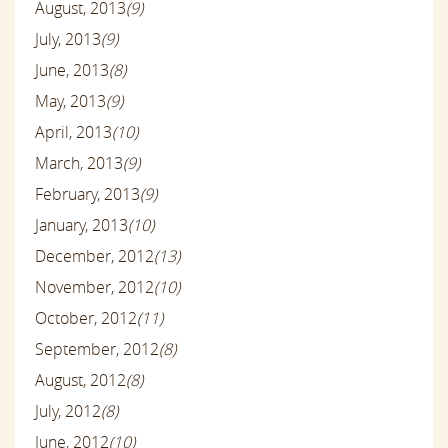
August, 2013
(9)
July, 2013
(9)
June, 2013
(8)
May, 2013
(9)
April, 2013
(10)
March, 2013
(9)
February, 2013
(9)
January, 2013
(10)
December, 2012
(13)
November, 2012
(10)
October, 2012
(11)
September, 2012
(8)
August, 2012
(8)
July, 2012
(8)
June, 2012
(10)