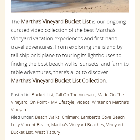
The
Martha’s Vineyard Bucket List
is our ongoing
curated video collection of the best Martha’s
Vineyard vacation experiences and first-hand
travel adventures. From exploring the island by
tall ship or biplane to touring its lighthouses to
finding the best beach walks, sunsets, and farm to
table adventures, there’s a lot to discover.
Martha’s Vineyard Bucket List Collection
.
Posted in:
Bucket List,
Fall On The Vineyard,
Made On The
Vineyard,
On Point - MV Lifestyle,
Videos,
Winter on Martha's
Vineyard
Filed under:
Beach Walks,
Chilmark,
Lambert's Cove Beach,
Lucy Vincent Beach,
Martha's Vineyard Beaches,
Vineyard
Bucket List,
West Tisbury