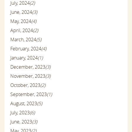
July, 2024
(2)
June, 2024
(3)
May, 2024
(4)
April, 2024
(2)
March, 2024
(5)
February, 2024
(4)
January, 2024
(1)
December, 2023
(3)
November, 2023
(3)
October, 2023
(2)
September, 2023
(1)
August, 2023
(5)
July, 2023
(6)
June, 2023
(3)
May, 2023
(2)