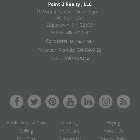
Point B Realty , LLC
19 Winter Street | Nevin Square
PO Box 1097
Edgartown, MA 02539
Tel/Fax
508.627.4567
Corporate:
508-627-4567
Vacation Rentals:
508-939-9422
Sales:
508-939-9424
Book Direct & Save
Renting
Buying
Selling
The Island
About Us
Our Blog
Contact Us
Privacy Policy