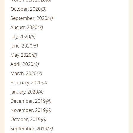
October, 2020
(3)
September, 2020
(4)
August, 2020
(7)
July, 2020
(6)
June, 2020
(5)
May, 2020
(8)
April, 2020
(3)
March, 2020
(7)
February, 2020
(4)
January, 2020
(4)
December, 2019
(4)
November, 2019
(6)
October, 2019
(6)
September, 2019
(7)