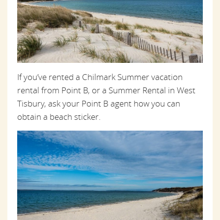
If you’ve rented a Chilmark Summer vacation
rental from Point B, or a Summer Rental in West
Tisbury, ask your Point B agent how you can
obtain a beach sticker.