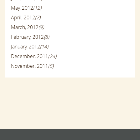
May, 2012
(12)
April, 2012
(7)
March, 2012
(9)
February, 2012
(8)
January, 2012
(14)
December, 2011
(24)
November, 2011
(5)