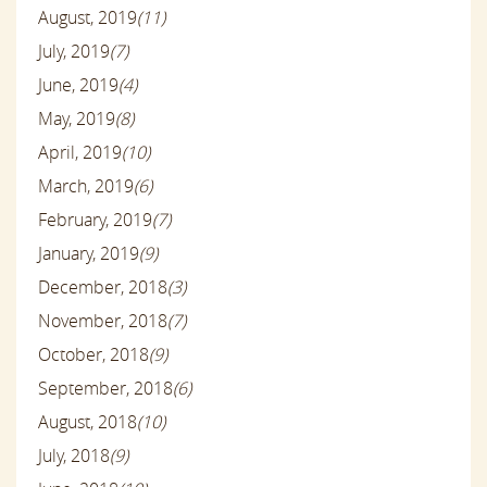
August, 2019
(11)
July, 2019
(7)
June, 2019
(4)
May, 2019
(8)
April, 2019
(10)
March, 2019
(6)
February, 2019
(7)
January, 2019
(9)
December, 2018
(3)
November, 2018
(7)
October, 2018
(9)
September, 2018
(6)
August, 2018
(10)
July, 2018
(9)