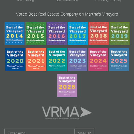
Voted Best Real Estate Company on Martha's Vineyard