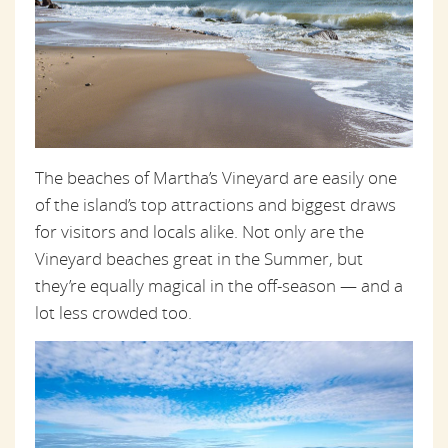
The beaches of Martha’s Vineyard are easily one
of the island’s top attractions and biggest draws
for visitors and locals alike. Not only are the
Vineyard beaches great in the Summer, but
they’re equally magical in the off-season — and a
lot less crowded too.