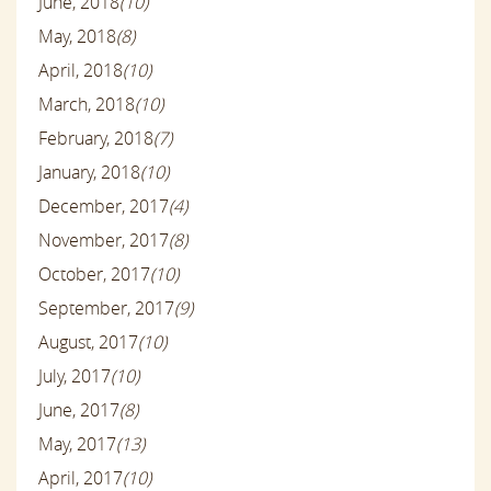
June, 2018
(10)
May, 2018
(8)
April, 2018
(10)
March, 2018
(10)
February, 2018
(7)
January, 2018
(10)
December, 2017
(4)
November, 2017
(8)
October, 2017
(10)
September, 2017
(9)
August, 2017
(10)
July, 2017
(10)
June, 2017
(8)
May, 2017
(13)
April, 2017
(10)