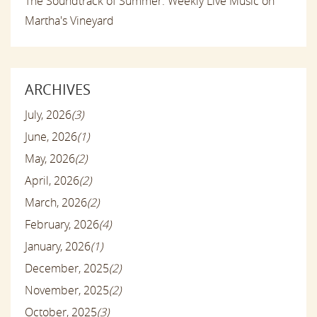
The Soundtrack of Summer: Weekly Live Music on
Martha's Vineyard
ARCHIVES
July, 2026
(3)
June, 2026
(1)
May, 2026
(2)
April, 2026
(2)
March, 2026
(2)
February, 2026
(4)
January, 2026
(1)
December, 2025
(2)
November, 2025
(2)
October, 2025
(3)