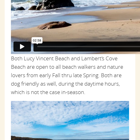
Both Lucy Vincent Beach and Lambert’s Cove
Beach are open to all beach walkers and nature
lovers from early Fall thru late Spring. Both are
dog friendly as well, during the daytime hours,
which is not the case in-season.