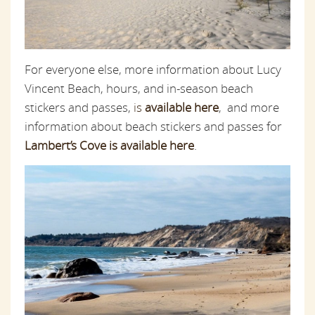
For everyone else, more information about Lucy
Vincent Beach, hours, and in-season beach
stickers and passes,
is
available here
, and more
information about beach stickers and passes for
Lambert’s Cove is available here
.