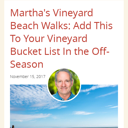
Martha's Vineyard
Beach Walks: Add This
To Your Vineyard
Bucket List In the Off-
Season
November 15, 2017