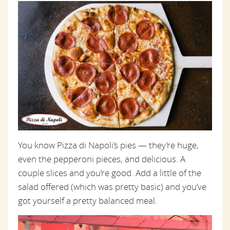
You know Pizza di Napoli’s pies — they’re huge,
even the pepperoni pieces, and delicious. A
couple slices and you’re good. Add a little of the
salad offered (which was pretty basic) and you’ve
got yourself a pretty balanced meal.