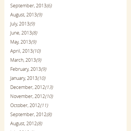
September, 2013
(6)
August, 2013
(9)
July, 2013
(9)
June, 2013
(8)
May, 2013
(9)
April, 2013
(10)
March, 2013
(9)
February, 2013
(9)
January, 2013
(10)
December, 2012
(13)
November, 2012
(10)
October, 2012
(11)
September, 2012
(8)
August, 2012
(8)