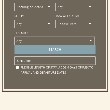
Nothing selected
Any
SLEEPS
MAX WEEKLY RATE
Any
Choose Rate
FEATURES
Any
FLEXIBLE LENGTH OF STAY:
ADDS 4 DAYS OF FLEX TO
ARRIVAL AND DEPARTURE DATES