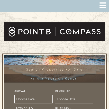
Search Properties For Sale
Find a Vacation Rental
ARRIVAL
DEPARTURE
TOWN / AREA
BEDROOMS