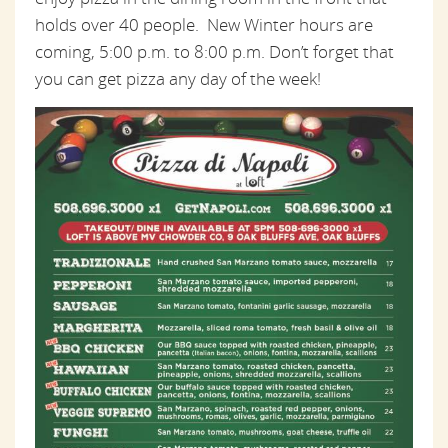
holds over 40 people. New Winter hours are
coming, 5:00 p.m. to 8:00 p.m. Don’t forget that
you can get pizza any day of the week!