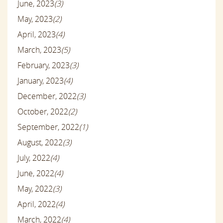
June, 2023
(3)
May, 2023
(2)
April, 2023
(4)
March, 2023
(5)
February, 2023
(3)
January, 2023
(4)
December, 2022
(3)
October, 2022
(2)
September, 2022
(1)
August, 2022
(3)
July, 2022
(4)
June, 2022
(4)
May, 2022
(3)
April, 2022
(4)
March, 2022
(4)