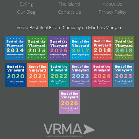
Selling
The Island
About Us
Our Blog
Contact Us
Privacy Policy
Voted Best Real Estate Company on Martha's Vineyard