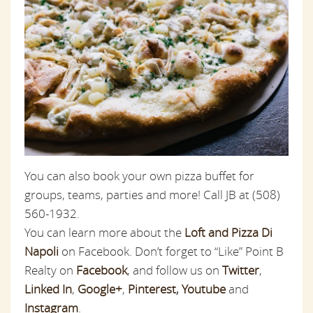
You can also book your own pizza buffet for
groups, teams, parties and more! Call JB at (508)
560-1932.
You can learn more about the
Loft and Pizza Di
Napoli
on Facebook. Don’t forget to “Like” Point B
Realty on
Facebook
,
and follow us on
Twitter
,
Linked In
,
Google+
,
Pinterest
,
Youtube
and
Instagram
.