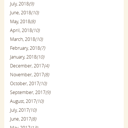
July, 2018
(9)
June, 2018
(10)
May, 2018
(8)
April, 2018
(10)
March, 2018
(10)
February, 2018
(7)
January, 2018
(10)
December, 2017
(4)
November, 2017
(8)
October, 2017
(10)
September, 2017
(9)
August, 2017
(10)
July, 2017
(10)
June, 2017
(8)
May, 2017
(13)