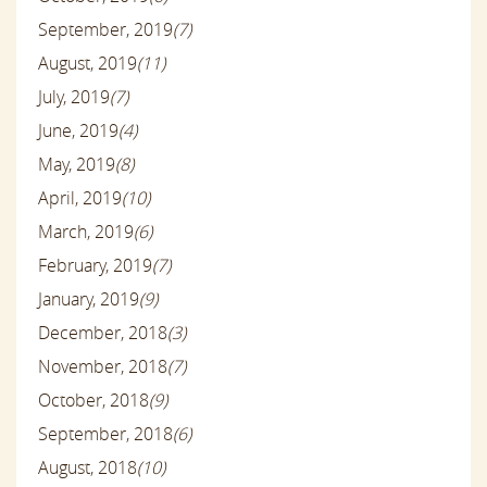
September, 2019
(7)
August, 2019
(11)
July, 2019
(7)
June, 2019
(4)
May, 2019
(8)
April, 2019
(10)
March, 2019
(6)
February, 2019
(7)
January, 2019
(9)
December, 2018
(3)
November, 2018
(7)
October, 2018
(9)
September, 2018
(6)
August, 2018
(10)