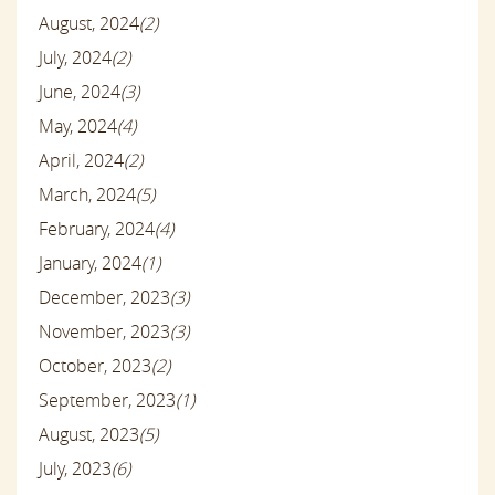
August, 2024
(2)
July, 2024
(2)
June, 2024
(3)
May, 2024
(4)
April, 2024
(2)
March, 2024
(5)
February, 2024
(4)
January, 2024
(1)
December, 2023
(3)
November, 2023
(3)
October, 2023
(2)
September, 2023
(1)
August, 2023
(5)
July, 2023
(6)