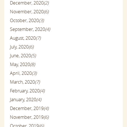
December, 2020
(2)
November, 2020
(6)
October, 2020
(3)
September, 2020
(4)
August, 2020
(7)
July, 2020
(6)
June, 2020
(5)
May, 2020
(8)
April, 2020
(3)
March, 2020
(7)
February, 2020
(4)
January, 2020
(4)
December, 2019
(4)
November, 2019
(6)
October, 2019
(6)