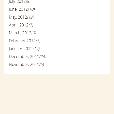
July, 2012
(8)
June, 2012
(10)
May, 2012
(12)
April, 2012
(7)
March, 2012
(9)
February, 2012
(8)
January, 2012
(14)
December, 2011
(24)
November, 2011
(5)