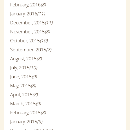
February, 2016
(8)
January, 2016
(11)
December, 2015
(11)
November, 2015
(8)
October, 2015
(10)
September, 2015
(7)
August, 2015
(8)
July, 2015
(10)
June, 2015
(9)
May, 2015
(8)
April, 2015
(8)
March, 2015
(9)
February, 2015
(8)
January, 2015
(9)