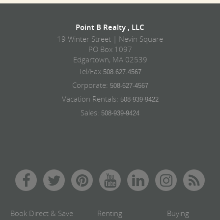
Point B Realty , LLC
19 Winter Street | Nevin Square
PO Box 1097
Edgartown, MA 02539
Tel/Fax
508.627.4567
Corporate:
508-627-4567
Vacation Rentals:
508-939-9422
Sales:
508-939-9424
Book Direct & Save
Renting
Buying