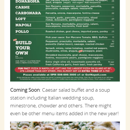
Coming Soon
: Caesar salad buffet and a soup
station including Italian wedding soup,
minestrone, chowder and others. There might
even be other menu items added in the new year!