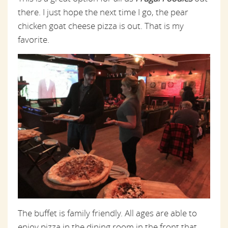
there. I just hope the next time I go, the pear
chicken goat cheese pizza is out. That is my
favorite.
The buffet is family friendly. All ages are able to
enjoy pizza in the dining room in the front that