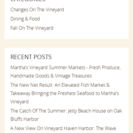
Changes On The Vineyard
Dining & Food
Fall On The Vineyard
RECENT POSTS
Martha's Vineyard Summer Markets - Fresh Produce,
Handmade Goods & Vintage Treasures
The New Net Result: An Elevated Fish Market &
Takeaway Bringing the Freshest Seafood to Martha's
Vineyard
The Catch Of The Summer: Jetty Beach House on Oak
Bluffs Harbor
A New View On Vineyard Haven Harbor: The Wave