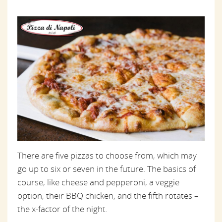
There are five pizzas to choose from, which may
go up to six or seven in the future. The basics of
course, like cheese and pepperoni, a veggie
option, their BBQ chicken, and the fifth rotates –
the x-factor of the night.