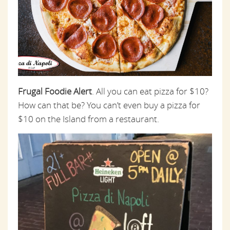
Frugal Foodie Alert
. All you can eat pizza for $10?
How can that be? You can’t even buy a pizza for
$10 on the Island from a restaurant.