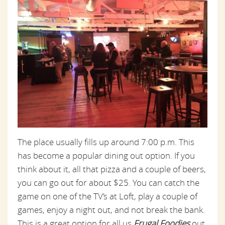
The place usually fills up around 7:00 p.m. This
has become a popular dining out option. If you
think about it, all that pizza and a couple of beers,
you can go out for about $25. You can catch the
game on one of the TV’s at Loft, play a couple of
games, enjoy a night out, and not break the bank.
This is a great option for all us
Frugal Foodies
out