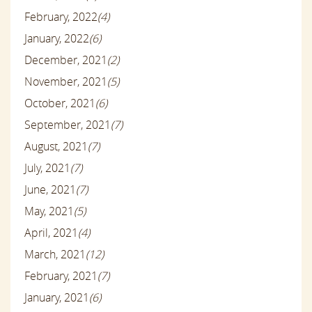
February, 2022
(4)
January, 2022
(6)
December, 2021
(2)
November, 2021
(5)
October, 2021
(6)
September, 2021
(7)
August, 2021
(7)
July, 2021
(7)
June, 2021
(7)
May, 2021
(5)
April, 2021
(4)
March, 2021
(12)
February, 2021
(7)
January, 2021
(6)