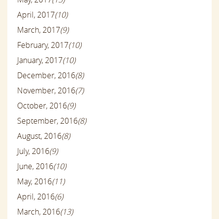
April, 2017
(10)
March, 2017
(9)
February, 2017
(10)
January, 2017
(10)
December, 2016
(8)
November, 2016
(7)
October, 2016
(9)
September, 2016
(8)
August, 2016
(8)
July, 2016
(9)
June, 2016
(10)
May, 2016
(11)
April, 2016
(6)
March, 2016
(13)