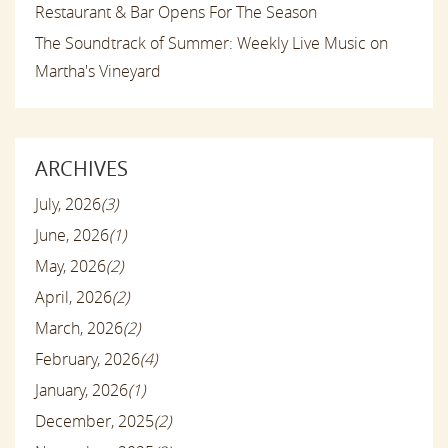
Restaurant & Bar Opens For The Season
The Soundtrack of Summer: Weekly Live Music on
Martha's Vineyard
ARCHIVES
July, 2026
(3)
June, 2026
(1)
May, 2026
(2)
April, 2026
(2)
March, 2026
(2)
February, 2026
(4)
January, 2026
(1)
December, 2025
(2)