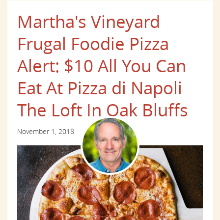
Martha's Vineyard
Frugal Foodie Pizza
Alert: $10 All You Can
Eat At Pizza di Napoli
The Loft In Oak Bluffs
November 1, 2018