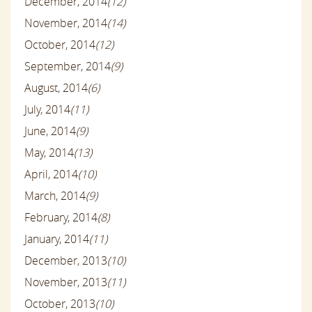
December, 2014
(12)
November, 2014
(14)
October, 2014
(12)
September, 2014
(9)
August, 2014
(6)
July, 2014
(11)
June, 2014
(9)
May, 2014
(13)
April, 2014
(10)
March, 2014
(9)
February, 2014
(8)
January, 2014
(11)
December, 2013
(10)
November, 2013
(11)
October, 2013
(10)