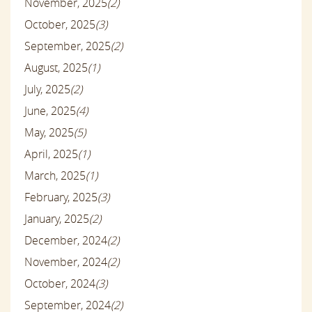
November, 2025
(2)
October, 2025
(3)
September, 2025
(2)
August, 2025
(1)
July, 2025
(2)
June, 2025
(4)
May, 2025
(5)
April, 2025
(1)
March, 2025
(1)
February, 2025
(3)
January, 2025
(2)
December, 2024
(2)
November, 2024
(2)
October, 2024
(3)
September, 2024
(2)