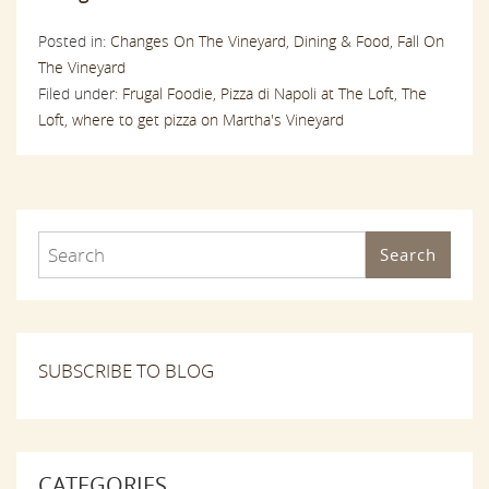
Posted in:
Changes On The Vineyard,
Dining & Food,
Fall On
The Vineyard
Filed under:
Frugal Foodie,
Pizza di Napoli at The Loft,
The
Loft,
where to get pizza on Martha's Vineyard
Search
SUBSCRIBE TO BLOG
CATEGORIES