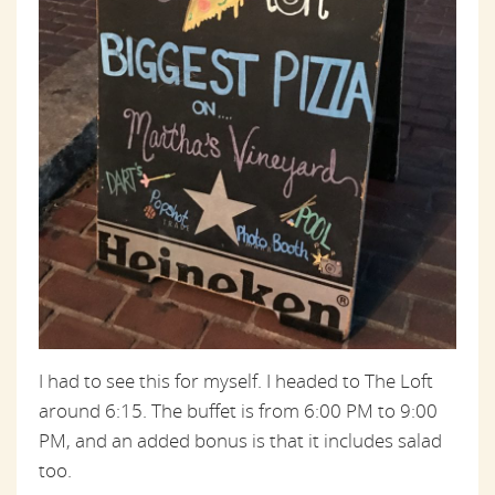
I had to see this for myself. I headed to The Loft
around 6:15. The buffet is from 6:00 PM to 9:00
PM, and an added bonus is that it includes salad
too.