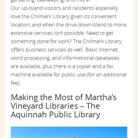
Our up-Island visitors and residents especially
love the Chilmark Library given its convenient
location, and when the drive down-Island to more
extensive services isn’t possible. Need to get
something done for work? The Chilmark Library
offers business services as well. Basic Internet,
word processing, and informational databases
are available, plus there is a copier and a fax
machine available for public use (for an additional
fee).
Making the Most of Martha’s
Vineyard Libraries – The
Aquinnah Public Library