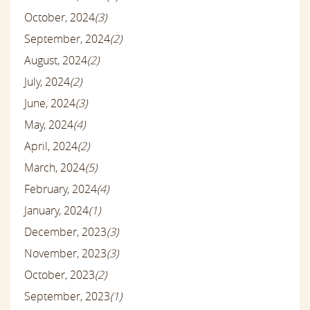
October, 2024
(3)
September, 2024
(2)
August, 2024
(2)
July, 2024
(2)
June, 2024
(3)
May, 2024
(4)
April, 2024
(2)
March, 2024
(5)
February, 2024
(4)
January, 2024
(1)
December, 2023
(3)
November, 2023
(3)
October, 2023
(2)
September, 2023
(1)