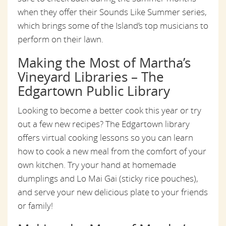
when they offer their Sounds Like Summer series,
which brings some of the Island’s top musicians to
perform on their lawn.
Making the Most of Martha’s
Vineyard Libraries – The
Edgartown Public Library
Looking to become a better cook this year or try
out a few new recipes? The Edgartown library
offers virtual cooking lessons so you can learn
how to cook a new meal from the comfort of your
own kitchen. Try your hand at homemade
dumplings and Lo Mai Gai (sticky rice pouches),
and serve your new delicious plate to your friends
or family!