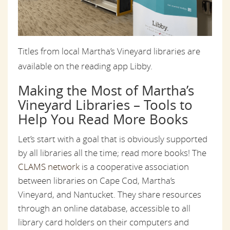
Titles from local Martha’s Vineyard libraries are
available on the reading app Libby.
Making the Most of Martha’s
Vineyard Libraries – Tools to
Help You Read More Books
Let’s start with a goal that is obviously supported
by all libraries all the time; read more books! The
CLAMS network
is a cooperative association
between libraries on Cape Cod, Martha’s
Vineyard, and Nantucket. They share resources
through an online database, accessible to all
library card holders on their computers and