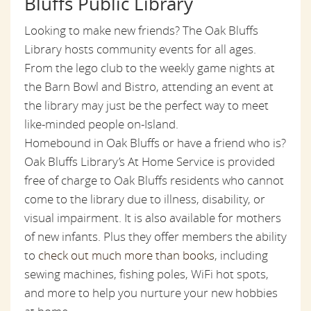
Bluffs Public Library
Looking to make new friends? The Oak Bluffs
Library hosts community events for all ages.
From the lego club to the weekly game nights at
the Barn Bowl and Bistro, attending an event at
the library may just be the perfect way to meet
like-minded people on-Island.
Homebound in Oak Bluffs or have a friend who is?
Oak Bluffs Library’s At Home Service is provided
free of charge to Oak Bluffs residents who cannot
come to the library due to illness, disability, or
visual impairment. It is also available for mothers
of new infants. Plus they offer members the ability
to
check out much more than books
, including
sewing machines, fishing poles, WiFi hot spots,
and more to help you nurture your new hobbies