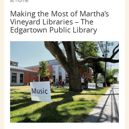
at home.
Making the Most of Martha’s
Vineyard Libraries – The
Edgartown Public Library