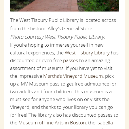
The West Tisbury Public Library is located across
from the historic Alley’s General Store.
Photo courtesy West Tisbury Public Library.
If you’re hoping to immerse yourself in new
cultural experiences, the
West Tisbury Library
has
discounted or even free
passes
to an amazing
assortment of museums. If you have yet to visit
the impressive
Martha’s Vineyard Museum
, pick
up a MV Museum pass to get free admittance for
two adults and four children. This museum is a
must-see for anyone who lives on or visits the
Vineyard, and thanks to your library you can go
for free! The library also has discounted passes to
the
Museum of Fine Arts in Boston
, the
Isabella