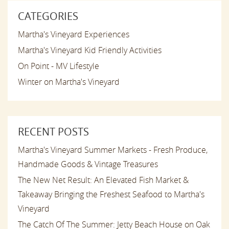
CATEGORIES
Martha's Vineyard Experiences
Martha's Vineyard Kid Friendly Activities
On Point - MV Lifestyle
Winter on Martha's Vineyard
RECENT POSTS
Martha's Vineyard Summer Markets - Fresh Produce,
Handmade Goods & Vintage Treasures
The New Net Result: An Elevated Fish Market &
Takeaway Bringing the Freshest Seafood to Martha's
Vineyard
The Catch Of The Summer: Jetty Beach House on Oak