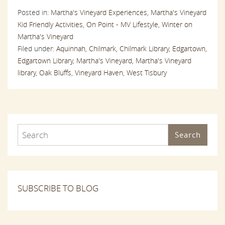
Posted in:
Martha's Vineyard Experiences,
Martha's Vineyard
Kid Friendly Activities,
On Point - MV Lifestyle,
Winter on
Martha's Vineyard
Filed under:
Aquinnah,
Chilmark,
Chilmark Library,
Edgartown,
Edgartown Library,
Martha's Vineyard,
Martha's Vineyard
library,
Oak Bluffs,
Vineyard Haven,
West Tisbury
Search
SUBSCRIBE TO BLOG