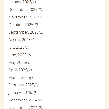
January, 2026
(1)
December, 2025
(2)
November, 2025
(2)
October, 2025
(3)
September, 2025
(2)
August, 2025
(1)
July, 2025
(2)
June, 2025
(4)
May, 2025
(5)
April, 2025
(1)
March, 2025
(1)
February, 2025
(3)
January, 2025
(2)
December, 2024
(2)
November, 2024
(2)