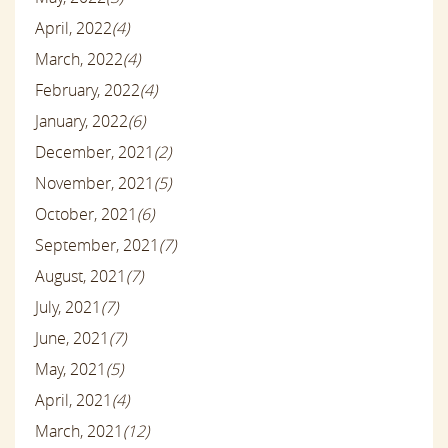
April, 2022
(4)
March, 2022
(4)
February, 2022
(4)
January, 2022
(6)
December, 2021
(2)
November, 2021
(5)
October, 2021
(6)
September, 2021
(7)
August, 2021
(7)
July, 2021
(7)
June, 2021
(7)
May, 2021
(5)
April, 2021
(4)
March, 2021
(12)