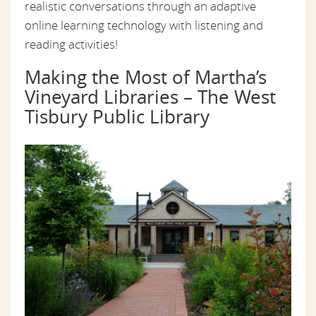
realistic conversations through an adaptive
online learning technology with listening and
reading activities!
Making the Most of Martha’s
Vineyard Libraries – The West
Tisbury Public Library