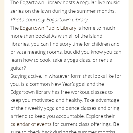
The Edgartown Library hosts a regular live music
series on the lawn during the summer months.
Photo courtesy Edgartown Library.
The
Edgartown Public Library
is home to much
more than books! As with all of the Island
libraries, you can find story time for children and
private meeting rooms, but did you know you can
learn how to cook, take a yoga class, or rent a
guitar?
Staying active, in whatever form that looks like for
you, is a common New Year’s goal and the
Edgartown library has free workout classes to
keep you motivated and healthy. Take advantage
of their weekly yoga and dance classes and bring
a friend to keep you accountable. Explore their
calendar of events
for current class offerings. Be
sure to check back during the summer months