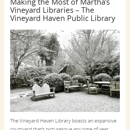
Making the Most of Martha’s
Vineyard Libraries – The
Vineyard Haven Public Library
The Vineyard Haven Library boasts an expansive
courtyard that’s picturesque any time of year.