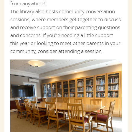
from anywhere!
The library also hosts community conversation
sessions, where members get together to discuss
and receive support on their parenting questions
and concerns. If you’re needing a little support
this year or looking to meet other parents in your
community, consider attending a session.