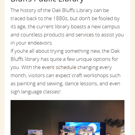
The history of the Oak Bluffs Library can be
traced back to the 1880s, but don’t be fooled by
its age, the current library boasts a new campus
and countless products and
services
to assist you
in your endeavors.
If you’re all about trying something new, the Oak
Bluffs library has quite a few unique options for
you. With the
event schedule
changing every
month, visitors can expect craft workshops such
as painting and sewing, dance lessons, and even
sign language classes!