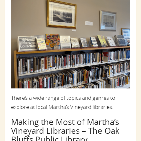
There’s a wide range of topics and genres to
explore at local Martha’s Vineyard libraries.
Making the Most of Martha’s
Vineyard Libraries – The Oak
Bluffs Public Library