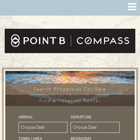
Search Properties For Sale
Find a Vacation Rental
ARRIVAL
DEPARTURE
TOWN / AREA
BEDROOMS