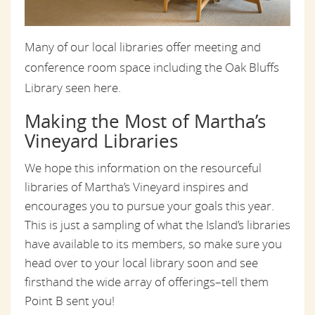
Many of our local libraries offer meeting and
conference room space including the Oak Bluffs
Library seen here.
Making the Most of Martha’s
Vineyard Libraries
We hope this information on the resourceful
libraries of Martha’s Vineyard inspires and
encourages you to pursue your goals this year.
This is just a sampling of what the Island’s libraries
have available to its members, so make sure you
head over to your local library soon and see
firsthand the wide array of offerings–tell them
Point B sent you!