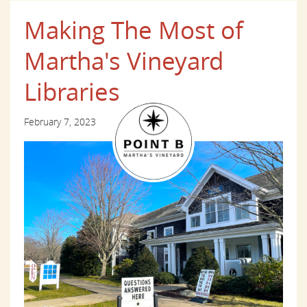
Making The Most of
Martha's Vineyard
Libraries
February 7, 2023