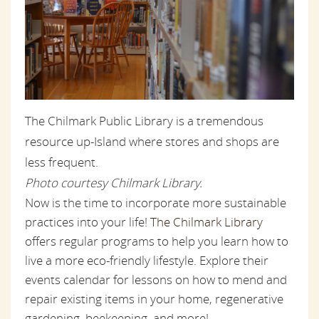
The Chilmark Public Library is a tremendous
resource up-Island where stores and shops are
less frequent.
Photo courtesy Chilmark Library.
Now is the time to incorporate more sustainable
practices into your life!
The Chilmark Library
offers regular programs to help you learn how to
live a more eco-friendly lifestyle. Explore their
events calendar for lessons on how to mend and
repair existing items in your home, regenerative
gardening, beekeeping, and more!