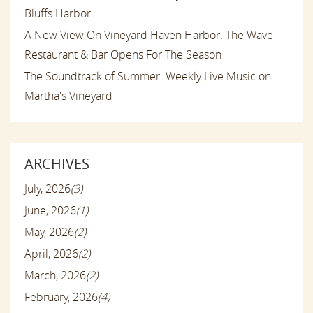
Bluffs Harbor
A New View On Vineyard Haven Harbor: The Wave
Restaurant & Bar Opens For The Season
The Soundtrack of Summer: Weekly Live Music on
Martha's Vineyard
ARCHIVES
July, 2026
(3)
June, 2026
(1)
May, 2026
(2)
April, 2026
(2)
March, 2026
(2)
February, 2026
(4)