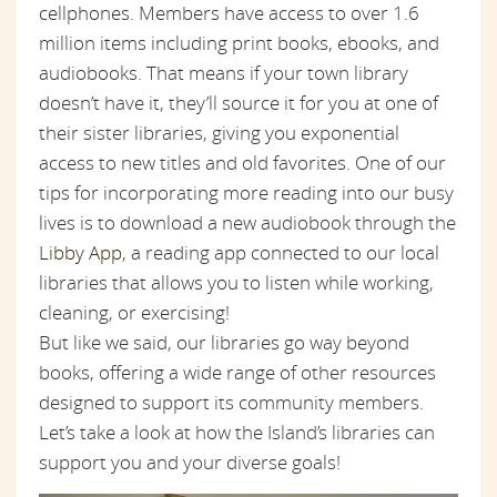
cellphones. Members have access to over 1.6
million items including print books, ebooks, and
audiobooks. That means if your town library
doesn’t have it, they’ll source it for you at one of
their sister libraries, giving you exponential
access to new titles and old favorites. One of our
tips for incorporating more reading into our busy
lives is to download a new audiobook through the
Libby App
, a reading app connected to our local
libraries that allows you to listen while working,
cleaning, or exercising!
But like we said, our libraries go way beyond
books, offering a wide range of other resources
designed to support its community members.
Let’s take a look at how the Island’s libraries can
support you and your diverse goals!