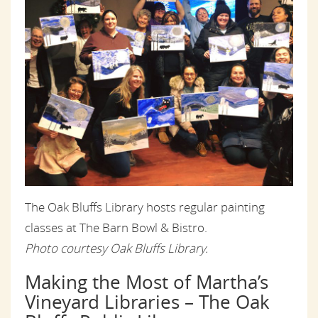
The Oak Bluffs Library hosts regular painting
classes at The Barn Bowl & Bistro.
Photo courtesy Oak Bluffs Library.
Making the Most of Martha’s
Vineyard Libraries – The Oak