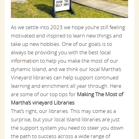
As we settle into 2023 we hope you’re still feeling
motivated and inspired to learn new things and
take up new hobbies. One of our goals is to
always be providing you with the best
local
information
to help you make the most of our
dynamic Island, and we think our local Martha’s
Vineyard libraries can help support continued
learning and enrichment all year through. Here
are some of our top tips for
Making The Most of
Martha’s vineyard Libraries
That’s right, our libraries. This may come as a
surprise, but your local Island libraries are just
the support system you need to steer you down
the path to success across a wide range of