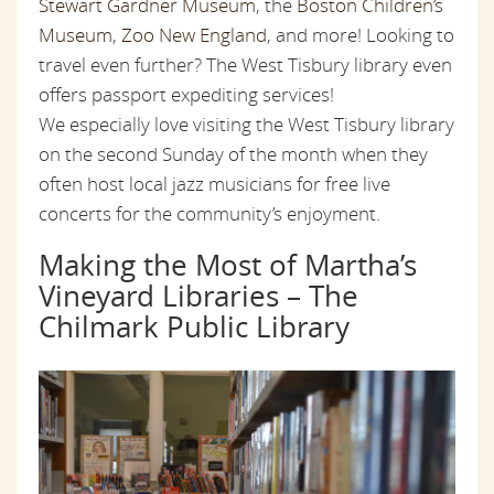
Stewart Gardner Museum
, the
Boston Children’s
Museum
,
Zoo New England
, and more! Looking to
travel even further? The West Tisbury library even
offers passport expediting services!
We especially love visiting the West Tisbury library
on the second Sunday of the month when they
often host local jazz musicians for free live
concerts for the community’s enjoyment.
Making the Most of Martha’s
Vineyard Libraries – The
Chilmark Public Library