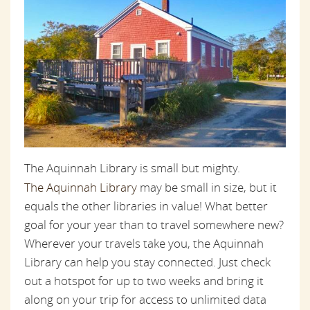
The Aquinnah Library is small but mighty.
The Aquinnah Library
may be small in size, but it
equals the other libraries in value! What better
goal for your year than to travel somewhere new?
Wherever your travels take you, the Aquinnah
Library can help you stay connected. Just check
out a hotspot for up to two weeks and bring it
along on your trip for access to unlimited data