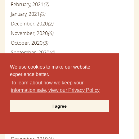
February, 2021
(7)
January, 2021
(6)
December, 2020
(2)
November, 2020
(6)
October, 2020
(3)
September, 2020
(4)
August, 2020
(7)
We use cookies to make our website
July, 2020
(6)
experience better.
June, 2020
(5)
To learn about how we keep your
May, 2020
(8)
information safe, view our Privacy Policy
April, 2020
(3)
I agree
March, 2020
(7)
February, 2020
(4)
January, 2020
(4)