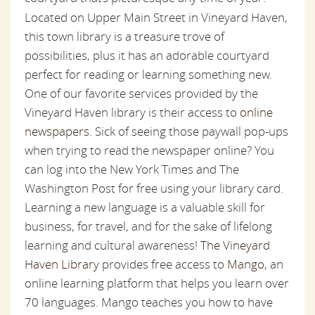
Located on Upper Main Street in Vineyard Haven,
this town library is a treasure trove of
possibilities, plus it has an adorable courtyard
perfect for reading or learning something new.
One of our favorite services provided by the
Vineyard Haven library is their access to
online
newspapers
. Sick of seeing those paywall pop-ups
when trying to read the newspaper online? You
can log into the New York Times and The
Washington Post for free using your library card.
Learning a new language is a valuable skill for
business, for travel, and for the sake of lifelong
learning and cultural awareness!
The Vineyard
Haven Library
provides free access to
Mango
, an
online learning platform that helps you learn over
70 languages. Mango teaches you how to have