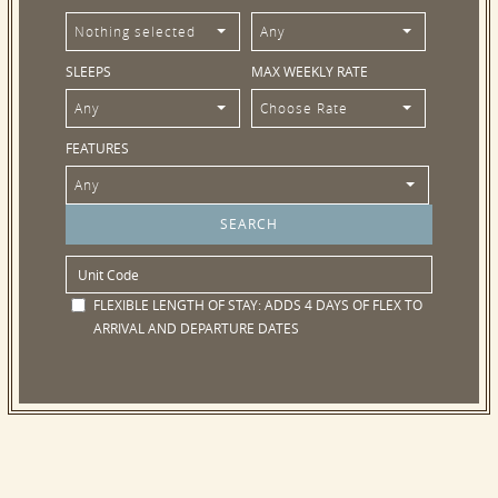
Nothing selected
Any
SLEEPS
MAX WEEKLY RATE
Any
Choose Rate
FEATURES
Any
FLEXIBLE LENGTH OF STAY:
ADDS 4 DAYS OF FLEX TO
ARRIVAL AND DEPARTURE DATES