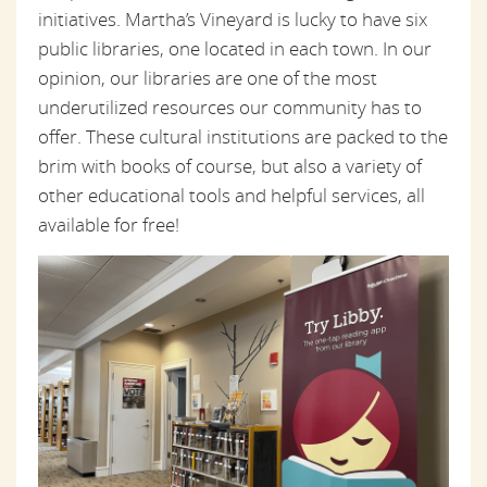
initiatives. Martha’s Vineyard is lucky to have six
public libraries, one located in each town. In our
opinion, our libraries are one of the most
underutilized resources our community has to
offer. These cultural institutions are packed to the
brim with books of course, but also a variety of
other educational tools and helpful services, all
available for free!