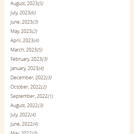
August, 2023
(5)
July, 2023
(6)
June, 2023
(3)
May, 2023
(2)
April, 2023
(4)
March, 2023
(5)
February, 2023
(3)
January, 2023
(4)
December, 2022
(3)
October, 2022
(2)
September, 2022
(1)
August, 2022
(3)
July, 2022
(4)
June, 2022
(4)
May, 2022
(3)