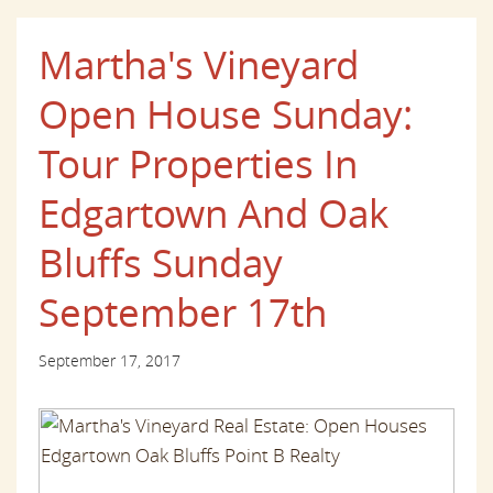
Martha's Vineyard
Open House Sunday:
Tour Properties In
Edgartown And Oak
Bluffs Sunday
September 17th
September 17, 2017