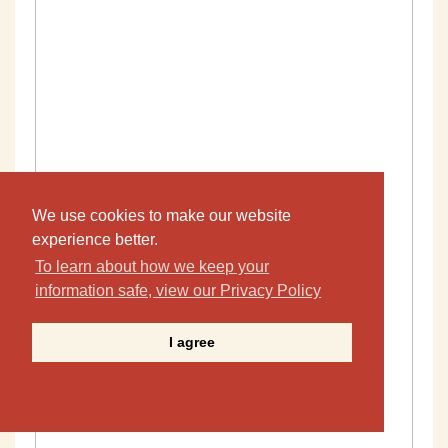
We use cookies to make our website
experience better.
To learn about how we keep your
information safe, view our Privacy Policy
I agree