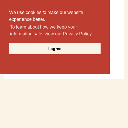
We use cookies to make our website
experience better.
To learn about how we keep your
information safe, view our Privacy Policy
I agree