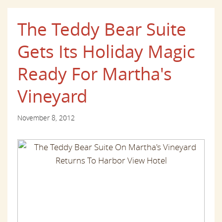
The Teddy Bear Suite
Gets Its Holiday Magic
Ready For Martha's
Vineyard
November 8, 2012