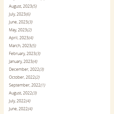
August, 2023
(5)
July, 2023
(6)
June, 2023
(3)
May, 2023
(2)
April, 2023
(4)
March, 2023
(5)
February, 2023
(3)
January, 2023
(4)
December, 2022
(3)
October, 2022
(2)
September, 2022
(1)
August, 2022
(3)
July, 2022
(4)
June, 2022
(4)