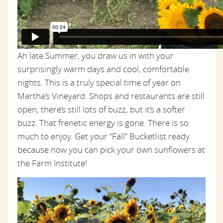
Ah late Summer, you draw us in with your
surprisingly warm days and cool, comfortable
nights. This is a truly special time of year on
Martha’s Vineyard. Shops and restaurants are still
open, there’s still lots of buzz, but it’s a softer
buzz. That frenetic energy is gone. There is so
much to enjoy. Get your “Fall” Bucketlist ready
because now you can pick your own sunflowers at
the Farm Institute!