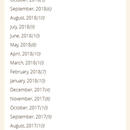
September, 2018
(6)
August, 2018
(10)
July, 2018
(9)
June, 2018
(10)
May, 2018
(8)
April, 2018
(10)
March, 2018
(10)
February, 2018
(7)
January, 2018
(10)
December, 2017
(4)
November, 2017
(8)
October, 2017
(10)
September, 2017
(9)
August, 2017
(10)