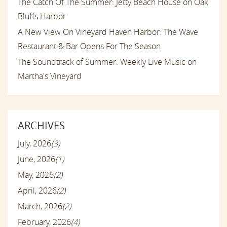
The Catch Of The Summer: Jetty Beach House on Oak
Bluffs Harbor
A New View On Vineyard Haven Harbor: The Wave
Restaurant & Bar Opens For The Season
The Soundtrack of Summer: Weekly Live Music on
Martha's Vineyard
ARCHIVES
July, 2026
(3)
June, 2026
(1)
May, 2026
(2)
April, 2026
(2)
March, 2026
(2)
February, 2026
(4)