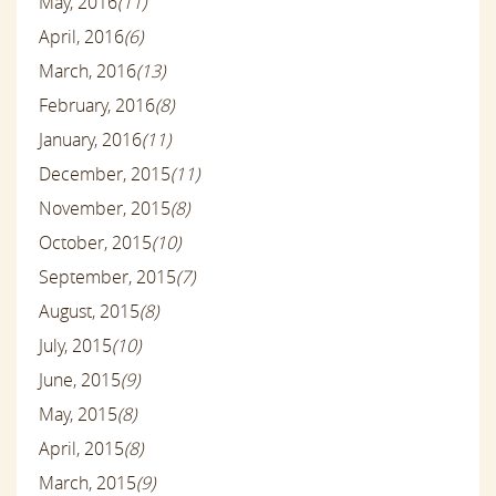
May, 2016
(11)
April, 2016
(6)
March, 2016
(13)
February, 2016
(8)
January, 2016
(11)
December, 2015
(11)
November, 2015
(8)
October, 2015
(10)
September, 2015
(7)
August, 2015
(8)
July, 2015
(10)
June, 2015
(9)
May, 2015
(8)
April, 2015
(8)
March, 2015
(9)