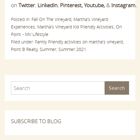
on
Twitter
,
LinkedIn
,
Pinterest
,
Youtube,
&
Instagram.
Posted in:
Fall On The Vineyard,
Martha's Vineyard
Experiences,
Martha's Vineyard Kid Friendly Activities,
On
Point - MV Lifestyle
Filed under:
Family Friendly activities on martha's vineyard,
Point B Realty,
Summer,
Summer 2021
Search
SUBSCRIBE TO BLOG