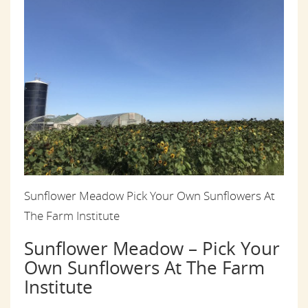
Sunflower Meadow Pick Your Own Sunflowers At
The Farm Institute
Sunflower Meadow – Pick Your
Own Sunflowers At The Farm
Institute