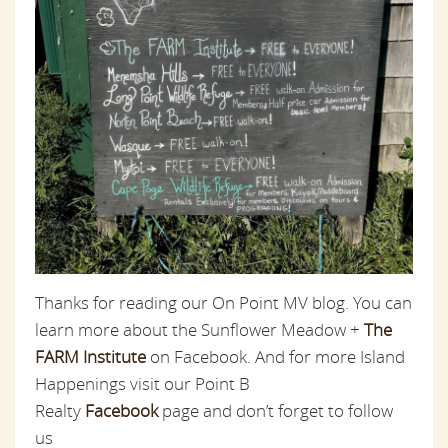
Thanks for reading our On Point MV blog. You can
learn more about the Sunflower Meadow +
The
FARM Institute
on Facebook. And for more Island
Happenings visit our Point B
Realty
Facebook
page and don’t forget to follow
us