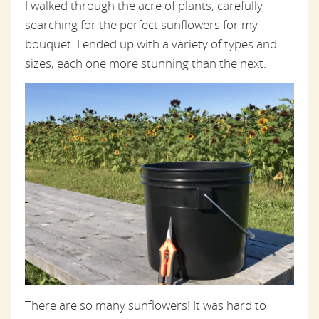
I walked through the acre of plants, carefully
searching for the perfect sunflowers for my
bouquet. I ended up with a variety of types and
sizes, each one more stunning than the next.
There are so many sunflowers! It was hard to