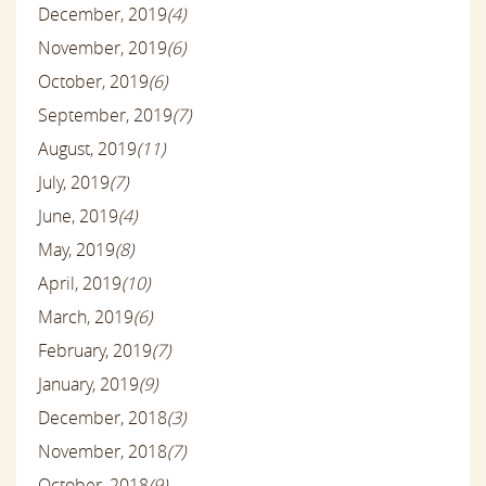
December, 2019
(4)
November, 2019
(6)
October, 2019
(6)
September, 2019
(7)
August, 2019
(11)
July, 2019
(7)
June, 2019
(4)
May, 2019
(8)
April, 2019
(10)
March, 2019
(6)
February, 2019
(7)
January, 2019
(9)
December, 2018
(3)
November, 2018
(7)
October, 2018
(9)