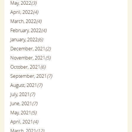
May, 2022
(3)
April, 2022
(4)
March, 2022
(4)
February, 2022
(4)
January, 2022
(6)
December, 2021
(2)
November, 2021
(5)
October, 2021
(6)
September, 2021
(7)
August, 2021
(7)
July, 2021
(7)
June, 2021
(7)
May, 2021
(5)
April, 2021
(4)
March, 2021
(12)