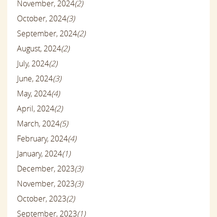
November, 2024
(2)
October, 2024
(3)
September, 2024
(2)
August, 2024
(2)
July, 2024
(2)
June, 2024
(3)
May, 2024
(4)
April, 2024
(2)
March, 2024
(5)
February, 2024
(4)
January, 2024
(1)
December, 2023
(3)
November, 2023
(3)
October, 2023
(2)
September, 2023
(1)