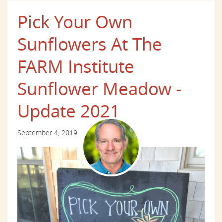
Pick Your Own
Sunflowers At The
FARM Institute
Sunflower Meadow -
Update 2021
September 4, 2019