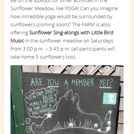
Be on the lookout for other activities in the
Sunflower Meadow, like YOGA! Can you imagine
how incredible yoga would be surrounded by
sunflowers (coming soon)? The FARM is also
offering
Sunflower Sing-alongs with Little Bird
Music
in the sunflower meadow on Saturdays
from 3:00 p.m. – 3:45 p.m. (all participants will
take home 5 sunflowers too).