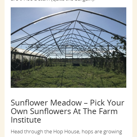
Sunflower Meadow – Pick Your
Own Sunflowers At The Farm
Institute
Head through the Hop House, hops are growing