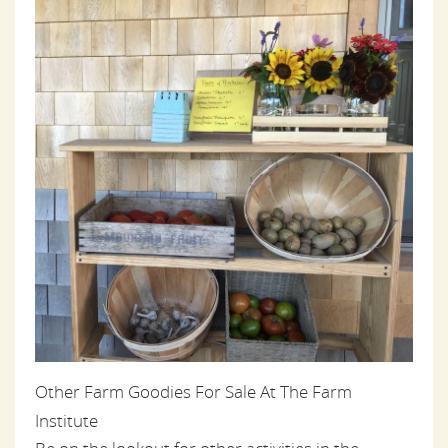
Other Farm Goodies For Sale At The Farm
Institute