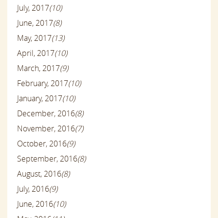
July, 2017
(10)
June, 2017
(8)
May, 2017
(13)
April, 2017
(10)
March, 2017
(9)
February, 2017
(10)
January, 2017
(10)
December, 2016
(8)
November, 2016
(7)
October, 2016
(9)
September, 2016
(8)
August, 2016
(8)
July, 2016
(9)
June, 2016
(10)