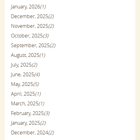
January, 2026
(1)
December, 2025
(2)
November, 2025
(2)
October, 2025
(3)
September, 2025
(2)
August, 2025
(1)
July, 2025
(2)
June, 2025
(4)
May, 2025
(5)
April, 2025
(1)
March, 2025
(1)
February, 2025
(3)
January, 2025
(2)
December, 2024
(2)