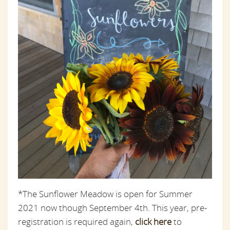
*The Sunflower Meadow is open for Summer
2021 now though September 4th. This year, pre-
registration is required again,
click here
to