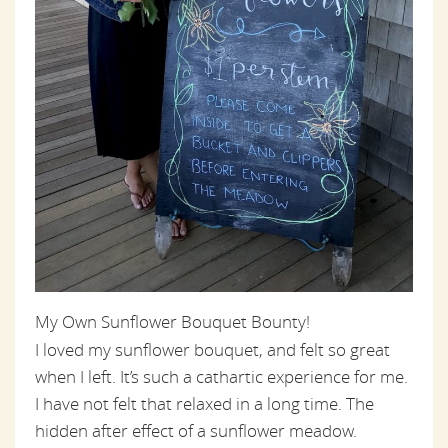
My Own Sunflower Bouquet Bounty!
I loved my sunflower bouquet, and felt so great
when I left. It’s such a cathartic experience for me.
I have not felt that relaxed in a long time. The
hidden after effect of a sunflower meadow.