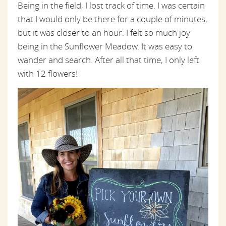
Being in the field, I lost track of time. I was certain
that I would only be there for a couple of minutes,
but it was closer to an hour. I felt so much joy
being in the Sunflower Meadow. It was easy to
wander and search. After all that time, I only left
with 12 flowers!