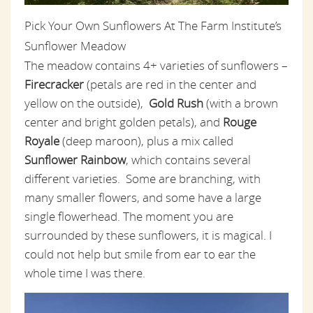
Pick Your Own Sunflowers At The Farm Institute’s
Sunflower Meadow
The meadow contains 4+ varieties of sunflowers –
Firecracker
(petals are red in the center and
yellow on the outside),
Gold Rush
(with a brown
center and bright golden petals), and
Rouge
Royale
(deep maroon), plus a mix called
Sunflower Rainbow
, which contains several
different varieties. Some are branching, with
many smaller flowers, and some have a large
single flowerhead. The moment you are
surrounded by these sunflowers, it is magical. I
could not help but smile from ear to ear the
whole time I was there.