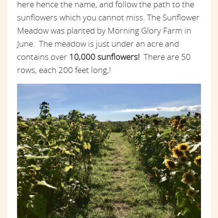
here hence the name, and follow the path to the
sunflowers which you cannot miss. The Sunflower
Meadow was planted by Morning Glory Farm in
June. The meadow is just under an acre and
contains over
10,000 sunflowers!
There are 50
rows, each 200 feet long,!