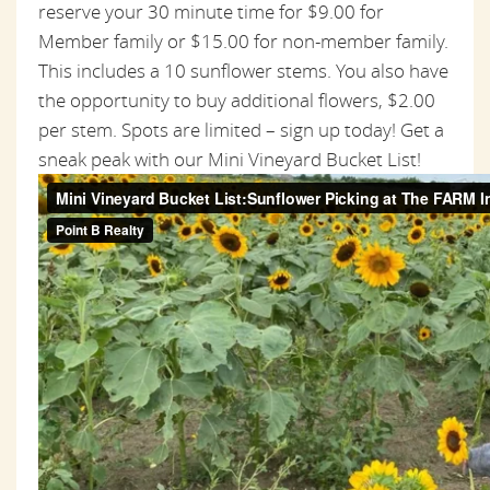
reserve your 30 minute time for $9.00 for
Member family or $15.00 for non-member family.
This includes a 10 sunflower stems. You also have
the opportunity to buy additional flowers, $2.00
per stem. Spots are limited – sign up today! Get a
sneak peak with our Mini Vineyard Bucket List!