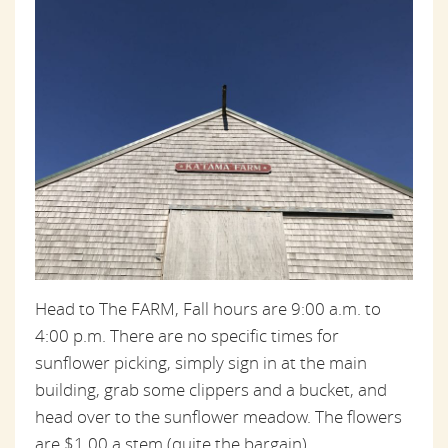
Head to The FARM, Fall hours are 9:00 a.m. to
4:00 p.m. There are no specific times for
sunflower picking, simply sign in at the main
building, grab some clippers and a bucket, and
head over to the sunflower meadow. The flowers
are $1.00 a stem (quite the bargain).