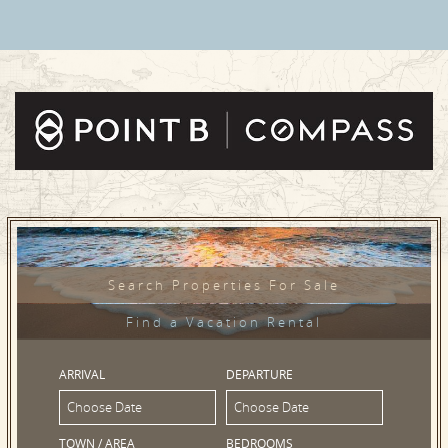
Search Properties For Sale
Find a Vacation Rental
ARRIVAL
DEPARTURE
TOWN / AREA
BEDROOMS