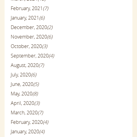
February, 2021
(7)
January, 2021
(6)
December, 2020
(2)
November, 2020
(6)
October, 2020
(3)
September, 2020
(4)
August, 2020
(7)
July, 2020
(6)
June, 2020
(5)
May, 2020
(8)
April, 2020
(3)
March, 2020
(7)
February, 2020
(4)
January, 2020
(4)