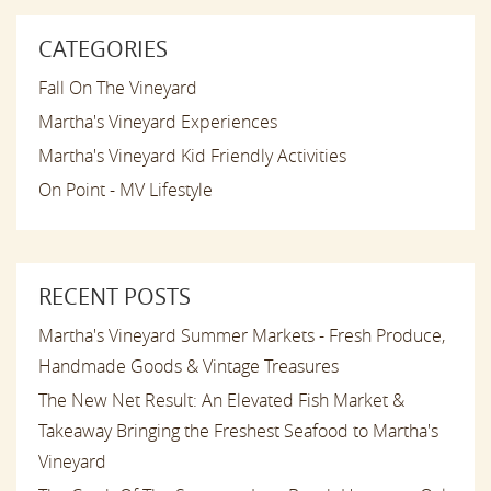
CATEGORIES
Fall On The Vineyard
Martha's Vineyard Experiences
Martha's Vineyard Kid Friendly Activities
On Point - MV Lifestyle
RECENT POSTS
Martha's Vineyard Summer Markets - Fresh Produce,
Handmade Goods & Vintage Treasures
The New Net Result: An Elevated Fish Market &
Takeaway Bringing the Freshest Seafood to Martha's
Vineyard