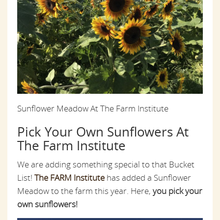
Sunflower Meadow At The Farm Institute
Pick Your Own Sunflowers At
The Farm Institute
We are adding something special to that Bucket
List!
The FARM Institute
has added a Sunflower
Meadow to the farm this year. Here,
you pick your
own sunflowers!