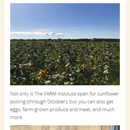
Not only is The FARM Institute open for sunflower
picking (through October), but you can also get
eggs, farm-grown produce and meat, and much
more.