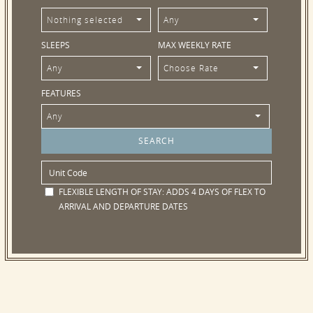
Nothing selected
Any
SLEEPS
MAX WEEKLY RATE
Any
Choose Rate
FEATURES
Any
FLEXIBLE LENGTH OF STAY:
ADDS 4 DAYS OF FLEX TO
ARRIVAL AND DEPARTURE DATES