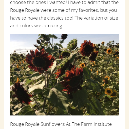
choose the ones I wanted! I have to admit that the
Rouge Royale were some of my favorites, but you
have to have the classics too! The variation of size
and colors was amazing.
Rouge Royale Sunflowers At The Farm Institute