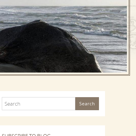
Search
SUBSCRIBE TO BLOG