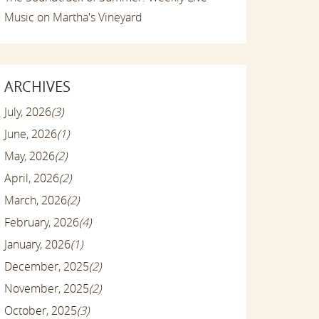
Music on Martha's Vineyard
ARCHIVES
July, 2026
(3)
June, 2026
(1)
May, 2026
(2)
April, 2026
(2)
March, 2026
(2)
February, 2026
(4)
January, 2026
(1)
December, 2025
(2)
November, 2025
(2)
October, 2025
(3)