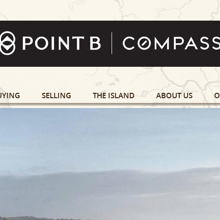
UYING
SELLING
THE ISLAND
ABOUT US
O