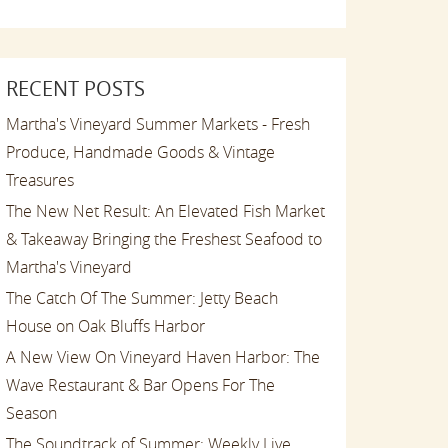
RECENT POSTS
Martha's Vineyard Summer Markets - Fresh
Produce, Handmade Goods & Vintage
Treasures
The New Net Result: An Elevated Fish Market
& Takeaway Bringing the Freshest Seafood to
Martha's Vineyard
The Catch Of The Summer: Jetty Beach
House on Oak Bluffs Harbor
A New View On Vineyard Haven Harbor: The
Wave Restaurant & Bar Opens For The
Season
The Soundtrack of Summer: Weekly Live