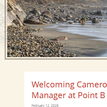
Welcoming Cameron
Manager at Point B
February 12, 2026