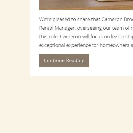
We’re pleased to share that Cameron Broo
Rental Manager, overseeing our team of re
this role, Cameron will focus on leadership
exceptional experience for homeowners a
Continue Reading