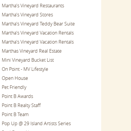
Martha's Vineyard Restaurants
Martha's Vineyard Stores
Martha's Vineyard Teddy Bear Suite
Martha's Vineyard Vacation Rentals
Martha's Vineyard Vacation Rentals
Marthas Vineyard Real Estate
Mini Vineyard Bucket List
On Point - MV Lifestyle
Open House
Pet Friendly
Point B Awards
Point B Realty Staff
Point B Team
Pop Up @ 29 Island Artists Series