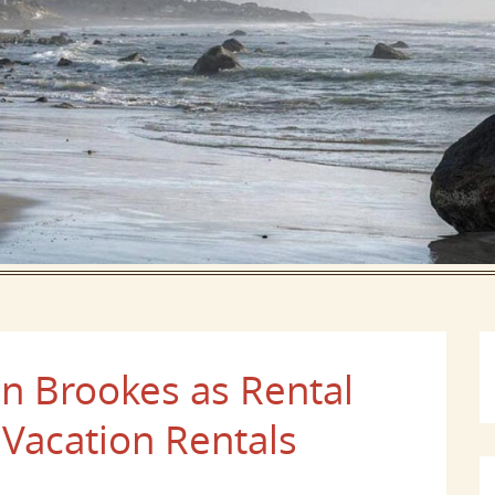
 Brookes as Rental
 Vacation Rentals