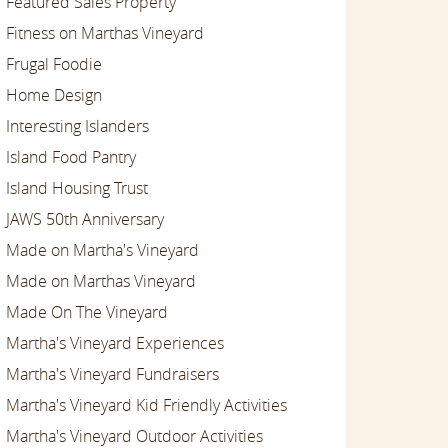
Featured Sales Property
Fitness on Marthas Vineyard
Frugal Foodie
Home Design
Interesting Islanders
Island Food Pantry
Island Housing Trust
JAWS 50th Anniversary
Made on Martha's Vineyard
Made on Marthas Vineyard
Made On The Vineyard
Martha's Vineyard Experiences
Martha's Vineyard Fundraisers
Martha's Vineyard Kid Friendly Activities
Martha's Vineyard Outdoor Activities