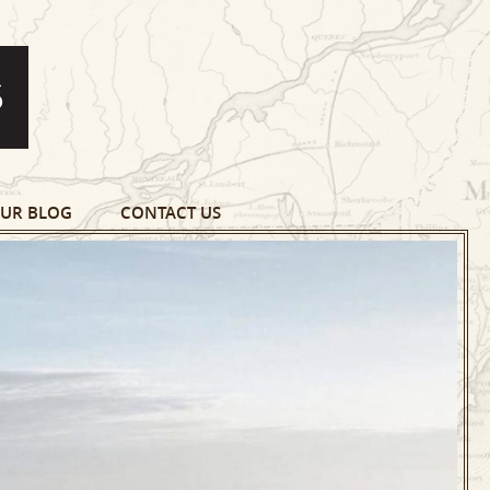
UR BLOG
CONTACT US