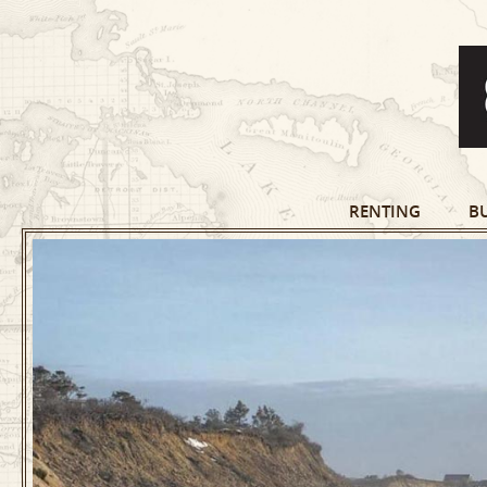
RENTING
B