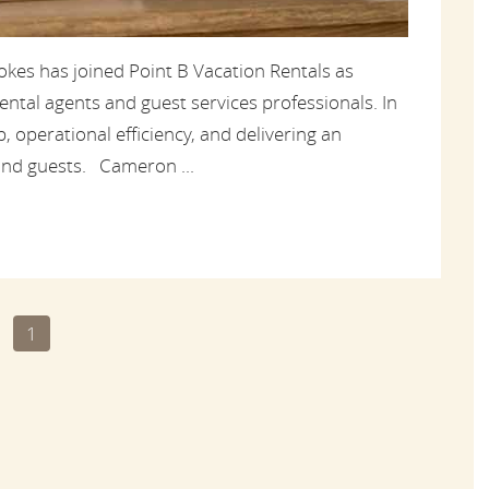
kes has joined Point B Vacation Rentals as
ntal agents and guest services professionals. In
, operational efficiency, and delivering an
nd guests. Cameron ...
1