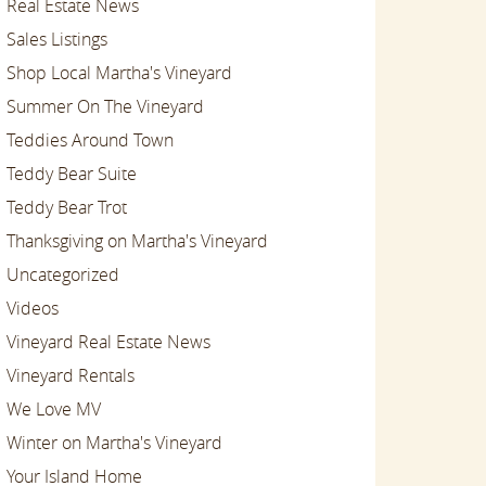
Real Estate News
Sales Listings
Shop Local Martha's Vineyard
Summer On The Vineyard
Teddies Around Town
Teddy Bear Suite
Teddy Bear Trot
Thanksgiving on Martha's Vineyard
Uncategorized
Videos
Vineyard Real Estate News
Vineyard Rentals
We Love MV
Winter on Martha's Vineyard
Your Island Home