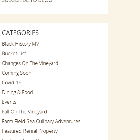
CATEGORIES
Black History MV
Bucket List
Changes On The Vineyard
Coming Soon
Covid-19
Dining & Food
Events
Fall On The Vineyard
Farm Field Sea Culinary Adventures
Featured Rental Property