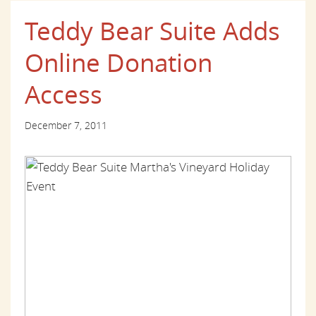
Teddy Bear Suite Adds
Online Donation
Access
December 7, 2011