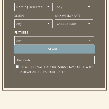
Nothing selected
Any
SLEEPS
MAX WEEKLY RATE
Any
Choose Rate
FEATURES
Any
FLEXIBLE LENGTH OF STAY:
ADDS 4 DAYS OF FLEX TO
ARRIVAL AND DEPARTURE DATES