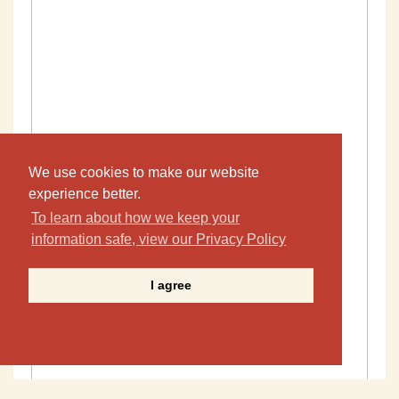
We use cookies to make our website
experience better.
To learn about how we keep your
information safe, view our Privacy Policy
I agree