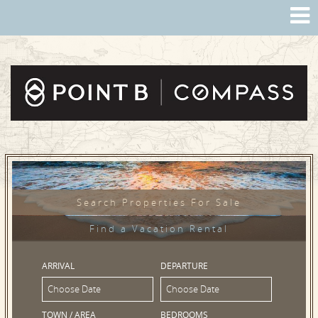
Search Properties For Sale
Find a Vacation Rental
ARRIVAL
DEPARTURE
TOWN / AREA
BEDROOMS