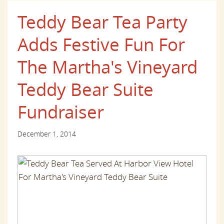
Teddy Bear Tea Party
Adds Festive Fun For
The Martha's Vineyard
Teddy Bear Suite
Fundraiser
December 1, 2014