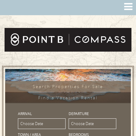
Search Properties For Sale
Find a Vacation Rental
ARRIVAL
DEPARTURE
TOWN / AREA
BEDROOMS