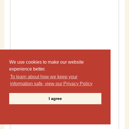
We use cookies to make our website
experience better.
To learn about how we keep your
information safe, view our Privacy Policy
I agree