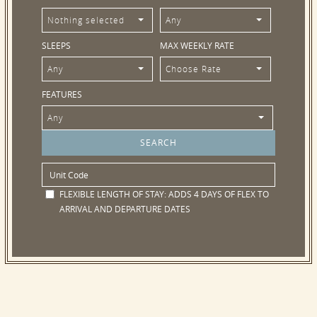
Nothing selected
Any
SLEEPS
MAX WEEKLY RATE
Any
Choose Rate
FEATURES
Any
FLEXIBLE LENGTH OF STAY:
ADDS 4 DAYS OF FLEX TO
ARRIVAL AND DEPARTURE DATES