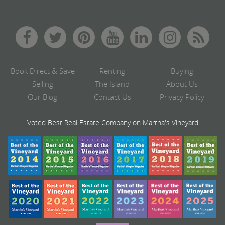
Book Direct & Save
Renting
Buying
Selling
The Island
About Us
Our Blog
Contact Us
Privacy Policy
Voted Best Real Estate Company on Martha's Vineyard