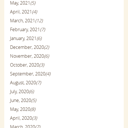
May, 2021
(5)
April, 2021
(4)
March, 2021
(12)
February, 2021
(7)
January, 2021
(6)
December, 2020
(2)
November, 2020
(6)
October, 2020
(3)
September, 2020
(4)
August, 2020
(7)
July, 2020
(6)
June, 2020
(5)
May, 2020
(8)
April, 2020
(3)
March, 2020
(7)