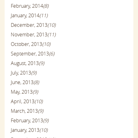
February, 2014
(8)
January, 2014
(11)
December, 2013
(10)
November, 2013
(11)
October, 2013
(10)
September, 2013
(6)
August, 2013
(9)
July, 2013
(9)
June, 2013
(8)
May, 2013
(9)
April, 2013
(10)
March, 2013
(9)
February, 2013
(9)
January, 2013
(10)