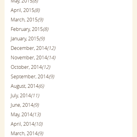
May, 2015
(8)
April, 2015
(8)
March, 2015
(9)
February, 2015
(8)
January, 2015
(9)
December, 2014
(12)
November, 2014
(14)
October, 2014
(12)
September, 2014
(9)
August, 2014
(6)
July, 2014
(11)
June, 2014
(9)
May, 2014
(13)
April, 2014
(10)
March, 2014
(9)