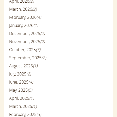
April, 2026
(2)
March, 2026
(2)
February, 2026
(4)
January, 2026
(1)
December, 2025
(2)
November, 2025
(2)
October, 2025
(3)
September, 2025
(2)
August, 2025
(1)
July, 2025
(2)
June, 2025
(4)
May, 2025
(5)
April, 2025
(1)
March, 2025
(1)
February, 2025
(3)