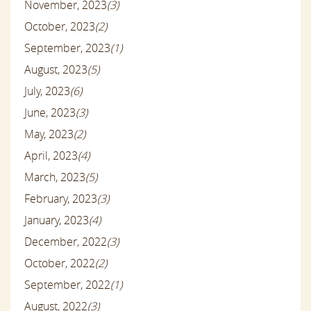
November, 2023
(3)
October, 2023
(2)
September, 2023
(1)
August, 2023
(5)
July, 2023
(6)
June, 2023
(3)
May, 2023
(2)
April, 2023
(4)
March, 2023
(5)
February, 2023
(3)
January, 2023
(4)
December, 2022
(3)
October, 2022
(2)
September, 2022
(1)
August, 2022
(3)