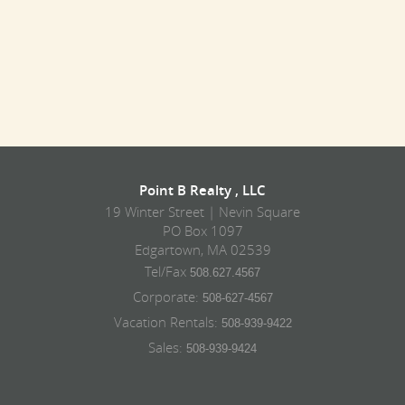
Point B Realty , LLC
19 Winter Street | Nevin Square
PO Box 1097
Edgartown, MA 02539
Tel/Fax
508.627.4567
Corporate:
508-627-4567
Vacation Rentals:
508-939-9422
Sales:
508-939-9424