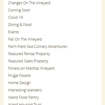
Changes On The Vineyard
Coming Soon
Covid-19
Dining & Food
Events
Fall On The Vineyard
Farm Field Sea Culinary Adventures
Featured Rental Property
Featured Sales Property
Fitness on Marthas Vineyard
Frugal Foodie
Home Design
Interesting Islanders
Island Food Pantry
Island Housing Trust