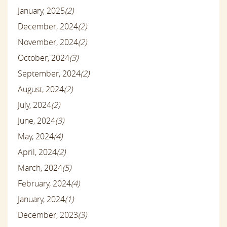
January, 2025
(2)
December, 2024
(2)
November, 2024
(2)
October, 2024
(3)
September, 2024
(2)
August, 2024
(2)
July, 2024
(2)
June, 2024
(3)
May, 2024
(4)
April, 2024
(2)
March, 2024
(5)
February, 2024
(4)
January, 2024
(1)
December, 2023
(3)