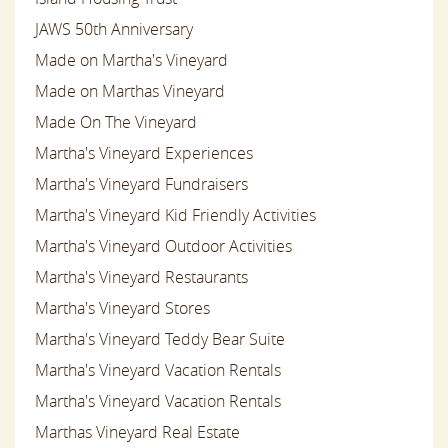
JAWS 50th Anniversary
Made on Martha's Vineyard
Made on Marthas Vineyard
Made On The Vineyard
Martha's Vineyard Experiences
Martha's Vineyard Fundraisers
Martha's Vineyard Kid Friendly Activities
Martha's Vineyard Outdoor Activities
Martha's Vineyard Restaurants
Martha's Vineyard Stores
Martha's Vineyard Teddy Bear Suite
Martha's Vineyard Vacation Rentals
Martha's Vineyard Vacation Rentals
Marthas Vineyard Real Estate