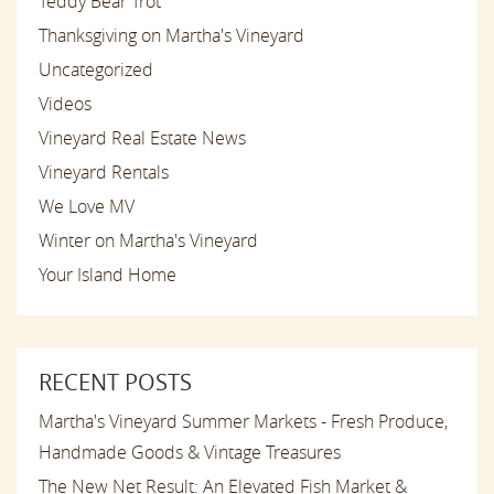
Teddy Bear Trot
Thanksgiving on Martha's Vineyard
Uncategorized
Videos
Vineyard Real Estate News
Vineyard Rentals
We Love MV
Winter on Martha's Vineyard
Your Island Home
RECENT POSTS
Martha's Vineyard Summer Markets - Fresh Produce,
Handmade Goods & Vintage Treasures
The New Net Result: An Elevated Fish Market &