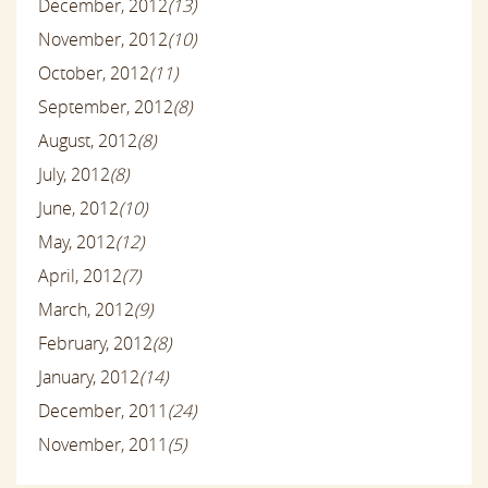
December, 2012
(13)
November, 2012
(10)
October, 2012
(11)
September, 2012
(8)
August, 2012
(8)
July, 2012
(8)
June, 2012
(10)
May, 2012
(12)
April, 2012
(7)
March, 2012
(9)
February, 2012
(8)
January, 2012
(14)
December, 2011
(24)
November, 2011
(5)