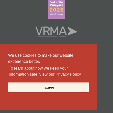
We use cookies to make our website
experience better.
To learn about how we keep your
information safe, view our Privacy Policy
#9 Team in Massachusetts
I agree
©2026 Point B Realty . All Rights Reserved.