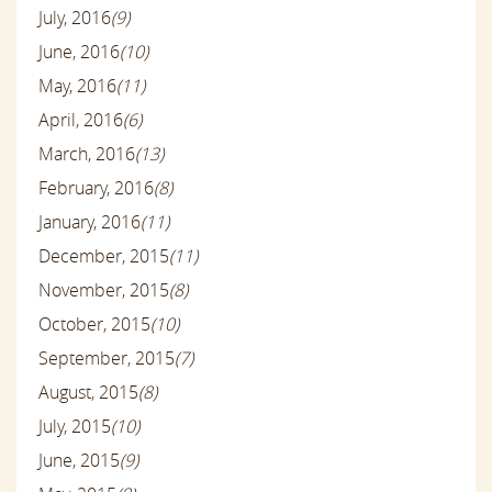
July, 2016
(9)
June, 2016
(10)
May, 2016
(11)
April, 2016
(6)
March, 2016
(13)
February, 2016
(8)
January, 2016
(11)
December, 2015
(11)
November, 2015
(8)
October, 2015
(10)
September, 2015
(7)
August, 2015
(8)
July, 2015
(10)
June, 2015
(9)