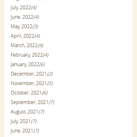
July, 2022
(4)
June, 2022
(4)
May, 2022
(3)
April, 2022
(4)
March, 2022
(4)
February, 2022
(4)
January, 2022
(6)
December, 2021
(2)
November, 2021
(5)
October, 2021
(6)
September, 2021
(7)
August, 2021
(7)
July, 2021
(7)
June, 2021
(7)