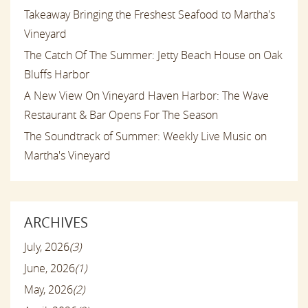
Takeaway Bringing the Freshest Seafood to Martha's
Vineyard
The Catch Of The Summer: Jetty Beach House on Oak
Bluffs Harbor
A New View On Vineyard Haven Harbor: The Wave
Restaurant & Bar Opens For The Season
The Soundtrack of Summer: Weekly Live Music on
Martha's Vineyard
ARCHIVES
July, 2026
(3)
June, 2026
(1)
May, 2026
(2)