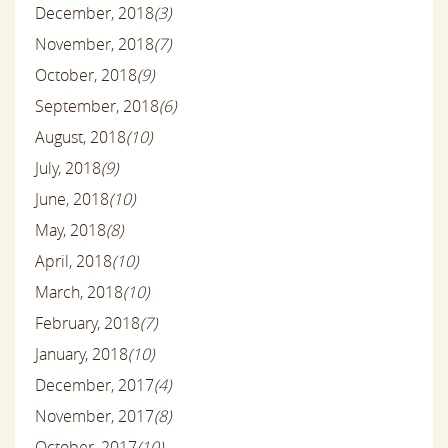
December, 2018
(3)
November, 2018
(7)
October, 2018
(9)
September, 2018
(6)
August, 2018
(10)
July, 2018
(9)
June, 2018
(10)
May, 2018
(8)
April, 2018
(10)
March, 2018
(10)
February, 2018
(7)
January, 2018
(10)
December, 2017
(4)
November, 2017
(8)
October, 2017
(10)