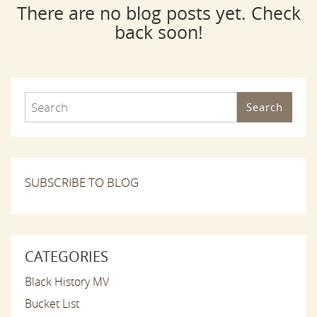
There are no blog posts yet. Check
back soon!
Search
SUBSCRIBE TO BLOG
CATEGORIES
Black History MV
Bucket List