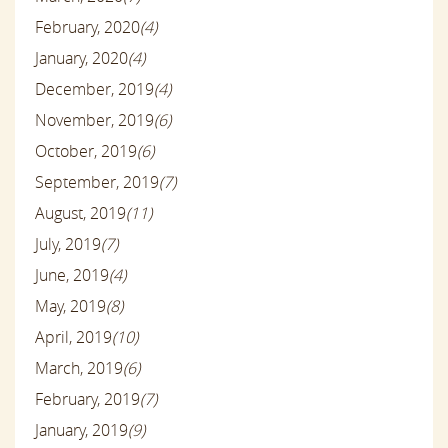
February, 2020
(4)
January, 2020
(4)
December, 2019
(4)
November, 2019
(6)
October, 2019
(6)
September, 2019
(7)
August, 2019
(11)
July, 2019
(7)
June, 2019
(4)
May, 2019
(8)
April, 2019
(10)
March, 2019
(6)
February, 2019
(7)
January, 2019
(9)