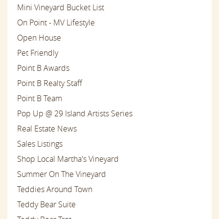
Mini Vineyard Bucket List
On Point - MV Lifestyle
Open House
Pet Friendly
Point B Awards
Point B Realty Staff
Point B Team
Pop Up @ 29 Island Artists Series
Real Estate News
Sales Listings
Shop Local Martha's Vineyard
Summer On The Vineyard
Teddies Around Town
Teddy Bear Suite