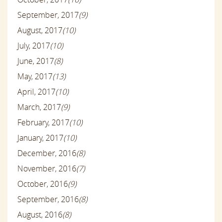
September, 2017
(9)
August, 2017
(10)
July, 2017
(10)
June, 2017
(8)
May, 2017
(13)
April, 2017
(10)
March, 2017
(9)
February, 2017
(10)
January, 2017
(10)
December, 2016
(8)
November, 2016
(7)
October, 2016
(9)
September, 2016
(8)
August, 2016
(8)