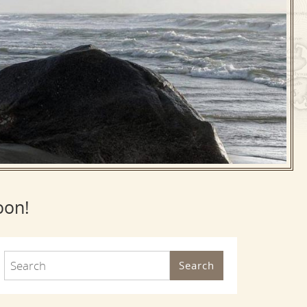
oon!
Search