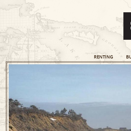
RENTING
B