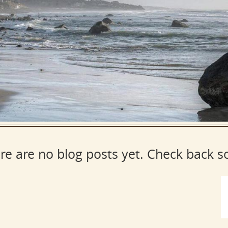
re are no blog posts yet. Check back s