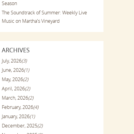
Season
The Soundtrack of Summer: Weekly Live
Music on Martha's Vineyard
ARCHIVES
July, 2026
(3)
June, 2026
(1)
May, 2026
(2)
April, 2026
(2)
March, 2026
(2)
February, 2026
(4)
January, 2026
(1)
December, 2025
(2)