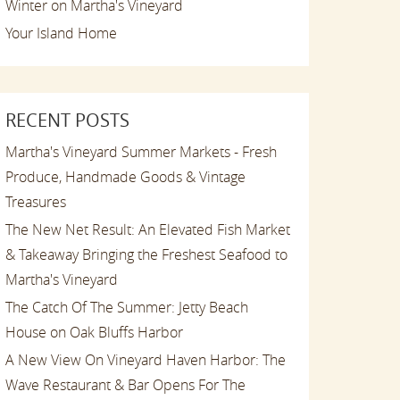
Winter on Martha's Vineyard
Your Island Home
RECENT POSTS
Martha's Vineyard Summer Markets - Fresh
Produce, Handmade Goods & Vintage
Treasures
The New Net Result: An Elevated Fish Market
& Takeaway Bringing the Freshest Seafood to
Martha's Vineyard
The Catch Of The Summer: Jetty Beach
House on Oak Bluffs Harbor
A New View On Vineyard Haven Harbor: The
Wave Restaurant & Bar Opens For The