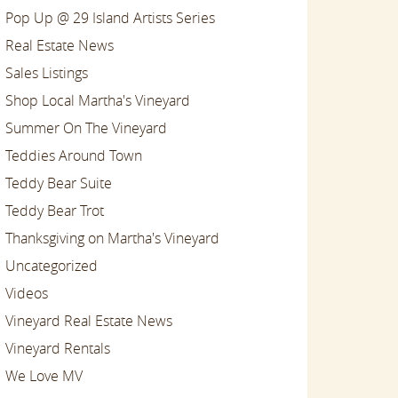
Pop Up @ 29 Island Artists Series
Real Estate News
Sales Listings
Shop Local Martha's Vineyard
Summer On The Vineyard
Teddies Around Town
Teddy Bear Suite
Teddy Bear Trot
Thanksgiving on Martha's Vineyard
Uncategorized
Videos
Vineyard Real Estate News
Vineyard Rentals
We Love MV