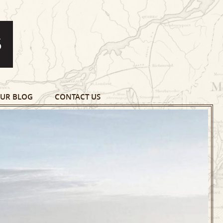
UR BLOG
CONTACT US