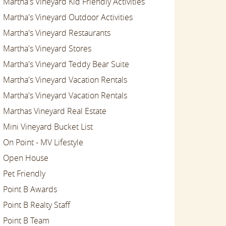
Martha's Vineyard Kid Friendly Activities
Martha's Vineyard Outdoor Activities
Martha's Vineyard Restaurants
Martha's Vineyard Stores
Martha's Vineyard Teddy Bear Suite
Martha's Vineyard Vacation Rentals
Martha's Vineyard Vacation Rentals
Marthas Vineyard Real Estate
Mini Vineyard Bucket List
On Point - MV Lifestyle
Open House
Pet Friendly
Point B Awards
Point B Realty Staff
Point B Team