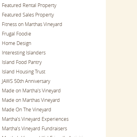
Featured Rental Property
Featured Sales Property
Fitness on Marthas Vineyard
Frugal Foodie
Home Design
Interesting Islanders
Island Food Pantry
Island Housing Trust
JAWS 50th Anniversary
Made on Martha's Vineyard
Made on Marthas Vineyard
Made On The Vineyard
Martha's Vineyard Experiences
Martha's Vineyard Fundraisers