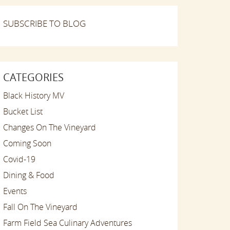
SUBSCRIBE TO BLOG
CATEGORIES
Black History MV
Bucket List
Changes On The Vineyard
Coming Soon
Covid-19
Dining & Food
Events
Fall On The Vineyard
Farm Field Sea Culinary Adventures