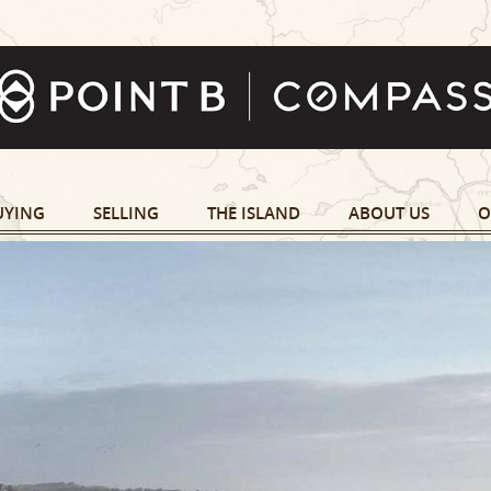
UYING
SELLING
THE ISLAND
ABOUT US
O