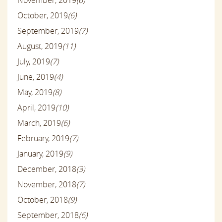
November, 2019
(6)
October, 2019
(6)
September, 2019
(7)
August, 2019
(11)
July, 2019
(7)
June, 2019
(4)
May, 2019
(8)
April, 2019
(10)
March, 2019
(6)
February, 2019
(7)
January, 2019
(9)
December, 2018
(3)
November, 2018
(7)
October, 2018
(9)
September, 2018
(6)