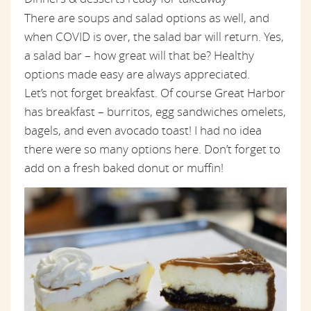
There are soups and salad options as well, and
when COVID is over, the salad bar will return. Yes,
a salad bar – how great will that be? Healthy
options made easy are always appreciated.
Let’s not forget breakfast. Of course Great Harbor
has breakfast – burritos, egg sandwiches omelets,
bagels, and even avocado toast! I had no idea
there were so many options here. Don’t forget to
add on a fresh baked donut or muffin!