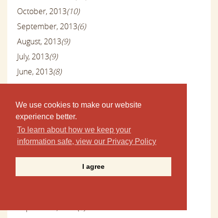
October, 2013
(10)
September, 2013
(6)
August, 2013
(9)
July, 2013
(9)
June, 2013
(8)
May, 2013
(9)
April, 2013
(10)
We use cookies to make our website
March, 2013
(9)
experience better.
To learn about how we keep your
February, 2013
(9)
information safe, view our Privacy Policy
January, 2013
(10)
December, 2012
(13)
I agree
November, 2012
(10)
October, 2012
(11)
September, 2012
(8)