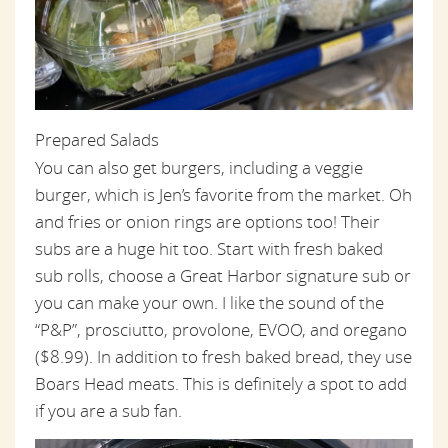
Prepared Salads
You can also get burgers, including a veggie
burger, which is Jen’s favorite from the market. Oh
and fries or onion rings are options too! Their
subs are a huge hit too. Start with fresh baked
sub rolls, choose a Great Harbor signature sub or
you can make your own. I like the sound of the
“P&P”, prosciutto, provolone, EVOO, and oregano
($8.99). In addition to fresh baked bread, they use
Boars Head meats. This is definitely a spot to add
if you are a sub fan.