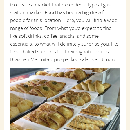
to create a market that exceeded a typical gas
station market. Food has been a big draw for
people for this location. Here, you will find a wide
range of foods. From what you’d expect to find
like soft drinks, coffee, snacks, and some
essentials, to what will definitely surprise you, like
fresh baked sub rolls for their signature subs,
Brazilian Marmitas, pre-packed salads and more.