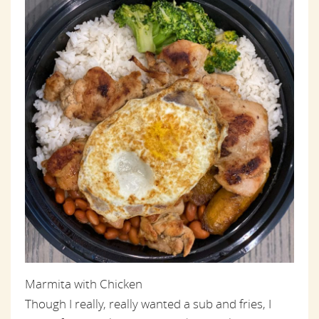
Marmita with Chicken
Though I really, really wanted a sub and fries, I