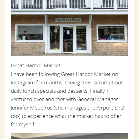
Great Harbor Market
I have been following Great Harbor Market on
Instagram for months, seeing their scrumptious
daily lunch specials and desserts. Finally, I
ventured over and met with General Manager
Jennifer Medeiros (she manages the Airport Shell
too) to experience what the market has to offer
for myself.