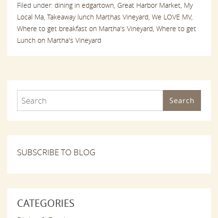
Filed under:
dining in edgartown,
Great Harbor Market,
My
Local Ma,
Takeaway lunch Marthas Vineyard,
We LOVE MV,
Where to get breakfast on Martha's Vineyard,
Where to get
Lunch on Martha's Vineyard
Search
SUBSCRIBE TO BLOG
CATEGORIES