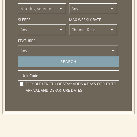
Nothing selected
Any
SLEEPS
MAX WEEKLY RATE
Any
Choose Rate
FEATURES
Any
FLEXIBLE LENGTH OF STAY:
ADDS 4 DAYS OF FLEX TO
ARRIVAL AND DEPARTURE DATES