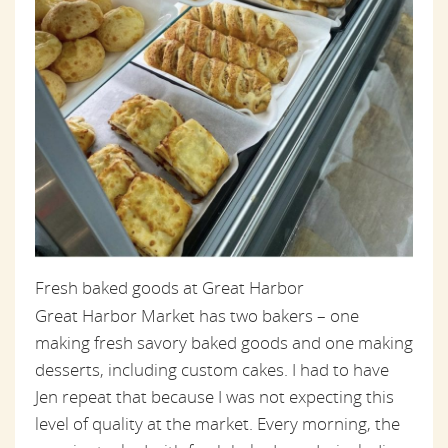
Fresh baked goods at Great Harbor
Great Harbor Market has two bakers – one
making fresh savory baked goods and one making
desserts, including custom cakes. I had to have
Jen repeat that because I was not expecting this
level of quality at the market. Every morning, the