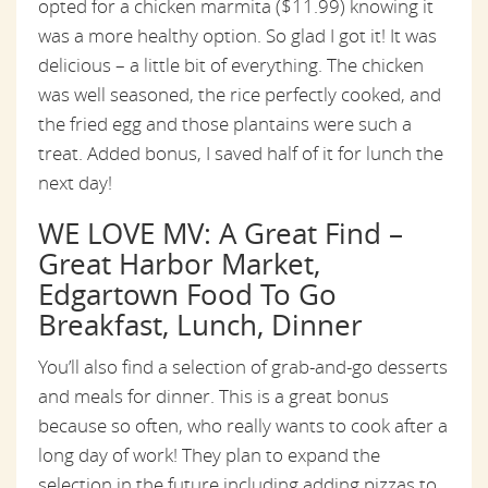
opted for a chicken marmita ($11.99) knowing it
was a more healthy option. So glad I got it! It was
delicious – a little bit of everything. The chicken
was well seasoned, the rice perfectly cooked, and
the fried egg and those plantains were such a
treat. Added bonus, I saved half of it for lunch the
next day!
WE LOVE MV: A Great Find –
Great Harbor Market,
Edgartown Food To Go
Breakfast, Lunch, Dinner
You’ll also find a selection of grab-and-go desserts
and meals for dinner. This is a great bonus
because so often, who really wants to cook after a
long day of work! They plan to expand the
selection in the future including adding pizzas to