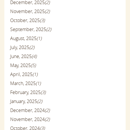
December, 2025
(2)
November, 2025
(2)
October, 2025
(3)
September, 2025
(2)
August, 2025
(1)
July, 2025
(2)
June, 2025
(4)
May, 2025
(5)
April, 2025
(1)
March, 2025
(1)
February, 2025
(3)
January, 2025
(2)
December, 2024
(2)
November, 2024
(2)
October, 2024
(3)