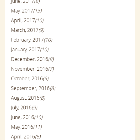
June, 2017
(8)
May, 2017
(13)
April, 2017
(10)
March, 2017
(9)
February, 2017
(10)
January, 2017
(10)
December, 2016
(8)
November, 2016
(7)
October, 2016
(9)
September, 2016
(8)
August, 2016
(8)
July, 2016
(9)
June, 2016
(10)
May, 2016
(11)
April, 2016
(6)