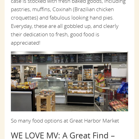
case is stocked with fresh baked goods, including
pastries, muffins, Coxinah (Brazilian chicken
croquettes) and fabulous looking hand pies.
Everyday, these are all gobbled up, and clearly
their dedication to fresh, good food is
appreciated!
So many food options at Great Harbor Market
WE LOVE MV: A Great Find –