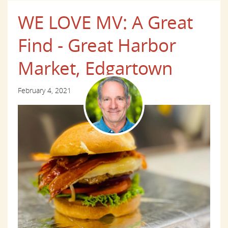
WE LOVE MV: A Great
Find - Great Harbor
Market, Edgartown
February 4, 2021