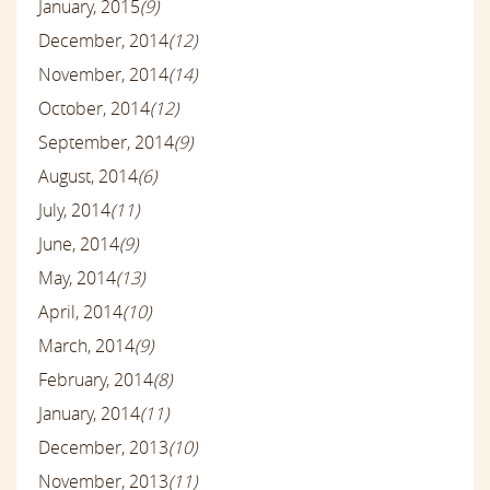
January, 2015
(9)
December, 2014
(12)
November, 2014
(14)
October, 2014
(12)
September, 2014
(9)
August, 2014
(6)
July, 2014
(11)
June, 2014
(9)
May, 2014
(13)
April, 2014
(10)
March, 2014
(9)
February, 2014
(8)
January, 2014
(11)
December, 2013
(10)
November, 2013
(11)