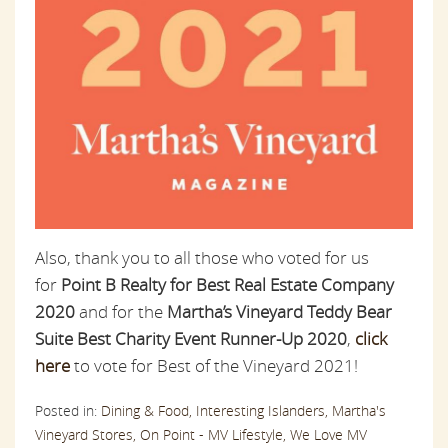
Also, thank you to all those who voted for us
for
Point B Realty for Best Real Estate Company
2020
and for the
Martha’s Vineyard Teddy Bear
Suite Best Charity Event Runner-Up 2020
,
click
here
to vote for Best of the Vineyard 2021!
Posted in:
Dining & Food,
Interesting Islanders,
Martha's
Vineyard Stores,
On Point - MV Lifestyle,
We Love MV