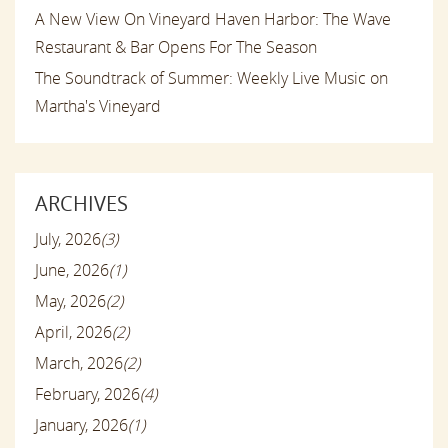
A New View On Vineyard Haven Harbor: The Wave
Restaurant & Bar Opens For The Season
The Soundtrack of Summer: Weekly Live Music on
Martha's Vineyard
ARCHIVES
July, 2026
(3)
June, 2026
(1)
May, 2026
(2)
April, 2026
(2)
March, 2026
(2)
February, 2026
(4)
January, 2026
(1)