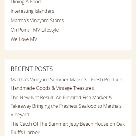
Dining & Food
Interesting Islanders
Martha's Vineyard Stores
On Point - MV Lifestyle
We Love MV
RECENT POSTS
Martha's Vineyard Summer Markets - Fresh Produce,
Handmade Goods & Vintage Treasures
The New Net Result: An Elevated Fish Market &
Takeaway Bringing the Freshest Seafood to Martha's
Vineyard
The Catch Of The Summer: Jetty Beach House on Oak
Bluffs Harbor