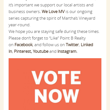
it’s important we support our local artists and
business owners
.
We Love MV
is our ongoing
series capturing the spirit of Martha’s Vineyard
year-round.
We hope you are staying safe during these times.
Please don’t forget to “Like” Point B Realty
on
Facebook
,
and follow us on
Twitter
,
Linked
In
,
Pinterest
,
Youtube
and
Instagram.