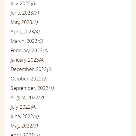
July, 2023
(6)
June, 2023
(3)
May, 2023
(2)
April, 2023
(4)
March, 2023
(5)
February, 2023
(3)
January, 2023
(4)
December, 2022
(3)
October, 2022
(2)
September, 2022
(1)
August, 2022
(3)
July, 2022
(4)
June, 2022
(4)
May, 2022
(3)
April, 2022
(4)