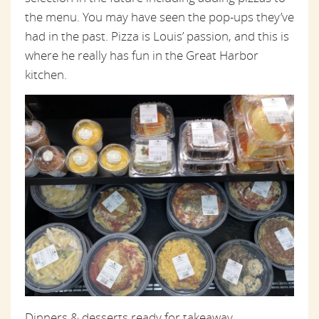
the menu. You may have seen the pop-ups they’ve
had in the past. Pizza is Louis’ passion, and this is
where he really has fun in the Great Harbor
kitchen.
Dinners & desserts ready for takeaway