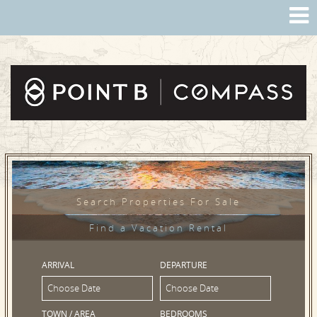
Search Properties For Sale
Find a Vacation Rental
ARRIVAL
DEPARTURE
TOWN / AREA
BEDROOMS