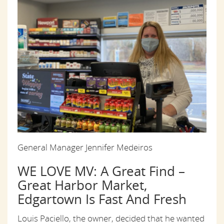
General Manager Jennifer Medeiros
WE LOVE MV: A Great Find –
Great Harbor Market,
Edgartown Is Fast And Fresh
Louis Paciello, the owner, decided that he wanted