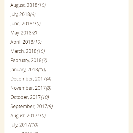
August, 2018
(10)
July, 2018
(9)
June, 2018
(10)
May, 2018
(8)
April, 2018
(10)
March, 2018
(10)
February, 2018
(7)
January, 2018
(10)
December, 2017
(4)
November, 2017
(8)
October, 2017
(10)
September, 2017
(9)
August, 2017
(10)
July, 2017
(10)