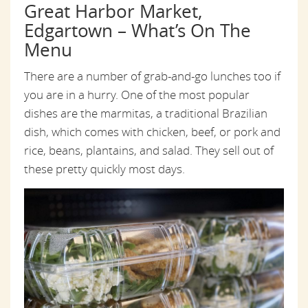
Great Harbor Market,
Edgartown – What’s On The
Menu
There are a number of grab-and-go lunches too if
you are in a hurry. One of the most popular
dishes are the marmitas, a traditional Brazilian
dish, which comes with chicken, beef, or pork and
rice, beans, plantains, and salad. They sell out of
these pretty quickly most days.