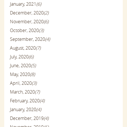
January, 2021
(6)
December, 2020
(2)
November, 2020
(6)
October, 2020
(3)
September, 2020
(4)
August, 2020
(7)
July, 2020
(6)
June, 2020
(5)
May, 2020
(8)
April, 2020
(3)
March, 2020
(7)
February, 2020
(4)
January, 2020
(4)
December, 2019
(4)