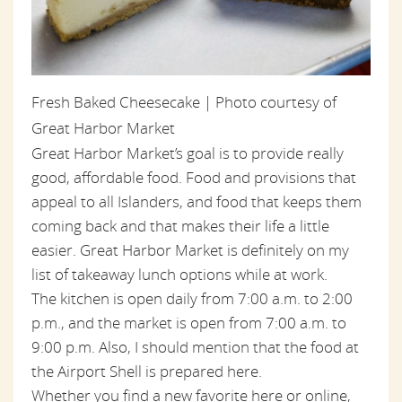
Fresh Baked Cheesecake | Photo courtesy of
Great Harbor Market
Great Harbor Market’s goal is to provide really
good, affordable food. Food and provisions that
appeal to all Islanders, and food that keeps them
coming back and that makes their life a little
easier. Great Harbor Market is definitely on my
list of takeaway lunch options while at work.
The kitchen is open daily from 7:00 a.m. to 2:00
p.m., and the market is open from 7:00 a.m. to
9:00 p.m. Also, I should mention that the food at
the Airport Shell is prepared here.
Whether you find a new favorite here or online,