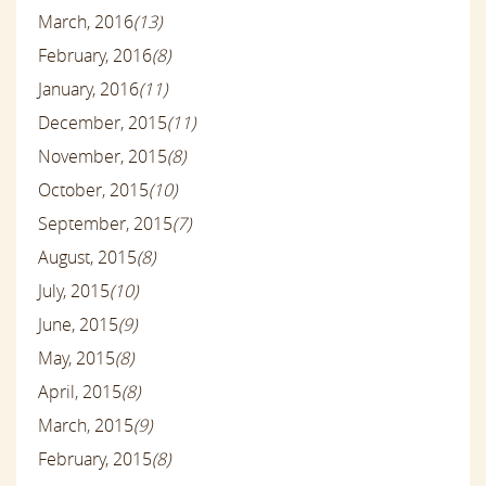
March, 2016
(13)
February, 2016
(8)
January, 2016
(11)
December, 2015
(11)
November, 2015
(8)
October, 2015
(10)
September, 2015
(7)
August, 2015
(8)
July, 2015
(10)
June, 2015
(9)
May, 2015
(8)
April, 2015
(8)
March, 2015
(9)
February, 2015
(8)