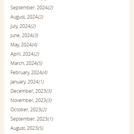
September, 2024
(2)
August, 2024
(2)
July, 2024
(2)
June, 2024
(3)
May, 2024
(4)
April, 2024
(2)
March, 2024
(5)
February, 2024
(4)
January, 2024
(1)
December, 2023
(3)
November, 2023
(3)
October, 2023
(2)
September, 2023
(1)
August, 2023
(5)