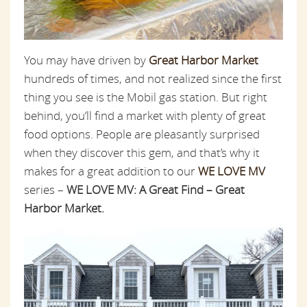
You may have driven by
Great Harbor Market
hundreds of times, and not realized since the first
thing you see is the Mobil gas station. But right
behind, you’ll find a market with plenty of great
food options. People are pleasantly surprised
when they discover this gem, and that’s why it
makes for a great addition to our
WE LOVE MV
series –
WE LOVE MV: A Great Find – Great
Harbor Market.