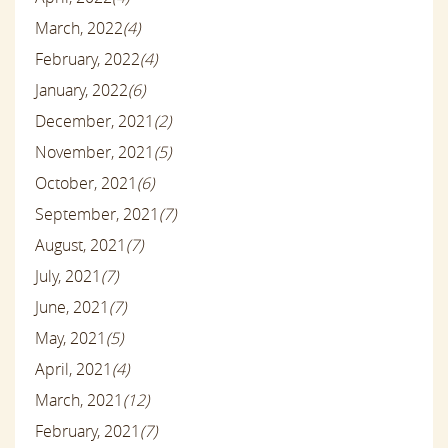
March, 2022
(4)
February, 2022
(4)
January, 2022
(6)
December, 2021
(2)
November, 2021
(5)
October, 2021
(6)
September, 2021
(7)
August, 2021
(7)
July, 2021
(7)
June, 2021
(7)
May, 2021
(5)
April, 2021
(4)
March, 2021
(12)
February, 2021
(7)