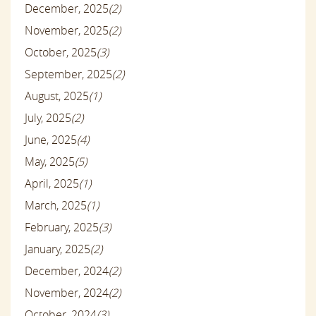
December, 2025
(2)
November, 2025
(2)
October, 2025
(3)
September, 2025
(2)
August, 2025
(1)
July, 2025
(2)
June, 2025
(4)
May, 2025
(5)
April, 2025
(1)
March, 2025
(1)
February, 2025
(3)
January, 2025
(2)
December, 2024
(2)
November, 2024
(2)
October, 2024
(3)