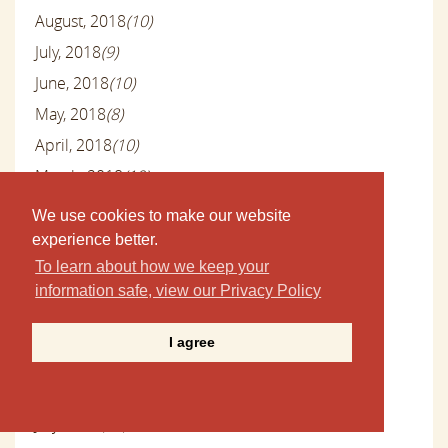
August, 2018
(10)
July, 2018
(9)
June, 2018
(10)
May, 2018
(8)
April, 2018
(10)
March, 2018
(10)
February, 2018
(7)
We use cookies to make our website
January, 2018
(10)
experience better.
December, 2017
(4)
To learn about how we keep your
information safe, view our Privacy Policy
November, 2017
(8)
October, 2017
(10)
I agree
September, 2017
(9)
August, 2017
(10)
July, 2017
(10)