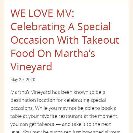
WE LOVE MV:
Celebrating A Special
Occasion With Takeout
Food On Martha’s
Vineyard
May 29, 2020
Martha’s Vineyard has been known to be a
destination location for celebrating special
occasions. While you may not be able to book a
table at your favorite restaurant at the moment,
you can get takeout — and take it to the next
level. You may be surprised just how special your