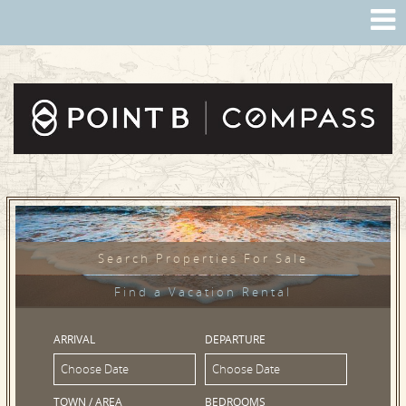
Search Properties For Sale
Find a Vacation Rental
ARRIVAL
DEPARTURE
TOWN / AREA
BEDROOMS