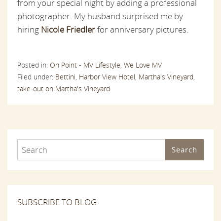
from your special night by adding a professional
photographer. My husband surprised me by
hiring
Nicole Friedler
for anniversary pictures.
Posted in:
On Point - MV Lifestyle,
We Love MV
Filed under:
Bettini,
Harbor View Hotel,
Martha's Vineyard,
take-out on Martha's Vineyard
Search
SUBSCRIBE TO BLOG