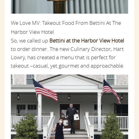
We Love MV: Takeout Food From Bettini At The
Harbor View Hotel
So, we called up
Bettini at the Harbor View Hotel
to order dinner. The new Culinary Director, Hart
Lowry, has created a menu that is perfect for
takeout –casual, yet gourmet and approachable.