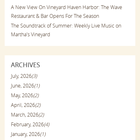
A New View On Vineyard Haven Harbor: The Wave
Restaurant & Bar Opens For The Season
The Soundtrack of Summer: Weekly Live Music on
Martha's Vineyard
ARCHIVES
July, 2026
(3)
June, 2026
(1)
May, 2026
(2)
April, 2026
(2)
March, 2026
(2)
February, 2026
(4)
January, 2026
(1)