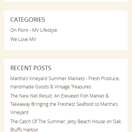
CATEGORIES
On Point - MV Lifestyle
We Love MV
RECENT POSTS
Martha's Vineyard Summer Markets - Fresh Produce,
Handmade Goods & Vintage Treasures
The New Net Result: An Elevated Fish Market &
Takeaway Bringing the Freshest Seafood to Martha's
Vineyard
The Catch Of The Summer: Jetty Beach House on Oak
Bluffs Harbor