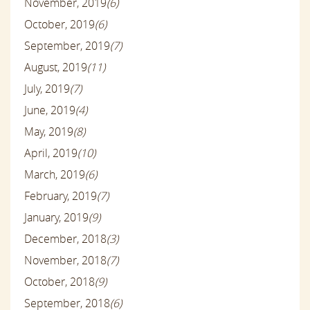
November, 2019
(6)
October, 2019
(6)
September, 2019
(7)
August, 2019
(11)
July, 2019
(7)
June, 2019
(4)
May, 2019
(8)
April, 2019
(10)
March, 2019
(6)
February, 2019
(7)
January, 2019
(9)
December, 2018
(3)
November, 2018
(7)
October, 2018
(9)
September, 2018
(6)