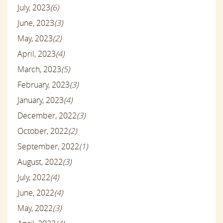
July, 2023
(6)
June, 2023
(3)
May, 2023
(2)
April, 2023
(4)
March, 2023
(5)
February, 2023
(3)
January, 2023
(4)
December, 2022
(3)
October, 2022
(2)
September, 2022
(1)
August, 2022
(3)
July, 2022
(4)
June, 2022
(4)
May, 2022
(3)