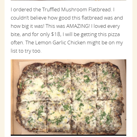
I ordered the Truffled Mushroom Flatbread. I
couldn’t believe how good this flatbread was and
how big it was! This was AMAZING! I loved every
bite, and for only $18, I will be getting this pizza
often. The Lemon Garlic Chicken might be on my
list to try too.