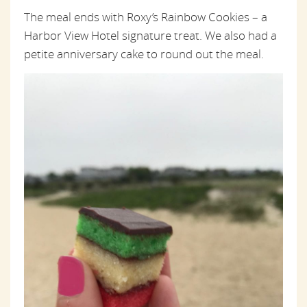
The meal ends with Roxy’s Rainbow Cookies – a
Harbor View Hotel signature treat. We also had a
petite anniversary cake to round out the meal.