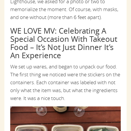
Lighthouse, we asked for a photo or two to
memorialize the moment. Of course, with masks,
and one without (more than 6 feet apart).
WE LOVE MV: Celebrating A
Special Occasion With Takeout
Food – It’s Not Just Dinner It’s
An Experience
We set up wares, and began to unpack our food.
The first thing we noticed were the stickers on the
containers. Each container was labeled with not
only what the item was, but what the ingredients
were. It was a nice touch.