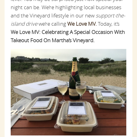
night can be. We’re highlighting local businesses
and the Vineyard lifestyle in our new
support-the-
island drive
we’re calling
We Love MV.
Today, it’s
We Love MV: Celebrating A Special Occasion With
Takeout Food On Martha’s Vineyard.