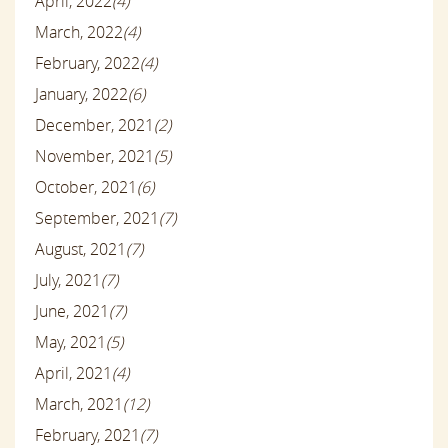
April, 2022
(4)
March, 2022
(4)
February, 2022
(4)
January, 2022
(6)
December, 2021
(2)
November, 2021
(5)
October, 2021
(6)
September, 2021
(7)
August, 2021
(7)
July, 2021
(7)
June, 2021
(7)
May, 2021
(5)
April, 2021
(4)
March, 2021
(12)
February, 2021
(7)