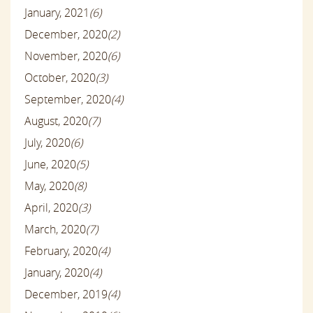
January, 2021
(6)
December, 2020
(2)
November, 2020
(6)
October, 2020
(3)
September, 2020
(4)
August, 2020
(7)
July, 2020
(6)
June, 2020
(5)
May, 2020
(8)
April, 2020
(3)
March, 2020
(7)
February, 2020
(4)
January, 2020
(4)
December, 2019
(4)