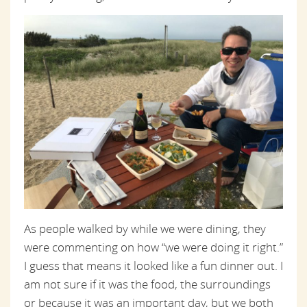
As people walked by while we were dining, they
were commenting on how “we were doing it right.”
I guess that means it looked like a fun dinner out. I
am not sure if it was the food, the surroundings
or because it was an important day, but we both