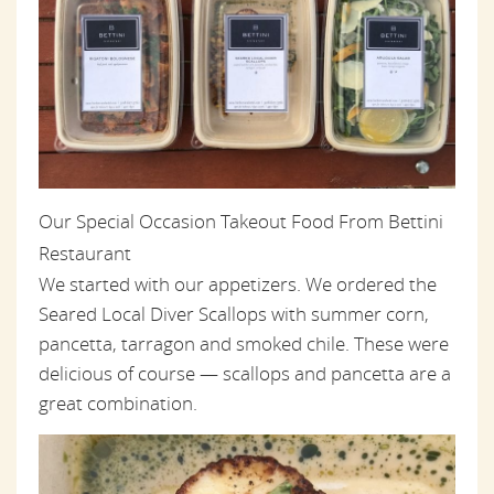
Our Special Occasion Takeout Food From Bettini
Restaurant
We started with our appetizers. We ordered the
Seared Local Diver Scallops with summer corn,
pancetta, tarragon and smoked chile. These were
delicious of course — scallops and pancetta are a
great combination.