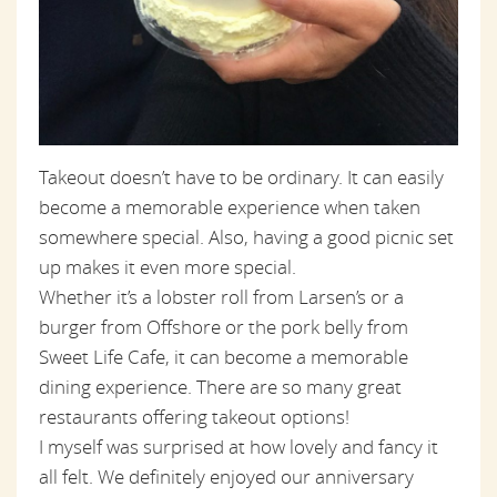
Takeout doesn’t have to be ordinary. It can easily
become a memorable experience when taken
somewhere special. Also, having a good picnic set
up makes it even more special.
Whether it’s a lobster roll from Larsen’s or a
burger from Offshore or the pork belly from
Sweet Life Cafe, it can become a memorable
dining experience. There are so many great
restaurants offering takeout options!
I myself was surprised at how lovely and fancy it
all felt. We definitely enjoyed our anniversary