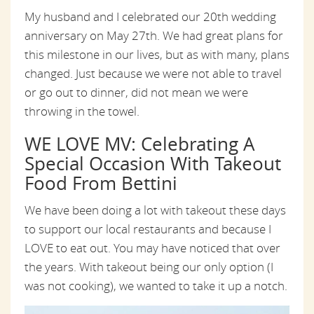
My husband and I celebrated our 20th wedding
anniversary on May 27th. We had great plans for
this milestone in our lives, but as with many, plans
changed. Just because we were not able to travel
or go out to dinner, did not mean we were
throwing in the towel.
WE LOVE MV: Celebrating A
Special Occasion With Takeout
Food From Bettini
We have been doing a lot with takeout these days
to support our local restaurants and because I
LOVE to eat out. You may have noticed that over
the years. With takeout being our only option (I
was not cooking), we wanted to take it up a notch.