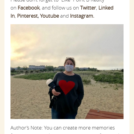
on
Facebook
,
and follow us on
Twitter
,
Linked
In
,
Pinterest
,
Youtube
and
Instagram.
Author’s Note: You can create more memories