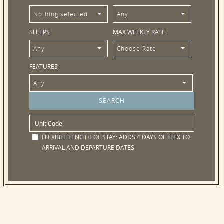
Nothing selected
Any
SLEEPS
MAX WEEKLY RATE
Any
Choose Rate
FEATURES
Any
FLEXIBLE LENGTH OF STAY:
ADDS 4 DAYS OF FLEX TO
ARRIVAL AND DEPARTURE DATES