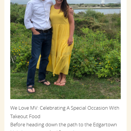
We Love MV: Celebrating A Special Occasion With
Takeout Food
Before heading down the path to the Edgartown