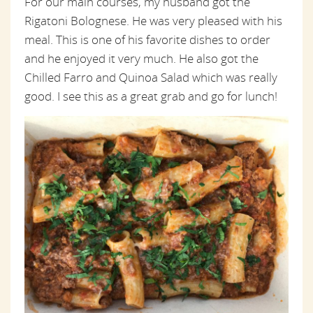
For our main courses, my husband got the
Rigatoni Bolognese. He was very pleased with his
meal. This is one of his favorite dishes to order
and he enjoyed it very much. He also got the
Chilled Farro and Quinoa Salad which was really
good. I see this as a great grab and go for lunch!