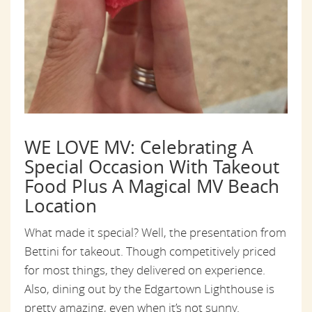
WE LOVE MV: Celebrating A
Special Occasion With Takeout
Food Plus A Magical MV Beach
Location
What made it special? Well, the presentation from
Bettini for takeout. Though competitively priced
for most things, they delivered on experience.
Also, dining out by the Edgartown Lighthouse is
pretty amazing, even when it’s not sunny.