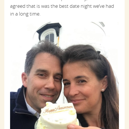
agreed that is was the best date night we’ve had
in a long time.