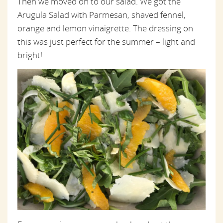
Then we moved on to our salad. We got the
Arugula Salad with Parmesan, shaved fennel,
orange and lemon vinaigrette. The dressing on
this was just perfect for the summer – light and
bright!