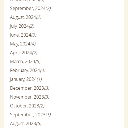
September, 2024
(2)
August, 2024
(2)
July, 2024
(2)
June, 2024
(3)
May, 2024
(4)
April, 2024
(2)
March, 2024
(5)
February, 2024
(4)
January, 2024
(1)
December, 2023
(3)
November, 2023
(3)
October, 2023
(2)
September, 2023
(1)
August, 2023
(5)