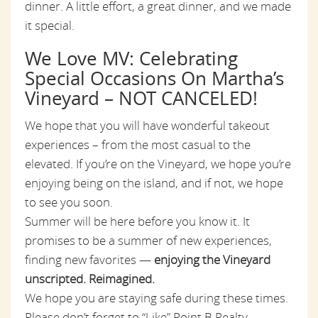
dinner. A little effort, a great dinner, and we made
it special.
We Love MV: Celebrating
Special Occasions On Martha’s
Vineyard – NOT CANCELED!
We hope that you will have wonderful takeout
experiences – from the most casual to the
elevated. If you’re on the Vineyard, we hope you’re
enjoying being on the island, and if not, we hope
to see you soon.
Summer will be here before you know it. It
promises to be a summer of new experiences,
finding new favorites —
enjoying the Vineyard
unscripted. Reimagined.
We hope you are staying safe during these times.
Please don’t forget to “Like” Point B Realty