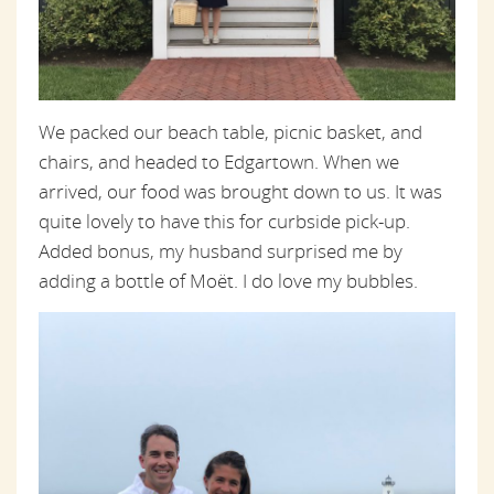
We packed our beach table, picnic basket, and
chairs, and headed to Edgartown. When we
arrived, our food was brought down to us. It was
quite lovely to have this for curbside pick-up.
Added bonus, my husband surprised me by
adding a bottle of Moët. I do love my bubbles.