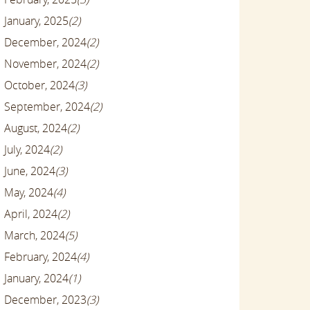
January, 2025
(2)
December, 2024
(2)
November, 2024
(2)
October, 2024
(3)
September, 2024
(2)
August, 2024
(2)
July, 2024
(2)
June, 2024
(3)
May, 2024
(4)
April, 2024
(2)
March, 2024
(5)
February, 2024
(4)
January, 2024
(1)
December, 2023
(3)