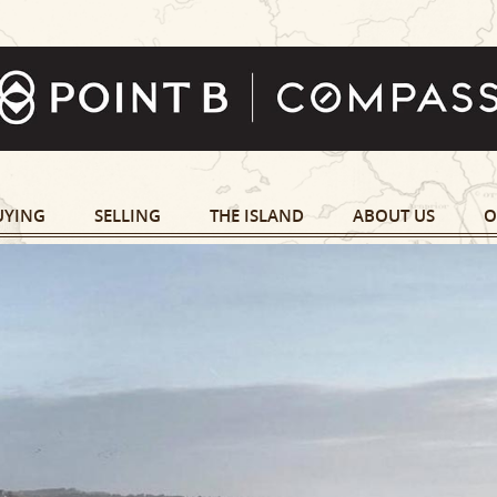
UYING
SELLING
THE ISLAND
ABOUT US
O