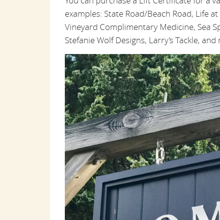
You can purchase a Lift Certificate for a v
examples: State Road/Beach Road, Life a
Vineyard Complimentary Medicine, Sea Sp
Stefanie Wolf Designs, Larry’s Tackle, an