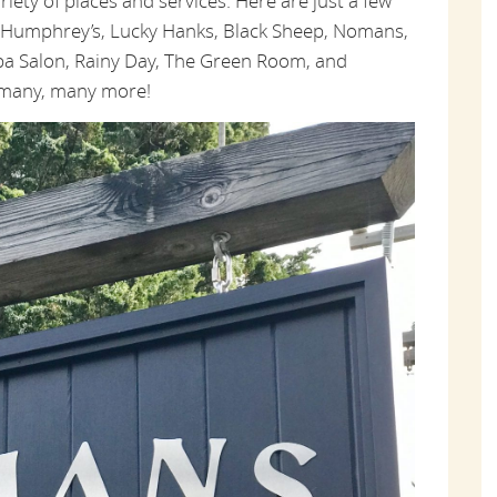
ariety of places and services. Here are just a few
t Humphrey’s, Lucky Hanks, Black Sheep, Nomans,
a Salon, Rainy Day, The Green Room, and
d many, many more!