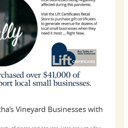
ha’s Vineyard Businesses with