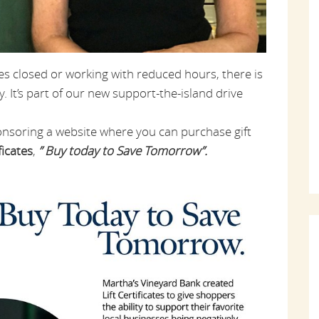
es closed or working with reduced hours, there is
. It’s part of our new support-the-island drive
onsoring a website where you can purchase gift
ficates
,
” Buy today to Save Tomorrow”.