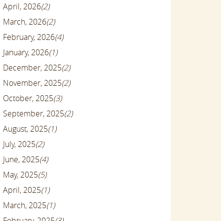
April, 2026
(2)
March, 2026
(2)
February, 2026
(4)
January, 2026
(1)
December, 2025
(2)
November, 2025
(2)
October, 2025
(3)
September, 2025
(2)
August, 2025
(1)
July, 2025
(2)
June, 2025
(4)
May, 2025
(5)
April, 2025
(1)
March, 2025
(1)
February, 2025
(3)