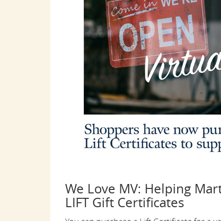
We Love MV: Helping Mart
LIFT Gift Certificates