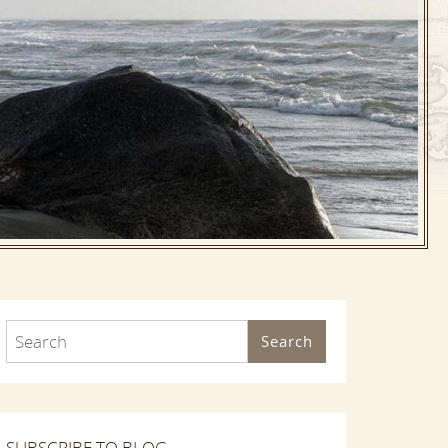
Search
SUBSCRIBE TO BLOG