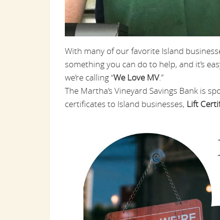
With many of our favorite Island business
something you can do to help, and it’s easy
we’re calling “
We Love MV
.”
The Martha’s Vineyard Savings Bank is sp
certificates to Island businesses,
Lift Certi