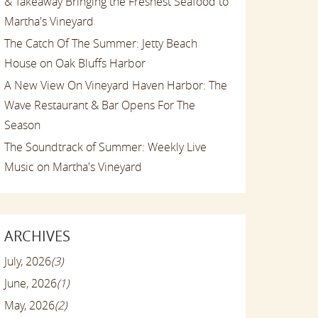
& Takeaway Bringing the Freshest Seafood to
Martha's Vineyard
The Catch Of The Summer: Jetty Beach
House on Oak Bluffs Harbor
A New View On Vineyard Haven Harbor: The
Wave Restaurant & Bar Opens For The
Season
The Soundtrack of Summer: Weekly Live
Music on Martha's Vineyard
ARCHIVES
July, 2026
(3)
June, 2026
(1)
May, 2026
(2)