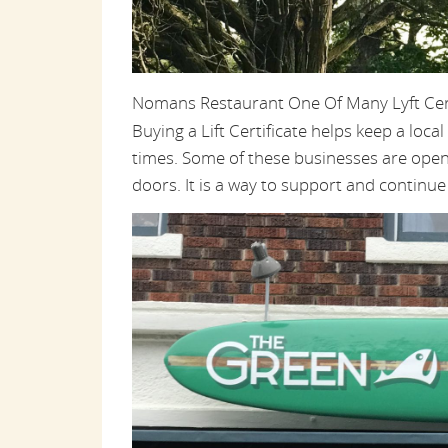
Nomans Restaurant One Of Many Lyft Cert
Buying a Lift Certificate helps keep a loc
times. Some of these businesses are open 
doors. It is a way to support and continu