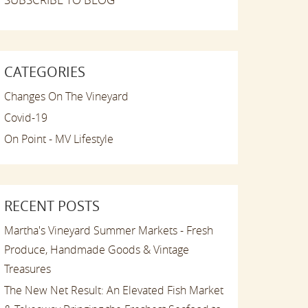
CATEGORIES
Changes On The Vineyard
Covid-19
On Point - MV Lifestyle
RECENT POSTS
Martha's Vineyard Summer Markets - Fresh
Produce, Handmade Goods & Vintage
Treasures
The New Net Result: An Elevated Fish Market