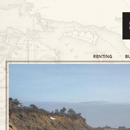
RENTING
B