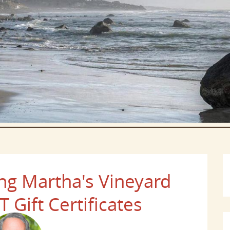
g Martha's Vineyard
 Gift Certificates