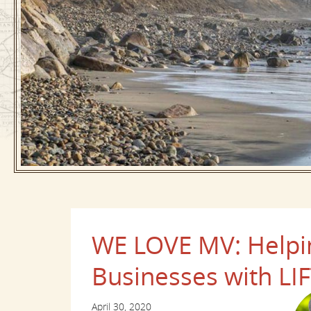
WE LOVE MV: Helpin
Businesses with LIFT
April 30, 2020