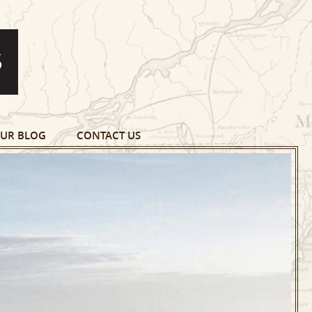
UR BLOG
CONTACT US