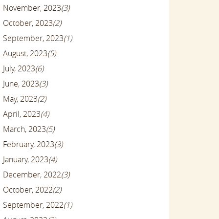
November, 2023
(3)
October, 2023
(2)
September, 2023
(1)
August, 2023
(5)
July, 2023
(6)
June, 2023
(3)
May, 2023
(2)
April, 2023
(4)
March, 2023
(5)
February, 2023
(3)
January, 2023
(4)
December, 2022
(3)
October, 2022
(2)
September, 2022
(1)