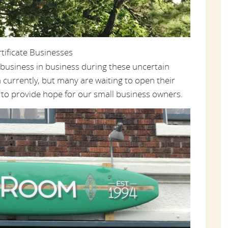
ificate Businesses
al business in business during these uncertain
currently, but many are waiting to open their
e to provide hope for our small business owners.