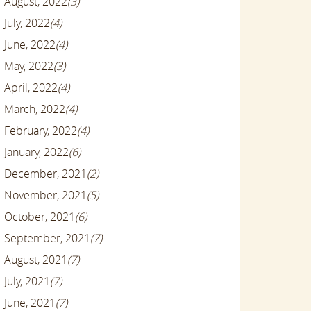
August, 2022
(3)
July, 2022
(4)
June, 2022
(4)
May, 2022
(3)
April, 2022
(4)
March, 2022
(4)
February, 2022
(4)
January, 2022
(6)
December, 2021
(2)
November, 2021
(5)
October, 2021
(6)
September, 2021
(7)
August, 2021
(7)
July, 2021
(7)
June, 2021
(7)