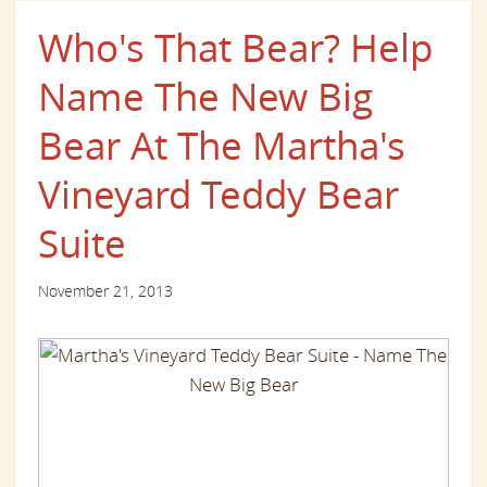
Who's That Bear? Help
Name The New Big
Bear At The Martha's
Vineyard Teddy Bear
Suite
November 21, 2013