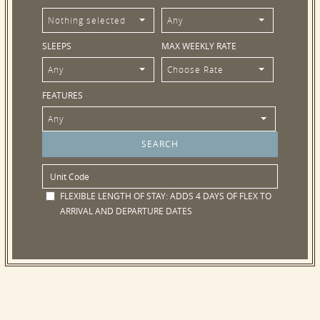
Nothing selected
Any
SLEEPS
MAX WEEKLY RATE
Any
Choose Rate
FEATURES
Any
FLEXIBLE LENGTH OF STAY:
ADDS 4 DAYS OF FLEX TO
ARRIVAL AND DEPARTURE DATES