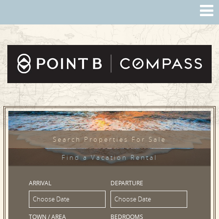
Search Properties For Sale
Find a Vacation Rental
ARRIVAL
DEPARTURE
TOWN / AREA
BEDROOMS