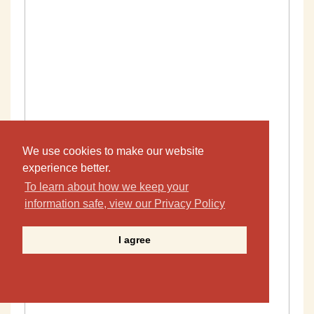
We use cookies to make our website
experience better.
To learn about how we keep your
information safe, view our Privacy Policy
I agree