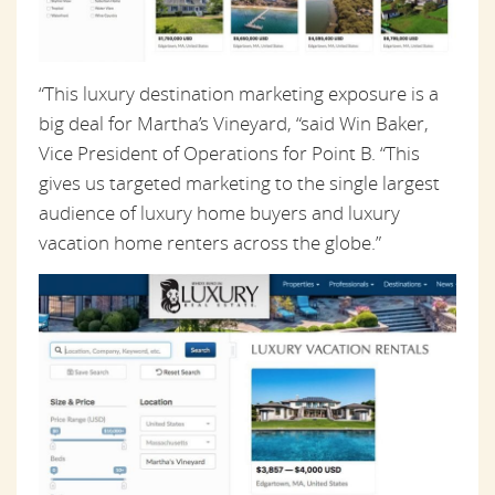
“This luxury destination marketing exposure is a
big deal for Martha’s Vineyard, “said Win Baker,
Vice President of Operations for Point B. “This
gives us targeted marketing to the single largest
audience of luxury home buyers and luxury
vacation home renters across the globe.”