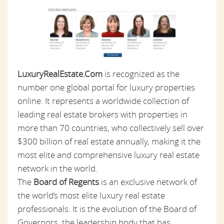
LuxuryRealEstate.Com
is recognized as the
number one global portal for luxury properties
online. It represents a worldwide collection of
leading real estate brokers with properties in
more than 70 countries, who collectively sell over
$300 billion of real estate annually, making it the
most elite and comprehensive luxury real estate
network in the world.
The
Board of Regents
is an exclusive network of
the world’s most elite luxury real estate
professionals. It is the evolution of the Board of
Governors, the leadership body that has