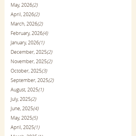
May, 2026
(2)
April, 2026
(2)
March, 2026
(2)
February, 2026
(4)
January, 2026
(1)
December, 2025
(2)
November, 2025
(2)
October, 2025
(3)
September, 2025
(2)
August, 2025
(1)
July, 2025
(2)
June, 2025
(4)
May, 2025
(5)
April, 2025
(1)