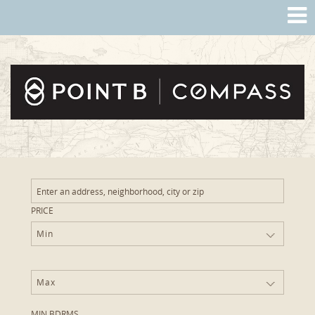
PRICE
Min
Max
MIN BDRMS