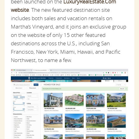
been launched on the
LuxuryRealEstate.Com
website
. The new featured destination site
includes both sales and vacation rentals on
Martha’s Vineyard, and it joins an exclusive group
on the website of only 15 other featured
destinations across the U.S., including San
Francisco, New York, Miami, Hawaii, and Pacific
Northwest, to name a few.