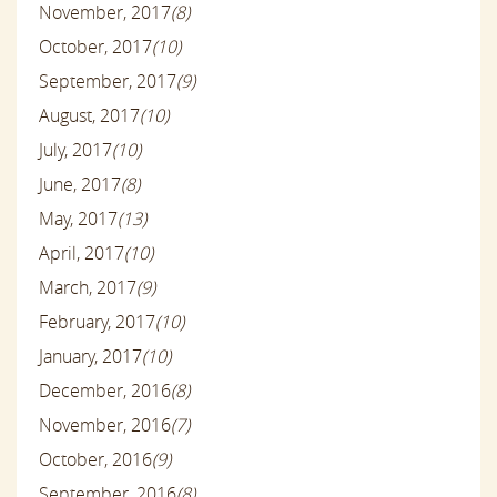
November, 2017
(8)
October, 2017
(10)
September, 2017
(9)
August, 2017
(10)
July, 2017
(10)
June, 2017
(8)
May, 2017
(13)
April, 2017
(10)
March, 2017
(9)
February, 2017
(10)
January, 2017
(10)
December, 2016
(8)
November, 2016
(7)
October, 2016
(9)
September, 2016
(8)