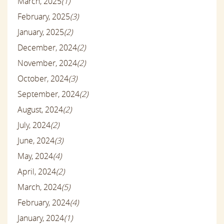
March, 2025
(1)
February, 2025
(3)
January, 2025
(2)
December, 2024
(2)
November, 2024
(2)
October, 2024
(3)
September, 2024
(2)
August, 2024
(2)
July, 2024
(2)
June, 2024
(3)
May, 2024
(4)
April, 2024
(2)
March, 2024
(5)
February, 2024
(4)
January, 2024
(1)