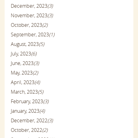
December, 2023
(3)
November, 2023
(3)
October, 2023
(2)
September, 2023
(1)
August, 2023
(5)
July, 2023
(6)
June, 2023
(3)
May, 2023
(2)
April, 2023
(4)
March, 2023
(5)
February, 2023
(3)
January, 2023
(4)
December, 2022
(3)
October, 2022
(2)