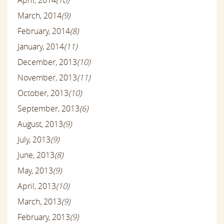
March, 2014
(9)
February, 2014
(8)
January, 2014
(11)
December, 2013
(10)
November, 2013
(11)
October, 2013
(10)
September, 2013
(6)
August, 2013
(9)
July, 2013
(9)
June, 2013
(8)
May, 2013
(9)
April, 2013
(10)
March, 2013
(9)
February, 2013
(9)