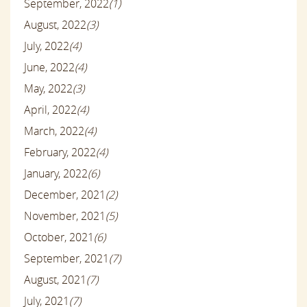
September, 2022
(1)
August, 2022
(3)
July, 2022
(4)
June, 2022
(4)
May, 2022
(3)
April, 2022
(4)
March, 2022
(4)
February, 2022
(4)
January, 2022
(6)
December, 2021
(2)
November, 2021
(5)
October, 2021
(6)
September, 2021
(7)
August, 2021
(7)
July, 2021
(7)