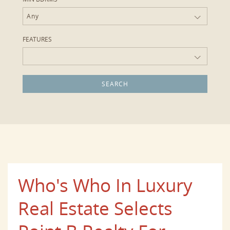
Any
FEATURES
Who's Who In Luxury
Real Estate Selects