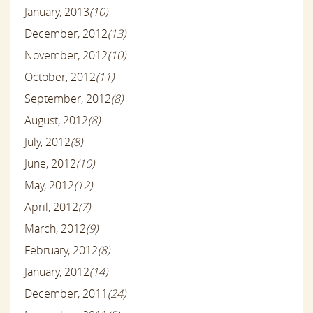
January, 2013
(10)
December, 2012
(13)
November, 2012
(10)
October, 2012
(11)
September, 2012
(8)
August, 2012
(8)
July, 2012
(8)
June, 2012
(10)
May, 2012
(12)
April, 2012
(7)
March, 2012
(9)
February, 2012
(8)
January, 2012
(14)
December, 2011
(24)