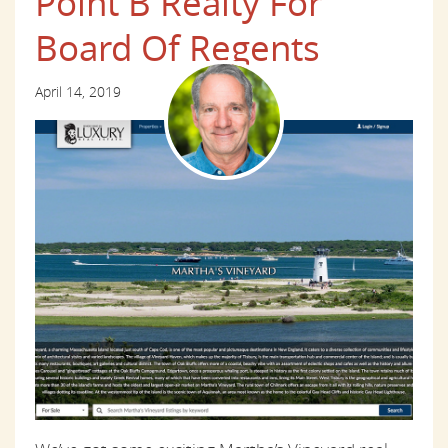
Point B Realty For
Board Of Regents
April 14, 2019