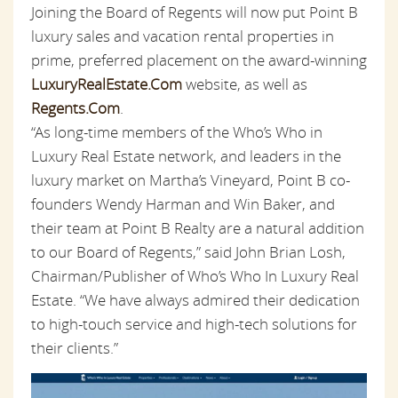
Joining the Board of Regents will now put Point B
luxury sales and vacation rental properties in
prime, preferred placement on the award-winning
LuxuryRealEstate.Com
website, as well as
Regents.Com
.
“As long-time members of the Who’s Who in
Luxury Real Estate network, and leaders in the
luxury market on Martha’s Vineyard, Point B co-
founders Wendy Harman and Win Baker, and
their team at Point B Realty are a natural addition
to our Board of Regents,” said John Brian Losh,
Chairman/Publisher of Who’s Who In Luxury Real
Estate. “We have always admired their dedication
to high-touch service and high-tech solutions for
their clients.”