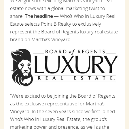
We’ve got some exciting Martha’s Vineyard real
estate news with a global marketing twist to
share.
The headline
— Who’s Who In Luxury Real
Estate selects Point B Realty to exclusively
represent the Board of Regents luxury real estate
brand on Martha’s Vineyard.
“We’re excited to be joining the Board of Regents
as the exclusive representative for Martha’s
Vineyard. In the seven years since we first joined
Who’s Who in Luxury Real Estate, the group’s
marketing power and presence, as well as the