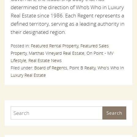
determined the direction of Who’s Who in Luxury
Real Estate since 1986. Each Regent represents a
defined territory, serving as a leading authority in
their designated region.
Posted in:
Featured Rental Property,
Featured Sales
Property,
Marthas Vineyard Real Estate,
On Point - MV
Lifestyle,
Real Estate News
Filed under:
Board of Regents,
Point B Realty,
Who's Who In
Luxury Real Estate
Search