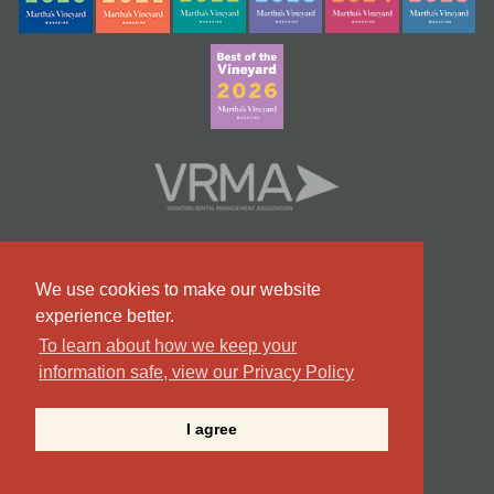
We use cookies to make our website
experience better.
To learn about how we keep your
information safe, view our Privacy Policy
#9 Team in Massachusetts
I agree
©2026 Point B Realty . All Rights Reserved.