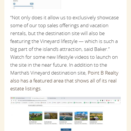
“Not only does it allow us to exclusively showcase
some of our top sales offerings and vacation
rentals, but the destination site will also be
featuring the Vineyard lifestyle — which is such a
big part of the island’s attraction, said Baker.”
Watch for some new lifestyle videos to launch on
the site in the near future. In addition to the
Martha’s Vineyard destination site,
Point B Realty
also has a featured area that shows all of its real
estate listings
.