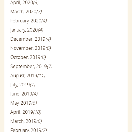
April, 2020
(3)
March, 2020
(7)
February, 2020
(4)
January, 2020
(4)
December, 2019
(4)
November, 2019
(6)
October, 2019
(6)
September, 2019
(7)
August, 2019
(11)
July, 2019
(7)
June, 2019
(4)
May, 2019
(8)
April, 2019
(10)
March, 2019
(6)
February, 2019
(7)