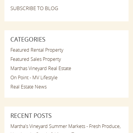
SUBSCRIBE TO BLOG
CATEGORIES
Featured Rental Property
Featured Sales Property
Marthas Vineyard Real Estate
On Point - MV Lifestyle
Real Estate News
RECENT POSTS
Martha's Vineyard Summer Markets - Fresh Produce,