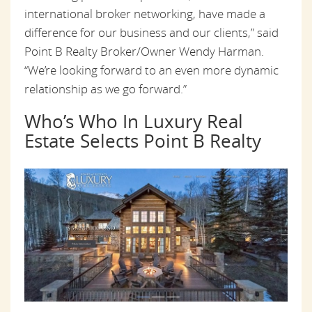
international broker networking, have made a
difference for our business and our clients,” said
Point B Realty Broker/Owner Wendy Harman.
“We’re looking forward to an even more dynamic
relationship as we go forward.”
Who’s Who In Luxury Real
Estate Selects Point B Realty