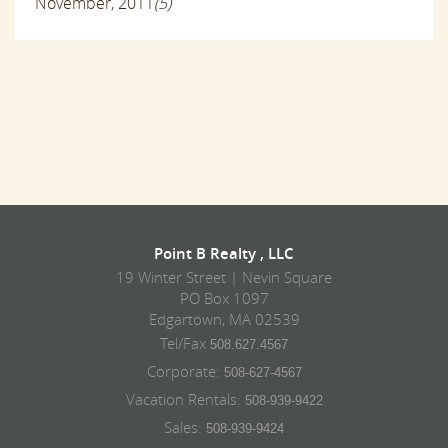
November, 2011
(5)
Point B Realty , LLC
19 Winter Street | Nevin Square
PO Box 1097
Edgartown, MA 02539
Tel/Fax
508.627.4567
Corporate:
508-627-4567
Vacation Rentals:
508-939-9422
Sales:
508-939-9424