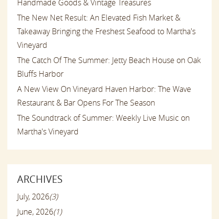
Handmade Goods & Vintage Treasures
The New Net Result: An Elevated Fish Market &
Takeaway Bringing the Freshest Seafood to Martha's
Vineyard
The Catch Of The Summer: Jetty Beach House on Oak
Bluffs Harbor
A New View On Vineyard Haven Harbor: The Wave
Restaurant & Bar Opens For The Season
The Soundtrack of Summer: Weekly Live Music on
Martha's Vineyard
ARCHIVES
July, 2026
(3)
June, 2026
(1)