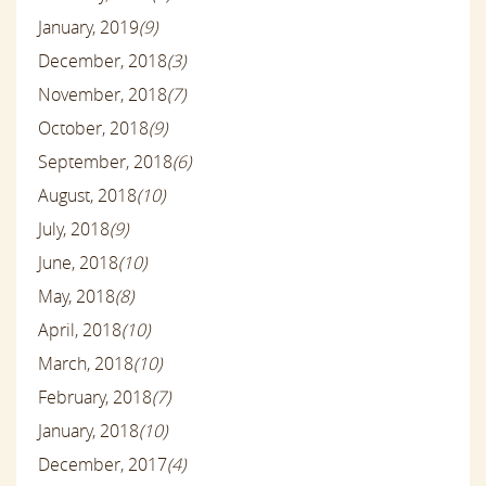
January, 2019
(9)
December, 2018
(3)
November, 2018
(7)
October, 2018
(9)
September, 2018
(6)
August, 2018
(10)
July, 2018
(9)
June, 2018
(10)
May, 2018
(8)
April, 2018
(10)
March, 2018
(10)
February, 2018
(7)
January, 2018
(10)
December, 2017
(4)