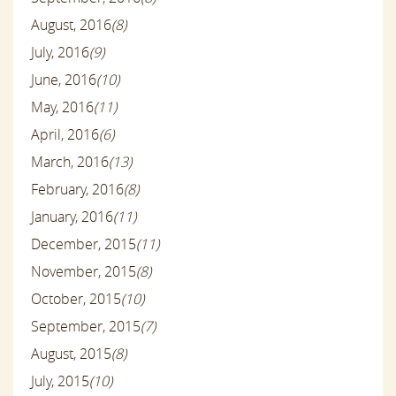
August, 2016
(8)
July, 2016
(9)
June, 2016
(10)
May, 2016
(11)
April, 2016
(6)
March, 2016
(13)
February, 2016
(8)
January, 2016
(11)
December, 2015
(11)
November, 2015
(8)
October, 2015
(10)
September, 2015
(7)
August, 2015
(8)
July, 2015
(10)