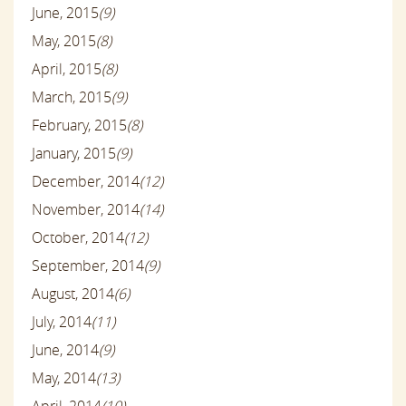
June, 2015
(9)
May, 2015
(8)
April, 2015
(8)
March, 2015
(9)
February, 2015
(8)
January, 2015
(9)
December, 2014
(12)
November, 2014
(14)
October, 2014
(12)
September, 2014
(9)
August, 2014
(6)
July, 2014
(11)
June, 2014
(9)
May, 2014
(13)
April, 2014
(10)