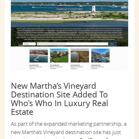
New Martha’s Vineyard
Destination Site Added To
Who’s Who In Luxury Real
Estate
As part of the expanded marketing partnership, a
new Martha’s Vineyard destination site has just