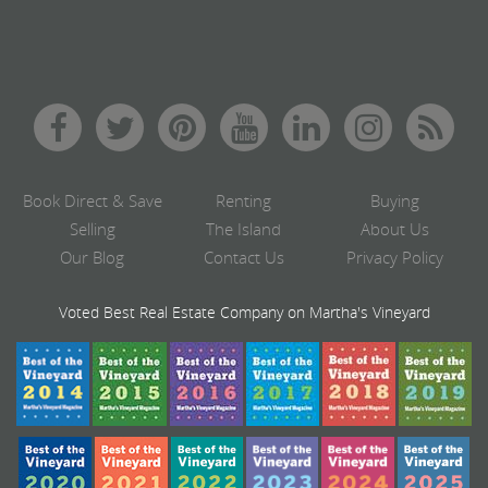
Book Direct & Save
Renting
Buying
Selling
The Island
About Us
Our Blog
Contact Us
Privacy Policy
Voted Best Real Estate Company on Martha's Vineyard