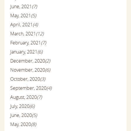
June, 2021
(7)
May, 2021
(5)
April, 2021
(4)
March, 2021
(12)
February, 2021
(7)
January, 2021
(6)
December, 2020
(2)
November, 2020
(6)
October, 2020
(3)
September, 2020
(4)
August, 2020
(7)
July, 2020
(6)
June, 2020
(5)
May, 2020
(8)