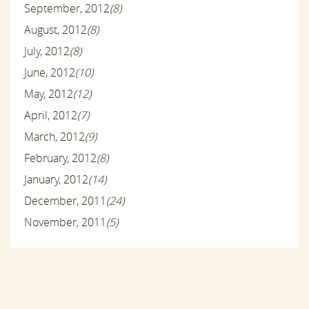
September, 2012
(8)
August, 2012
(8)
July, 2012
(8)
June, 2012
(10)
May, 2012
(12)
April, 2012
(7)
March, 2012
(9)
February, 2012
(8)
January, 2012
(14)
December, 2011
(24)
November, 2011
(5)