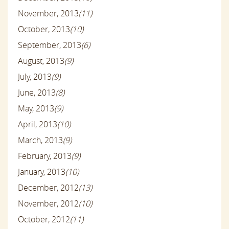
November, 2013
(11)
October, 2013
(10)
September, 2013
(6)
August, 2013
(9)
July, 2013
(9)
June, 2013
(8)
May, 2013
(9)
April, 2013
(10)
March, 2013
(9)
February, 2013
(9)
January, 2013
(10)
December, 2012
(13)
November, 2012
(10)
October, 2012
(11)