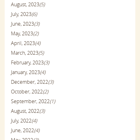
August, 2023
(5)
July, 2023
(6)
June, 2023
(3)
May, 2023
(2)
April, 2023
(4)
March, 2023
(5)
February, 2023
(3)
January, 2023
(4)
December, 2022
(3)
October, 2022
(2)
September, 2022
(1)
August, 2022
(3)
July, 2022
(4)
June, 2022
(4)