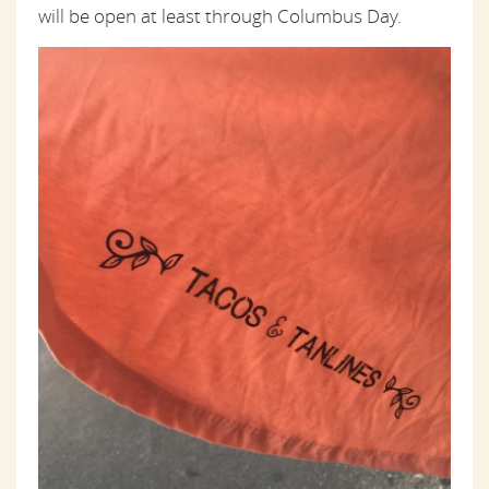
will be open at least through Columbus Day.