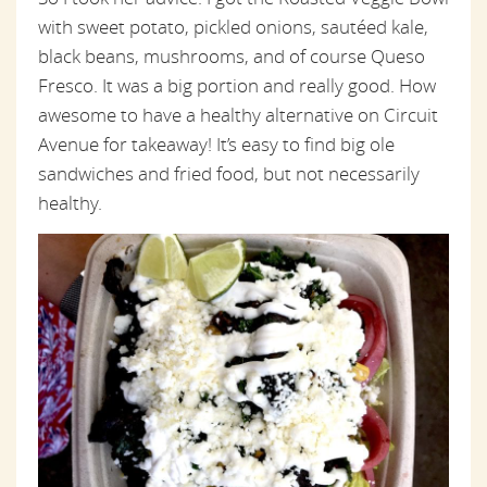
with sweet potato, pickled onions, sautéed kale,
black beans, mushrooms, and of course Queso
Fresco. It was a big portion and really good. How
awesome to have a healthy alternative on Circuit
Avenue for takeaway! It’s easy to find big ole
sandwiches and fried food, but not necessarily
healthy.