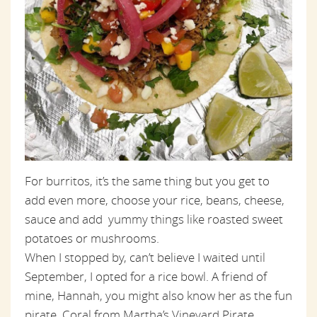
For burritos, it’s the same thing but you get to
add even more, choose your rice, beans, cheese,
sauce and add yummy things like roasted sweet
potatoes or mushrooms.
When I stopped by, can’t believe I waited until
September, I opted for a rice bowl. A friend of
mine, Hannah, you might also know her as the fun
pirate, Coral from Martha’s Vineyard Pirate