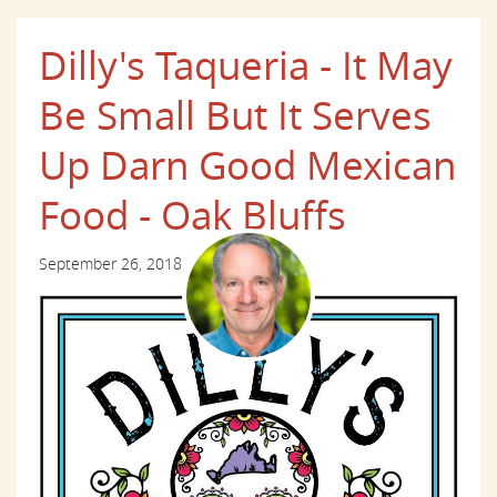
Dilly's Taqueria - It May
Be Small But It Serves
Up Darn Good Mexican
Food - Oak Bluffs
September 26, 2018