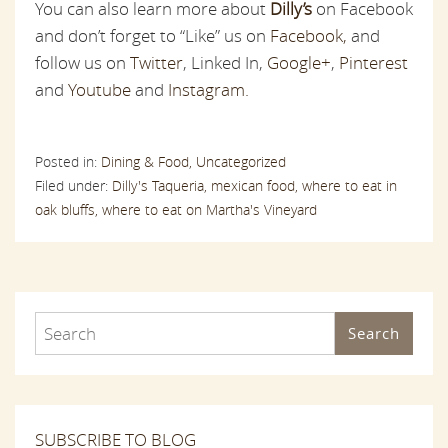
You can also learn more about
Dilly’s
on Facebook
and don’t forget to “Like” us on
Facebook,
and
follow us on
Twitter
, Linked In,
Google+
,
Pinterest
and
Youtube
and
Instagram.
Posted in:
Dining & Food,
Uncategorized
Filed under:
Dilly's Taqueria,
mexican food,
where to eat in
oak bluffs,
where to eat on Martha's Vineyard
Search
SUBSCRIBE TO BLOG