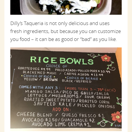
Dilly’s Taqueria is not only delicious and uses
fresh ingredients, but because you can customize
you food – it can be as good or “bad” as you like.