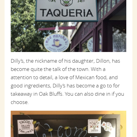
Dilly’s, the nickname of his daughter, Dillon, has
become quite the talk of the town. With a
attention to detail, a love of Mexican food, and
good ingredients, Dilly’s has become a go to for
takeaway in Oak Bluffs. You can also dine in if you
choose.