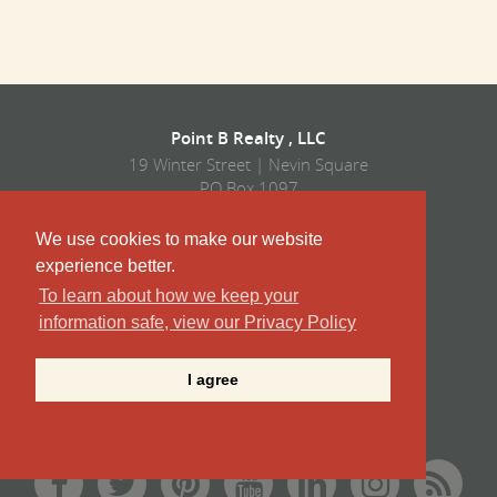
Point B Realty , LLC
19 Winter Street | Nevin Square
PO Box 1097
Edgartown, MA 02539
Tel/Fax
We use cookies to make our website
508.627.4567
experience better.
Corporate:
508-627-4567
To learn about how we keep your
Vacation Rentals:
508-939-9422
information safe, view our Privacy Policy
Sales:
508-939-9424
I agree