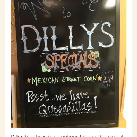
Dilly’s has three main options for your base meal