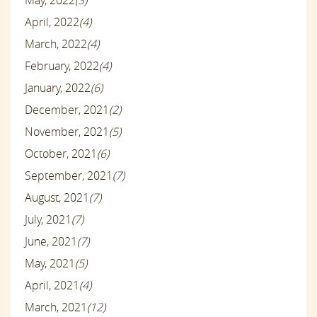
May, 2022
(3)
April, 2022
(4)
March, 2022
(4)
February, 2022
(4)
January, 2022
(6)
December, 2021
(2)
November, 2021
(5)
October, 2021
(6)
September, 2021
(7)
August, 2021
(7)
July, 2021
(7)
June, 2021
(7)
May, 2021
(5)
April, 2021
(4)
March, 2021
(12)