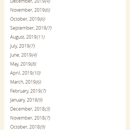
December, 2019
(4)
November, 2019
(6)
October, 2019
(6)
September, 2019
(7)
August, 2019
(11)
July, 2019
(7)
June, 2019
(4)
May, 2019
(8)
April, 2019
(10)
March, 2019
(6)
February, 2019
(7)
January, 2019
(9)
December, 2018
(3)
November, 2018
(7)
October, 2018
(9)