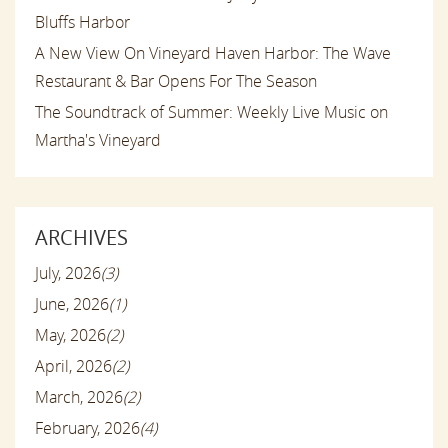
Bluffs Harbor
A New View On Vineyard Haven Harbor: The Wave
Restaurant & Bar Opens For The Season
The Soundtrack of Summer: Weekly Live Music on
Martha's Vineyard
ARCHIVES
July, 2026
(3)
June, 2026
(1)
May, 2026
(2)
April, 2026
(2)
March, 2026
(2)
February, 2026
(4)