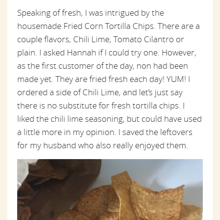
Speaking of fresh, I was intrigued by the
housemade Fried Corn Tortilla Chips. There are a
couple flavors, Chili Lime, Tomato Cilantro or
plain. I asked Hannah if I could try one. However,
as the first customer of the day, non had been
made yet. They are fried fresh each day! YUM! I
ordered a side of Chili Lime, and let’s just say
there is no substitute for fresh tortilla chips. I
liked the chili lime seasoning, but could have used
a little more in my opinion. I saved the leftovers
for my husband who also really enjoyed them.