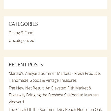
CATEGORIES
Dining & Food
Uncategorized
RECENT POSTS
Martha's Vineyard Summer Markets - Fresh Produce,
Handmade Goods & Vintage Treasures
The New Net Result: An Elevated Fish Market &
Takeaway Bringing the Freshest Seafood to Martha's
Vineyard
The Catch Of The Summer: Jetty Beach House on Oak