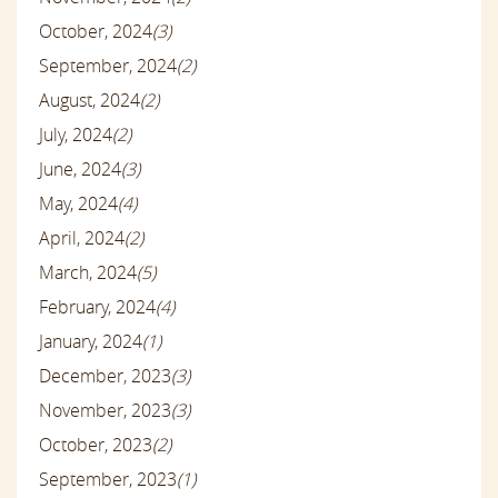
October, 2024
(3)
September, 2024
(2)
August, 2024
(2)
July, 2024
(2)
June, 2024
(3)
May, 2024
(4)
April, 2024
(2)
March, 2024
(5)
February, 2024
(4)
January, 2024
(1)
December, 2023
(3)
November, 2023
(3)
October, 2023
(2)
September, 2023
(1)