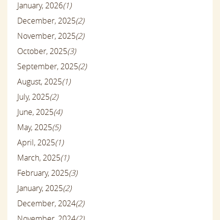
January, 2026
(1)
December, 2025
(2)
November, 2025
(2)
October, 2025
(3)
September, 2025
(2)
August, 2025
(1)
July, 2025
(2)
June, 2025
(4)
May, 2025
(5)
April, 2025
(1)
March, 2025
(1)
February, 2025
(3)
January, 2025
(2)
December, 2024
(2)
November, 2024
(2)