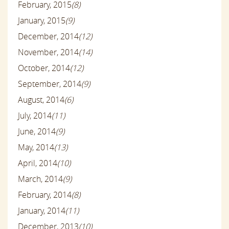
February, 2015
(8)
January, 2015
(9)
December, 2014
(12)
November, 2014
(14)
October, 2014
(12)
September, 2014
(9)
August, 2014
(6)
July, 2014
(11)
June, 2014
(9)
May, 2014
(13)
April, 2014
(10)
March, 2014
(9)
February, 2014
(8)
January, 2014
(11)
December, 2013
(10)