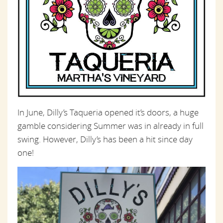
In June, Dilly’s Taqueria opened it’s doors, a huge
gamble considering Summer was in already in full
swing. However, Dilly’s has been a hit since day
one!