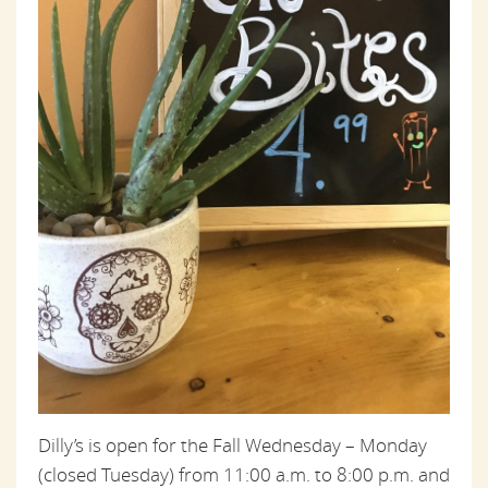
Dilly’s is open for the Fall Wednesday – Monday
(closed Tuesday) from 11:00 a.m. to 8:00 p.m. and