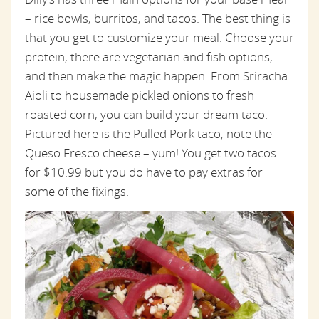
– rice bowls, burritos, and tacos. The best thing is
that you get to customize your meal. Choose your
protein, there are vegetarian and fish options,
and then make the magic happen. From Sriracha
Aioli to housemade pickled onions to fresh
roasted corn, you can build your dream taco.
Pictured here is the Pulled Pork taco, note the
Queso Fresco cheese – yum! You get two tacos
for $10.99 but you do have to pay extras for
some of the fixings.