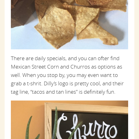
There are daily specials, and you can ofter find
Mexican Street Corn and Churros as options as
well. When you stop by, you may even want to
grab a t-shrit. Dilly’s logo is pretty cool, and their
tag line, “tacos and tan lines” is definitely fun.