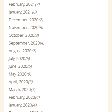
February, 2021
(7)
January, 2021
(6)
December, 2020
(2)
November, 2020
(6)
October, 2020
(3)
September, 2020
(4)
August, 2020
(7)
July, 2020
(6)
June, 2020
(5)
May, 2020
(8)
April, 2020
(3)
March, 2020
(7)
February, 2020
(4)
January, 2020
(4)