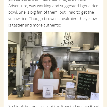
Adventure, was working and suggested I get a rice
bowl. She is big fan of them, but I had to get the
yellow rice. Though brown is healthier, the yellow
is tastier and more authentic.
So I took her advice. I got the Roasted Veggie Bowl