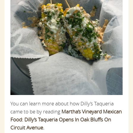
You can learn more about how Dilly’s Taqueria
came to be by reading
Martha’s Vineyard Mexican
Food: Dilly’s Taqueria Opens In Oak Bluffs On
Circuit Avenue
.