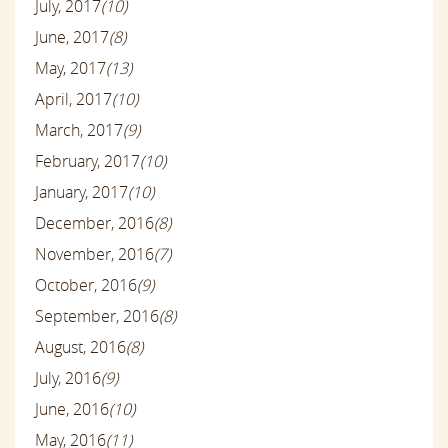
July, 2017
(10)
June, 2017
(8)
May, 2017
(13)
April, 2017
(10)
March, 2017
(9)
February, 2017
(10)
January, 2017
(10)
December, 2016
(8)
November, 2016
(7)
October, 2016
(9)
September, 2016
(8)
August, 2016
(8)
July, 2016
(9)
June, 2016
(10)
May, 2016
(11)