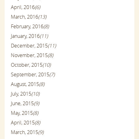
April, 2016
(6)
March, 2016
(13)
February, 2016
(8)
January, 2016
(11)
December, 2015
(11)
November, 2015
(8)
October, 2015
(10)
September, 2015
(7)
August, 2015
(8)
July, 2015
(10)
June, 2015
(9)
May, 2015
(8)
April, 2015
(8)
March, 2015
(9)