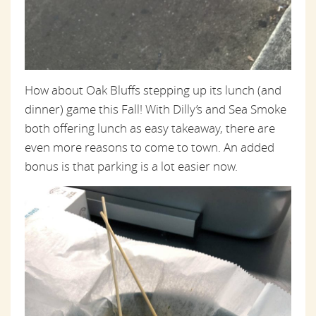
How about Oak Bluffs stepping up its lunch (and
dinner) game this Fall! With Dilly’s and Sea Smoke
both offering lunch as easy takeaway, there are
even more reasons to come to town. An added
bonus is that parking is a lot easier now.