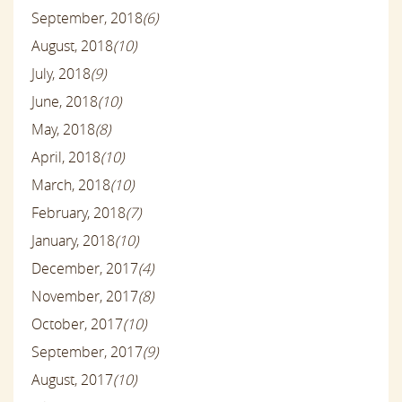
September, 2018
(6)
August, 2018
(10)
July, 2018
(9)
June, 2018
(10)
May, 2018
(8)
April, 2018
(10)
March, 2018
(10)
February, 2018
(7)
January, 2018
(10)
December, 2017
(4)
November, 2017
(8)
October, 2017
(10)
September, 2017
(9)
August, 2017
(10)