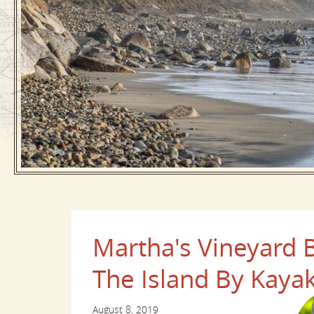
Martha's Vineyard B
The Island By Kaya
August 8, 2019