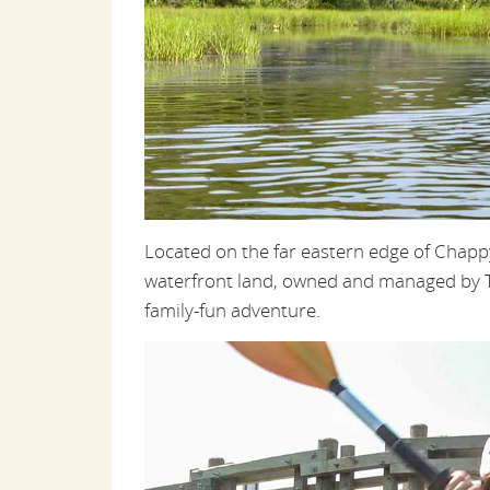
Located on the far eastern edge of Chap
waterfront land, owned and managed by Th
family-fun adventure.