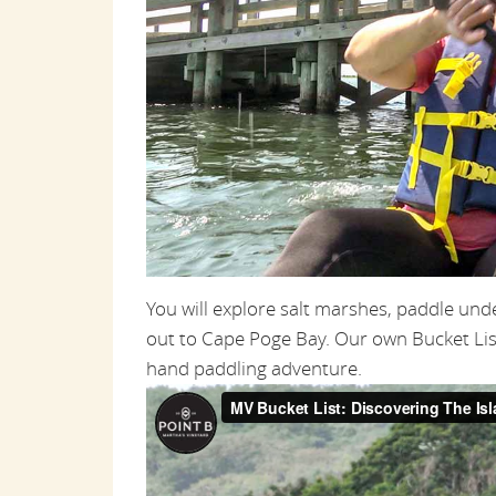
You will explore salt marshes, paddle un
out to Cape Poge Bay. Our own Bucket Lis
hand paddling adventure.