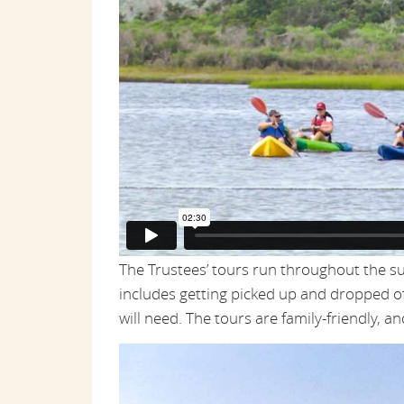
The Trustees’ tours run throughout the 
includes getting picked up and dropped of
will need. The tours are family-friendly, a