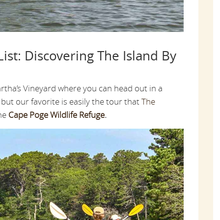
ist: Discovering The Island By
rtha’s Vineyard where you can head out in a
but our favorite is easily the tour that
The
the
Cape Poge Wildlife Refuge
.