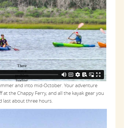
summer and into mid-October. Your adventure
f at the Chappy Ferry, and all the kayak gear you
nd last about three hours.