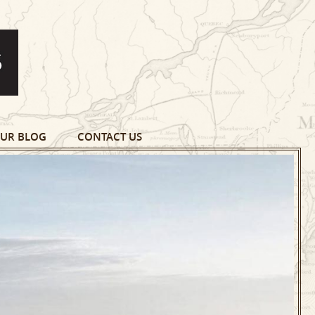
UR BLOG
CONTACT US