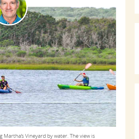
 Martha’s Vineyard by water. The view is