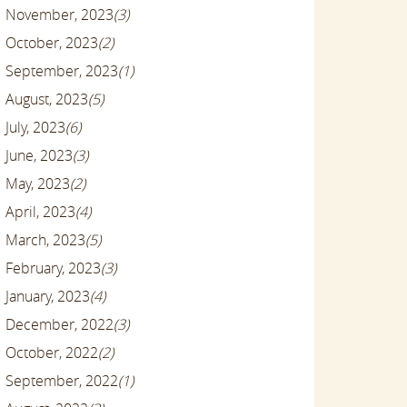
November, 2023
(3)
October, 2023
(2)
September, 2023
(1)
August, 2023
(5)
July, 2023
(6)
June, 2023
(3)
May, 2023
(2)
April, 2023
(4)
March, 2023
(5)
February, 2023
(3)
January, 2023
(4)
December, 2022
(3)
October, 2022
(2)
September, 2022
(1)