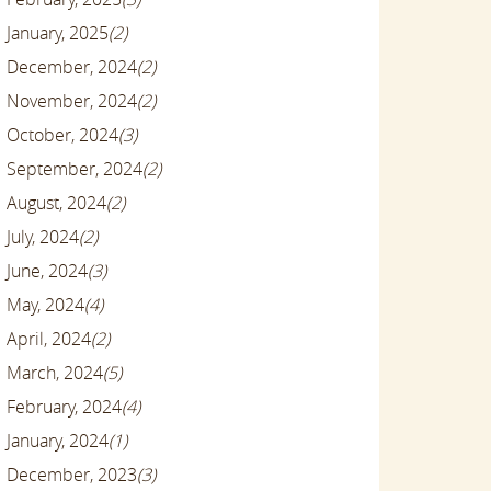
January, 2025
(2)
December, 2024
(2)
November, 2024
(2)
October, 2024
(3)
September, 2024
(2)
August, 2024
(2)
July, 2024
(2)
June, 2024
(3)
May, 2024
(4)
April, 2024
(2)
March, 2024
(5)
February, 2024
(4)
January, 2024
(1)
December, 2023
(3)