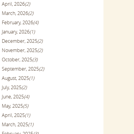
April, 2026
(2)
March, 2026
(2)
February, 2026
(4)
January, 2026
(1)
December, 2025
(2)
November, 2025
(2)
October, 2025
(3)
September, 2025
(2)
August, 2025
(1)
July, 2025
(2)
June, 2025
(4)
May, 2025
(5)
April, 2025
(1)
March, 2025
(1)
February, 2025
(3)