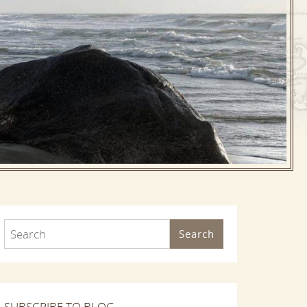
Search
SUBSCRIBE TO BLOG