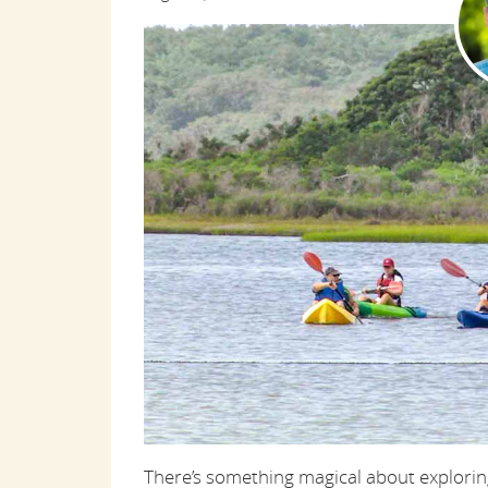
There’s something magical about exploring