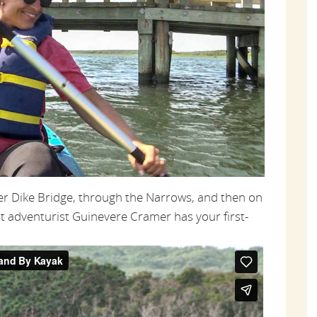
der Dike Bridge, through the Narrows, and then on
t adventurist Guinevere Cramer has your first-