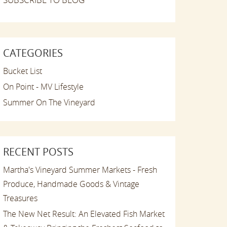
CATEGORIES
Bucket List
On Point - MV Lifestyle
Summer On The Vineyard
RECENT POSTS
Martha's Vineyard Summer Markets - Fresh
Produce, Handmade Goods & Vintage
Treasures
The New Net Result: An Elevated Fish Market