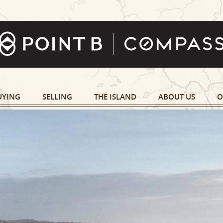
UYING
SELLING
THE ISLAND
ABOUT US
O