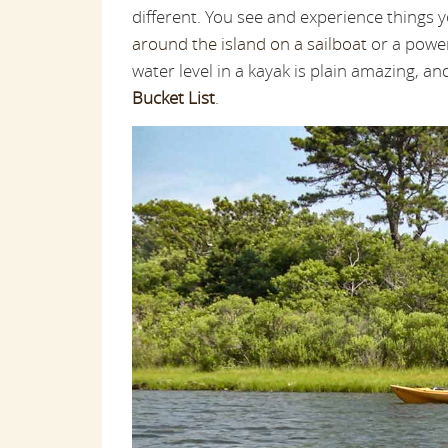
different. You see and experience things 
around the island on a sailboat
or a powerb
water level in a kayak is plain amazing, a
Bucket List
.