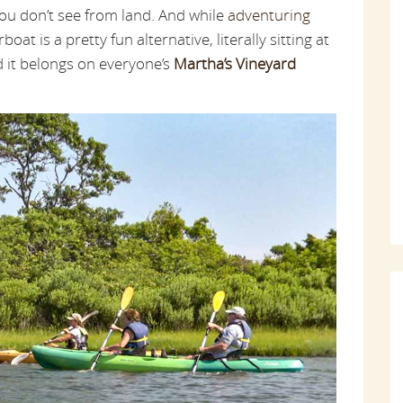
you don’t see from land. And while
adventuring
oat is a pretty fun alternative, literally sitting at
nd it belongs on everyone’s
Martha’s Vineyard