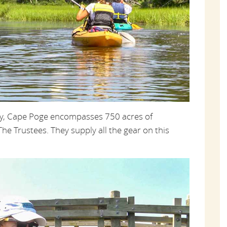
py, Cape Poge encompasses 750 acres of
e Trustees. They supply all the gear on this