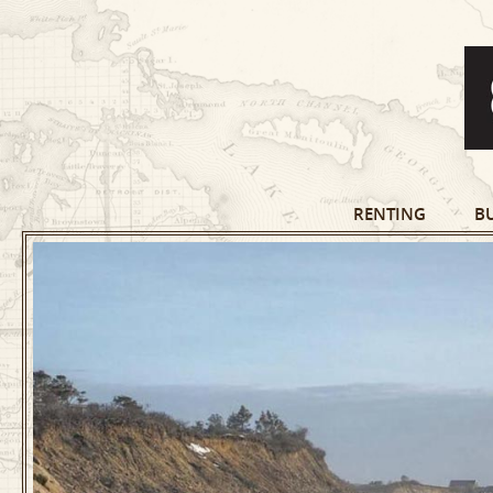
RENTING
B