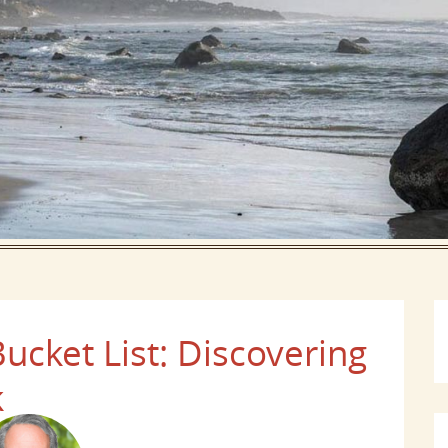
ucket List: Discovering
k