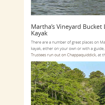
Martha’s Vineyard Bucket L
Kayak
There are a number of great places on Ma
kayak, either on your own or with a guide, 
Trustees run out on Chappaquiddick
, at 