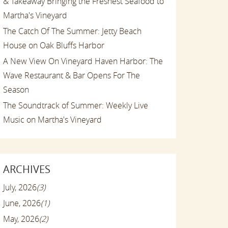
& Takeaway Bringing the Freshest Seafood to
Martha's Vineyard
The Catch Of The Summer: Jetty Beach
House on Oak Bluffs Harbor
A New View On Vineyard Haven Harbor: The
Wave Restaurant & Bar Opens For The
Season
The Soundtrack of Summer: Weekly Live
Music on Martha's Vineyard
ARCHIVES
July, 2026
(3)
June, 2026
(1)
May, 2026
(2)