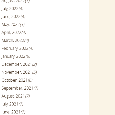
August, 2022
(3)
July, 2022
(4)
June, 2022
(4)
May, 2022
(3)
April, 2022
(4)
March, 2022
(4)
February, 2022
(4)
January, 2022
(6)
December, 2021
(2)
November, 2021
(5)
October, 2021
(6)
September, 2021
(7)
August, 2021
(7)
July, 2021
(7)
June, 2021
(7)