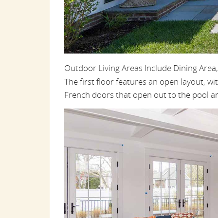
Outdoor Living Areas Include Dining Area
The first floor features an open layout, wit
French doors that open out to the pool ar