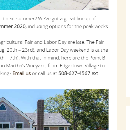
rd next summer? We’ve got a great lineup of
summer 2020,
including options for the peak weeks
icultural Fair and Labor Day are late. The Fair
ug. 20th – 23rd), and Labor Day weekend is at the
th – 7th). With that in mind, here are the Point B
 on Martha’s Vineyard, from Edgartown Village to
oking?
Email us
or call us at
508-627-4567 ext