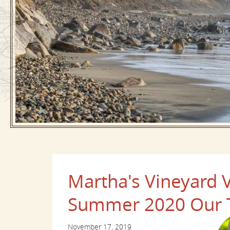
Martha's Vineyard V
Summer 2020 Our T
November 17, 2019