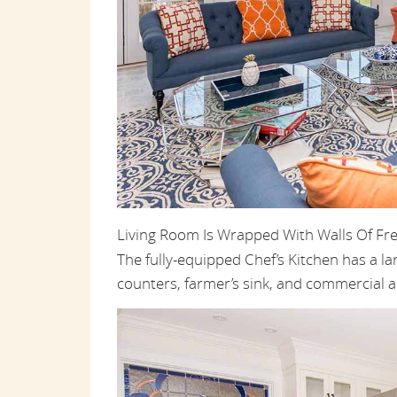
Living Room Is Wrapped With Walls Of Fr
The fully-equipped Chef’s Kitchen has a la
counters, farmer’s sink, and commercial a