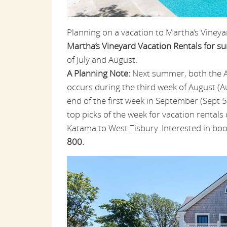
Planning on a vacation to Martha’s Vineya
Martha’s Vineyard Vacation Rentals for 
of July and August.
A Planning Note:
Next summer, both the Agr
occurs during the third week of August (A
end of the first week in September (Sept 5
top picks of the week for vacation rentals
Katama to West Tisbury. Interested in bo
800.