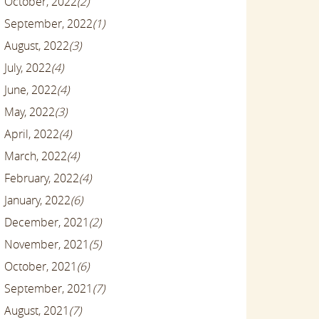
October, 2022
(2)
September, 2022
(1)
August, 2022
(3)
July, 2022
(4)
June, 2022
(4)
May, 2022
(3)
April, 2022
(4)
March, 2022
(4)
February, 2022
(4)
January, 2022
(6)
December, 2021
(2)
November, 2021
(5)
October, 2021
(6)
September, 2021
(7)
August, 2021
(7)