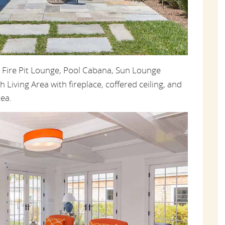
, Fire Pit Lounge, Pool Cabana, Sun Lounge
h Living Area with fireplace, coffered ceiling, and
ea.