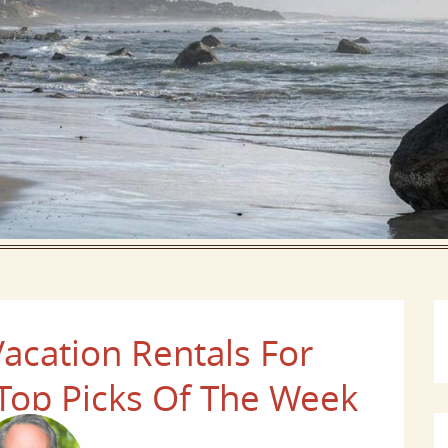
acation Rentals For
op Picks Of The Week