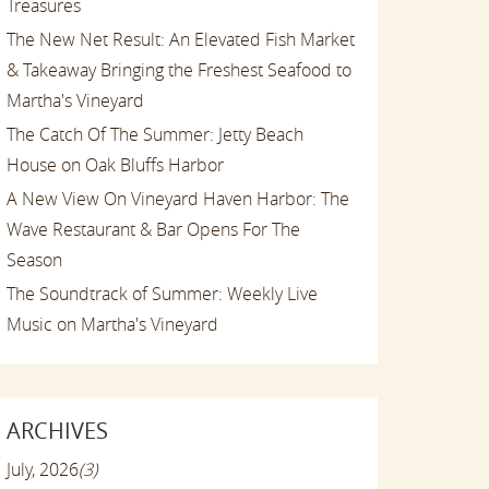
Treasures
The New Net Result: An Elevated Fish Market
& Takeaway Bringing the Freshest Seafood to
Martha's Vineyard
The Catch Of The Summer: Jetty Beach
House on Oak Bluffs Harbor
A New View On Vineyard Haven Harbor: The
Wave Restaurant & Bar Opens For The
Season
The Soundtrack of Summer: Weekly Live
Music on Martha's Vineyard
ARCHIVES
July, 2026
(3)