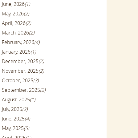
June, 2026
(1)
May, 2026
(2)
April, 2026
(2)
March, 2026
(2)
February, 2026
(4)
January, 2026
(1)
December, 2025
(2)
November, 2025
(2)
October, 2025
(3)
September, 2025
(2)
August, 2025
(1)
July, 2025
(2)
June, 2025
(4)
May, 2025
(5)
April, 2025
(1)