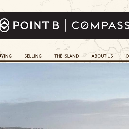
UYING
SELLING
THE ISLAND
ABOUT US
O