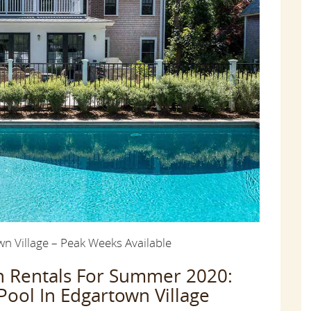
 Village – Peak Weeks Available
on Rentals For Summer 2020:
ol In Edgartown Village