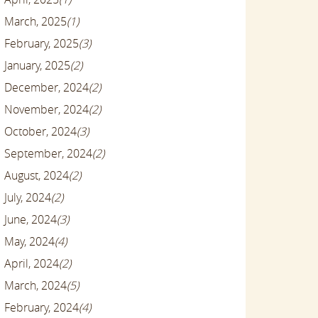
March, 2025
(1)
February, 2025
(3)
January, 2025
(2)
December, 2024
(2)
November, 2024
(2)
October, 2024
(3)
September, 2024
(2)
August, 2024
(2)
July, 2024
(2)
June, 2024
(3)
May, 2024
(4)
April, 2024
(2)
March, 2024
(5)
February, 2024
(4)