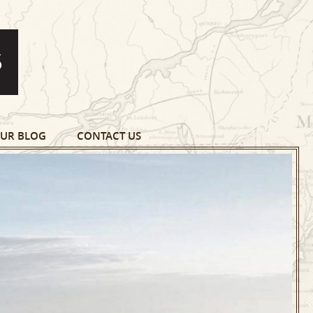
UR BLOG
CONTACT US