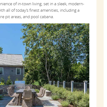
ence of in-town living, set in a sleek, modern-
ith all of today’s finest amenities, including a
ire pit areas, and pool cabana.