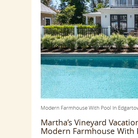
Modern Farmhouse With Pool In Edgartown
Martha’s Vineyard Vacati
Modern Farmhouse With Po