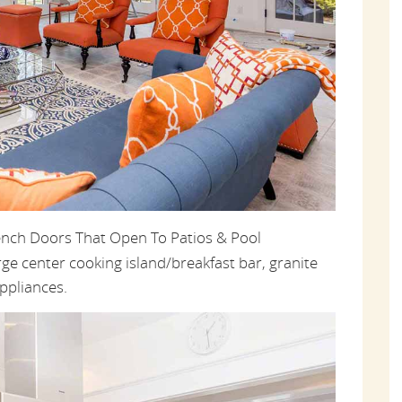
ench Doors That Open To Patios & Pool
rge center cooking island/breakfast bar, granite
ppliances.