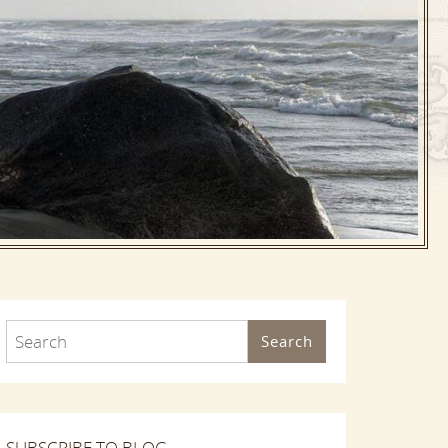
Search
SUBSCRIBE TO BLOG