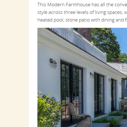
This Modern Farmhouse has all the conveni
style across three levels of living spaces, w
heated pool, stone patio with dining and f