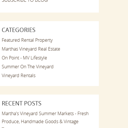
CATEGORIES
Featured Rental Property
Marthas Vineyard Real Estate
On Point - MV Lifestyle
Summer On The Vineyard
Vineyard Rentals
RECENT POSTS
Martha's Vineyard Summer Markets - Fresh
Produce, Handmade Goods & Vintage