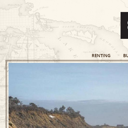
RENTING
B