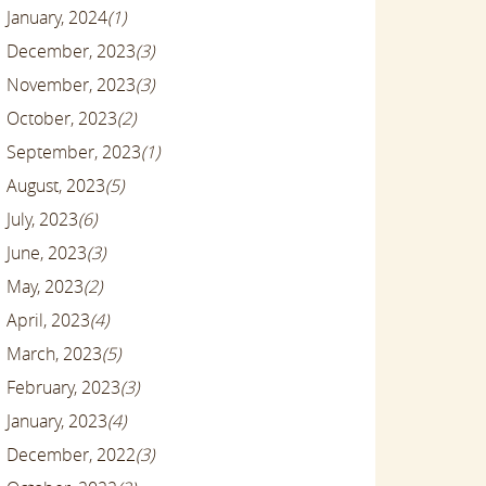
January, 2024
(1)
December, 2023
(3)
November, 2023
(3)
October, 2023
(2)
September, 2023
(1)
August, 2023
(5)
July, 2023
(6)
June, 2023
(3)
May, 2023
(2)
April, 2023
(4)
March, 2023
(5)
February, 2023
(3)
January, 2023
(4)
December, 2022
(3)