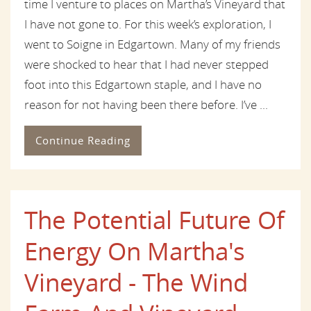
time I venture to places on Martha’s Vineyard that
I have not gone to. For this week’s exploration, I
went to Soigne in Edgartown. Many of my friends
were shocked to hear that I had never stepped
foot into this Edgartown staple, and I have no
reason for not having been there before. I’ve ...
Continue Reading
The Potential Future Of
Energy On Martha's
Vineyard - The Wind