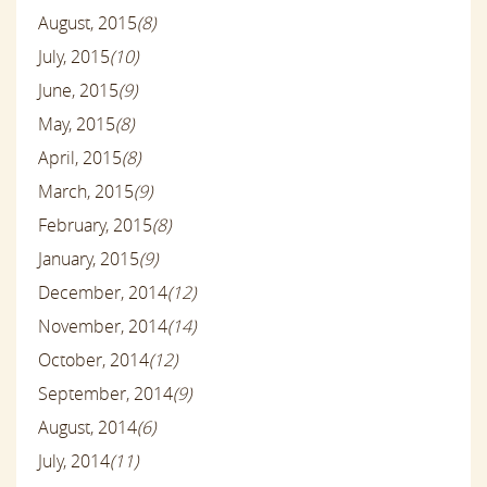
August, 2015
(8)
July, 2015
(10)
June, 2015
(9)
May, 2015
(8)
April, 2015
(8)
March, 2015
(9)
February, 2015
(8)
January, 2015
(9)
December, 2014
(12)
November, 2014
(14)
October, 2014
(12)
September, 2014
(9)
August, 2014
(6)
July, 2014
(11)