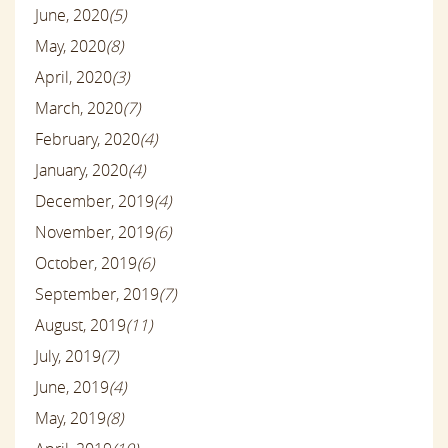
June, 2020
(5)
May, 2020
(8)
April, 2020
(3)
March, 2020
(7)
February, 2020
(4)
January, 2020
(4)
December, 2019
(4)
November, 2019
(6)
October, 2019
(6)
September, 2019
(7)
August, 2019
(11)
July, 2019
(7)
June, 2019
(4)
May, 2019
(8)