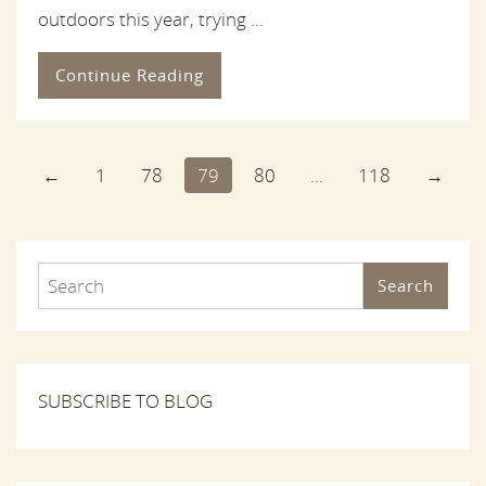
outdoors this year, trying ...
Continue Reading
←
1
78
79
80
...
118
→
Search
SUBSCRIBE TO BLOG