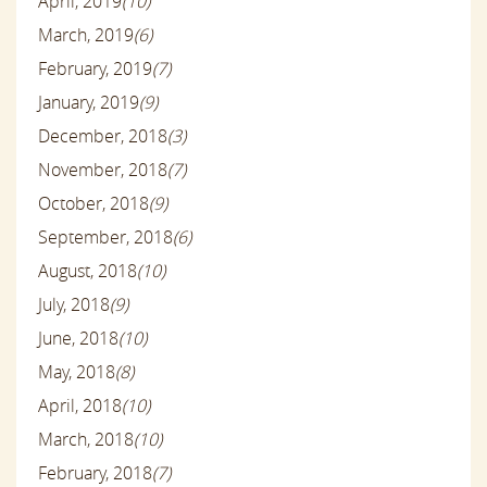
April, 2019
(10)
March, 2019
(6)
February, 2019
(7)
January, 2019
(9)
December, 2018
(3)
November, 2018
(7)
October, 2018
(9)
September, 2018
(6)
August, 2018
(10)
July, 2018
(9)
June, 2018
(10)
May, 2018
(8)
April, 2018
(10)
March, 2018
(10)
February, 2018
(7)