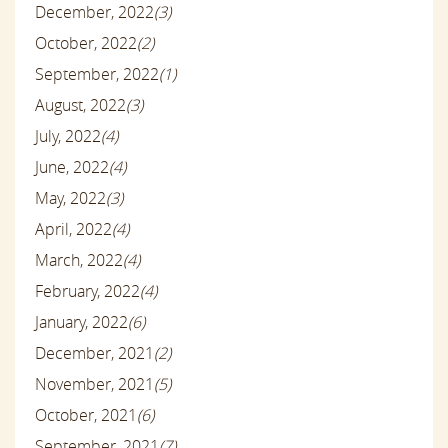
December, 2022
(3)
October, 2022
(2)
September, 2022
(1)
August, 2022
(3)
July, 2022
(4)
June, 2022
(4)
May, 2022
(3)
April, 2022
(4)
March, 2022
(4)
February, 2022
(4)
January, 2022
(6)
December, 2021
(2)
November, 2021
(5)
October, 2021
(6)
September, 2021
(7)