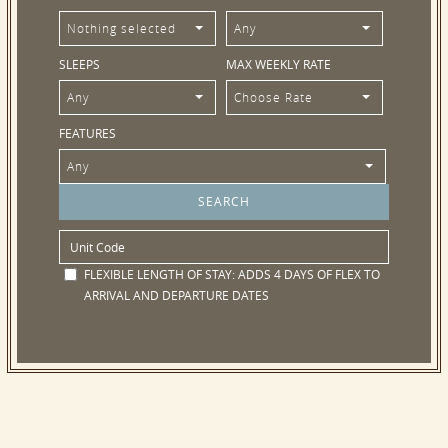
Nothing selected
Any
SLEEPS
MAX WEEKLY RATE
Any
Choose Rate
FEATURES
Any
FLEXIBLE LENGTH OF STAY:
ADDS 4 DAYS OF FLEX TO
ARRIVAL AND DEPARTURE DATES