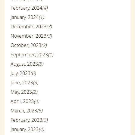
February, 2024
(4)
January, 2024
(1)
December, 2023
(3)
November, 2023
(3)
October, 2023
(2)
September, 2023
(1)
August, 2023
(5)
July, 2023
(6)
June, 2023
(3)
May, 2023
(2)
April, 2023
(4)
March, 2023
(5)
February, 2023
(3)
January, 2023
(4)