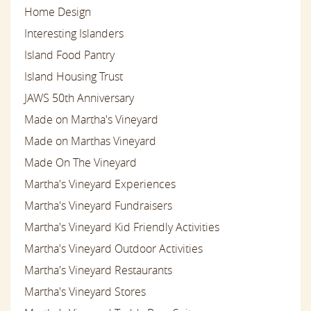
Home Design
Interesting Islanders
Island Food Pantry
Island Housing Trust
JAWS 50th Anniversary
Made on Martha's Vineyard
Made on Marthas Vineyard
Made On The Vineyard
Martha's Vineyard Experiences
Martha's Vineyard Fundraisers
Martha's Vineyard Kid Friendly Activities
Martha's Vineyard Outdoor Activities
Martha's Vineyard Restaurants
Martha's Vineyard Stores