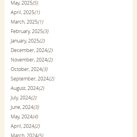
May, 2025
(5)
April, 2025
(1)
March, 2025
(1)
February, 2025
(3)
January, 2025
(2)
December, 2024
(2)
November, 2024
(2)
October, 2024
(3)
September, 2024
(2)
August, 2024
(2)
July, 2024
(2)
June, 2024
(3)
May, 2024
(4)
April, 2024
(2)
March, 2024
(5)