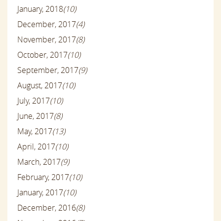
January, 2018
(10)
December, 2017
(4)
November, 2017
(8)
October, 2017
(10)
September, 2017
(9)
August, 2017
(10)
July, 2017
(10)
June, 2017
(8)
May, 2017
(13)
April, 2017
(10)
March, 2017
(9)
February, 2017
(10)
January, 2017
(10)
December, 2016
(8)