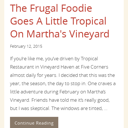
The Frugal Foodie
Goes A Little Tropical
On Martha's Vineyard
February 12, 2015
If you’re like me, you’ve driven by Tropical
Restaurant in Vineyard Haven at Five Corners
almost daily for years. I decided that this was the
year, the season, the day to stop in. One craves a
little adventure during February on Martha’s
Vineyard. Friends have told me it’s really good,
but I was skeptical. The windows are tinted, ...
Continue Reading