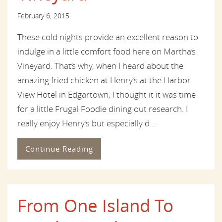
February 6, 2015
These cold nights provide an excellent reason to
indulge in a little comfort food here on Martha’s
Vineyard. That’s why, when I heard about the
amazing fried chicken at Henry’s at the Harbor
View Hotel in Edgartown, I thought it it was time
for a little Frugal Foodie dining out research. I
really enjoy Henry’s but especially d...
Continue Reading
From One Island To