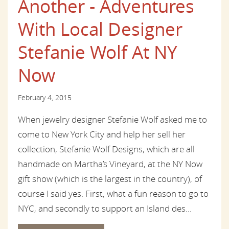
Another - Adventures
With Local Designer
Stefanie Wolf At NY
Now
February 4, 2015
When jewelry designer Stefanie Wolf asked me to
come to New York City and help her sell her
collection, Stefanie Wolf Designs, which are all
handmade on Martha’s Vineyard, at the NY Now
gift show (which is the largest in the country), of
course I said yes. First, what a fun reason to go to
NYC, and secondly to support an Island des...