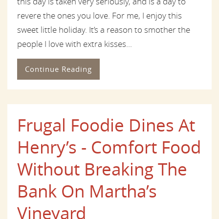
this day is taken very seriously, and is a day to
revere the ones you love. For me, I enjoy this
sweet little holiday. It’s a reason to smother the
people I love with extra kisses...
Continue Reading
Frugal Foodie Dines At
Henry’s - Comfort Food
Without Breaking The
Bank On Martha’s
Vineyard