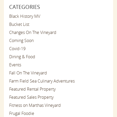
CATEGORIES
Black History MV
Bucket List
Changes On The Vineyard
Coming Soon
Covid-19
Dining & Food
Events
Fall On The Vineyard
Farm Field Sea Culinary Adventures
Featured Rental Property
Featured Sales Property
Fitness on Marthas Vineyard
Frugal Foodie