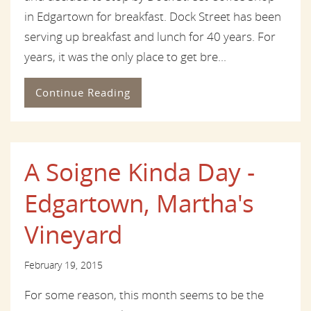
in Edgartown for breakfast. Dock Street has been
serving up breakfast and lunch for 40 years. For
years, it was the only place to get bre...
Continue Reading
A Soigne Kinda Day -
Edgartown, Martha's
Vineyard
February 19, 2015
For some reason, this month seems to be the