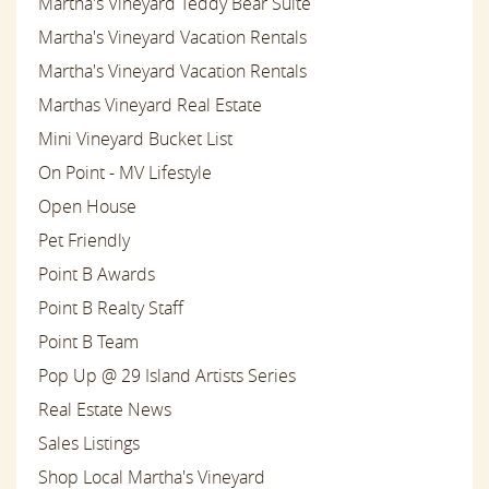
Martha's Vineyard Teddy Bear Suite
Martha's Vineyard Vacation Rentals
Martha's Vineyard Vacation Rentals
Marthas Vineyard Real Estate
Mini Vineyard Bucket List
On Point - MV Lifestyle
Open House
Pet Friendly
Point B Awards
Point B Realty Staff
Point B Team
Pop Up @ 29 Island Artists Series
Real Estate News
Sales Listings
Shop Local Martha's Vineyard