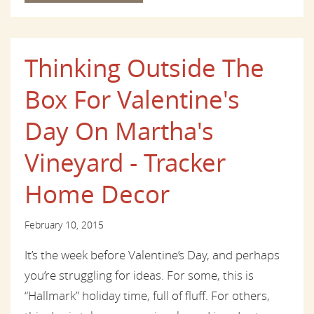
Thinking Outside The
Box For Valentine's
Day On Martha's
Vineyard - Tracker
Home Decor
February 10, 2015
It’s the week before Valentine’s Day, and perhaps
you’re struggling for ideas. For some, this is
“Hallmark” holiday time, full of fluff. For others,