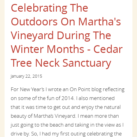
Celebrating The
Outdoors On Martha's
Vineyard During The
Winter Months - Cedar
Tree Neck Sanctuary
January 22, 2015
For New Year’s I wrote an On Point blog reflecting
on some of the fun of 2014. I also mentioned
that it was time to get out and enjoy the natural
beauty of Martha’s Vineyard. I mean more than
just going to the beach and taking in the view as I
drive by. So, I had my first outing celebrating the