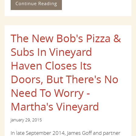
Continue Reading
The New Bob's Pizza &
Subs In Vineyard
Haven Closes Its
Doors, But There's No
Need To Worry -
Martha's Vineyard
January 29, 2015
In late September 2014, James Goff and partner