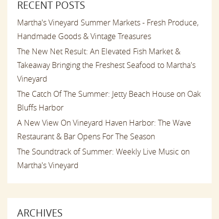
RECENT POSTS
Martha's Vineyard Summer Markets - Fresh Produce,
Handmade Goods & Vintage Treasures
The New Net Result: An Elevated Fish Market &
Takeaway Bringing the Freshest Seafood to Martha's
Vineyard
The Catch Of The Summer: Jetty Beach House on Oak
Bluffs Harbor
A New View On Vineyard Haven Harbor: The Wave
Restaurant & Bar Opens For The Season
The Soundtrack of Summer: Weekly Live Music on
Martha's Vineyard
ARCHIVES