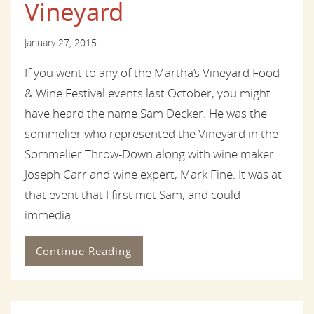
Vineyard
January 27, 2015
If you went to any of the Martha’s Vineyard Food
& Wine Festival events last October, you might
have heard the name Sam Decker. He was the
sommelier who represented the Vineyard in the
Sommelier Throw-Down along with wine maker
Joseph Carr and wine expert, Mark Fine. It was at
that event that I first met Sam, and could
immedia...
Continue Reading