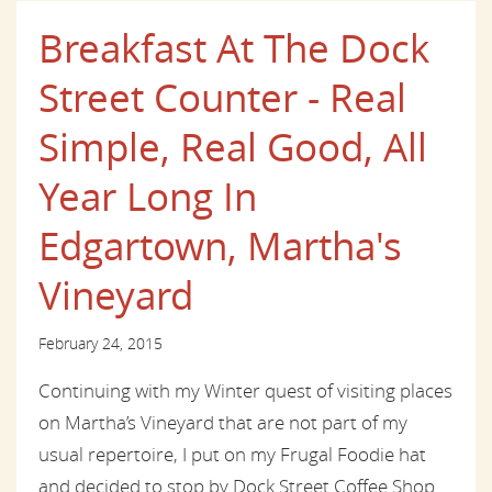
Breakfast At The Dock
Street Counter - Real
Simple, Real Good, All
Year Long In
Edgartown, Martha's
Vineyard
February 24, 2015
Continuing with my Winter quest of visiting places
on Martha’s Vineyard that are not part of my
usual repertoire, I put on my Frugal Foodie hat
and decided to stop by Dock Street Coffee Shop