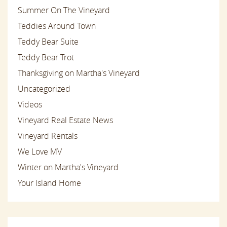
Summer On The Vineyard
Teddies Around Town
Teddy Bear Suite
Teddy Bear Trot
Thanksgiving on Martha's Vineyard
Uncategorized
Videos
Vineyard Real Estate News
Vineyard Rentals
We Love MV
Winter on Martha's Vineyard
Your Island Home