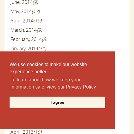
June, 2014
(9)
May, 2014
(13)
April, 2014
(10)
March, 2014
(9)
February, 2014
(8)
January, 2014
(11)
December, 2013
(10)
We use cookies to make our website
November, 2013
(11)
experience better.
October, 2013
(10)
To learn about how we keep your
September, 2013
(6)
information safe, view our Privacy Policy
August, 2013
(9)
I agree
July, 2013
(9)
June, 2013
(8)
May, 2013
(9)
April, 2013
(10)