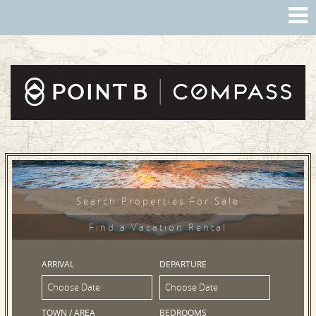
Search Properties For Sale
Find a Vacation Rental
ARRIVAL
DEPARTURE
TOWN / AREA
BEDROOMS