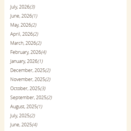
July, 2026
(3)
June, 2026
(1)
May, 2026
(2)
April, 2026
(2)
March, 2026
(2)
February, 2026
(4)
January, 2026
(1)
December, 2025
(2)
November, 2025
(2)
October, 2025
(3)
September, 2025
(2)
August, 2025
(1)
July, 2025
(2)
June, 2025
(4)