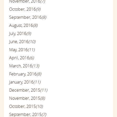
November, 2016
(7)
October, 2016
(9)
September, 2016
(8)
August, 2016
(8)
July, 2016
(9)
June, 2016
(10)
May, 2016
(11)
April, 2016
(6)
March, 2016
(13)
February, 2016
(8)
January, 2016
(11)
December, 2015
(11)
November, 2015
(8)
October, 2015
(10)
September, 2015
(7)