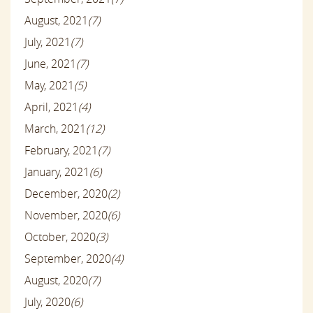
August, 2021
(7)
July, 2021
(7)
June, 2021
(7)
May, 2021
(5)
April, 2021
(4)
March, 2021
(12)
February, 2021
(7)
January, 2021
(6)
December, 2020
(2)
November, 2020
(6)
October, 2020
(3)
September, 2020
(4)
August, 2020
(7)
July, 2020
(6)