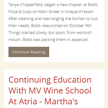
Tanya Chipperfield, began a new chapter at Bob’s
Pizza & Subs on Main Street in Vineyard Haven.
After cleaning and rearranging the kitchen to suit
their needs, Bob’s relaunched on October 9th.
Things started slowly, but soon, from word-of-
mouth, Bob’s was packing them in, especiall...
Continue Reading
Continuing Education
With MV Wine School
At Atria - Martha's