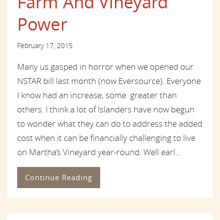
Farm And Vineyard
Power
February 17, 2015
Many us gasped in horror when we opened our
NSTAR bill last month (now Eversource). Everyone
I know had an increase, some greater than
others. I think a lot of Islanders have now begun
to wonder what they can do to address the added
cost when it can be financially challenging to live
on Martha’s Vineyard year-round. Well earl...
Continue Reading